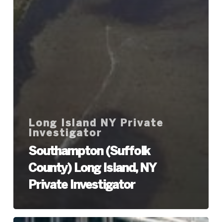
Long Island NY Private
Investigator
Southampton (Suffolk
County) Long Island, NY
Private Investigator