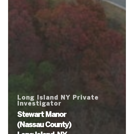
Long Island NY Private
Investigator
Stewart Manor
(Nassau County)