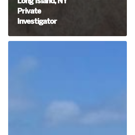
Long Island, NY
Private
Investigator
Southampton
(Suffolk
County)
Long
Island,
NY
Private
Investigator