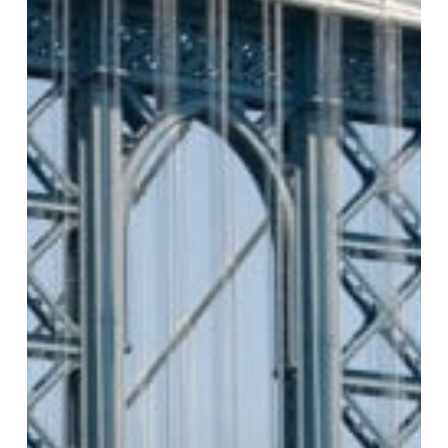
South
Street
Seaport
Historical
District
Manhattan,
NY
Private
Investigator