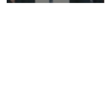
Long Island NY Private
Investigator
South Street Seaport
Historical District Manhattan,
NY Private Investigator
South
Floral
Park
(Nassau
County)