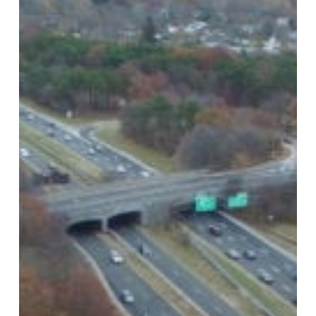
Island,
NY
Private
Investigator