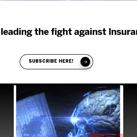
ight again
 leading the fight against Insur
surance Fr
SUBSCRIBE HERE!