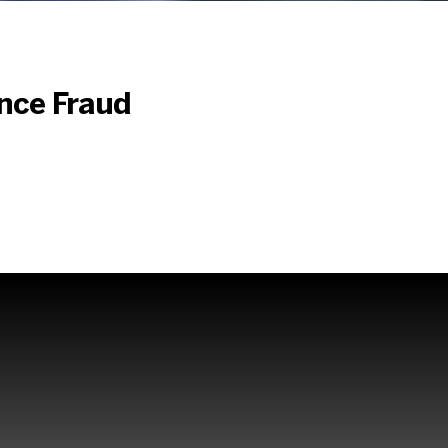
st
ance Fraud
aud