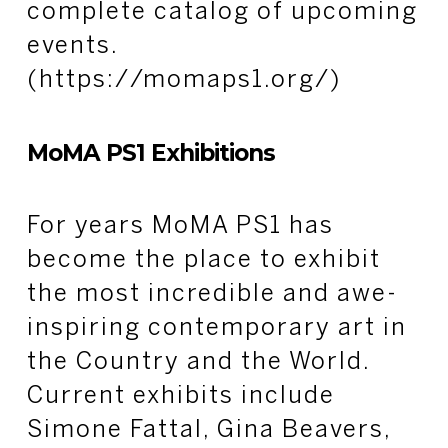
complete catalog of upcoming
events.
(https://momaps1.org/)
MoMA PS1 Exhibitions
For years MoMA PS1 has
become the place to exhibit
the most incredible and awe-
inspiring contemporary art in
the Country and the World.
Current exhibits include
Simone Fattal, Gina Beavers,