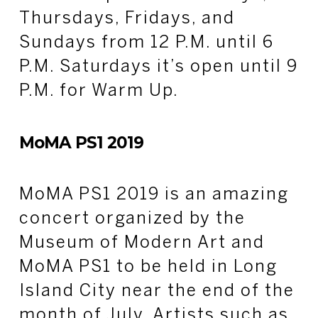
Thursdays, Fridays, and
Sundays from 12 P.M. until 6
P.M. Saturdays it’s open until 9
P.M. for Warm Up.
MoMA PS1 2019
MoMA PS1 2019 is an amazing
concert organized by the
Museum of Modern Art and
MoMA PS1 to be held in Long
Island City near the end of the
month of July. Artists such as