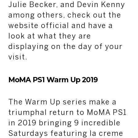
Julie Becker, and Devin Kenny
among others, check out the
website official and have a
look at what they are
displaying on the day of your
visit.
MoMA PS1 Warm Up 2019
The Warm Up series make a
triumphal return to MoMA PS1
in 2019 bringing 9 incredible
Saturdays featuring la creme