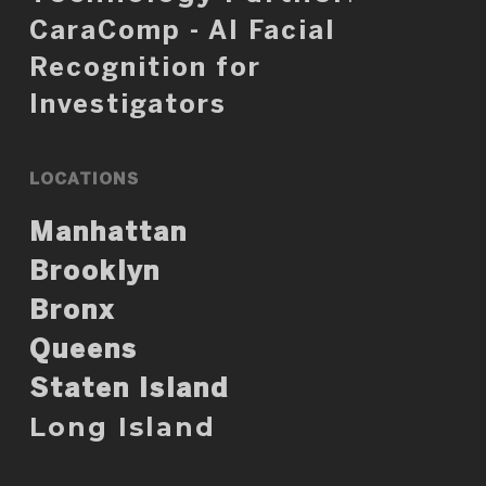
CaraComp - AI Facial
Recognition for
Investigators
LOCATIONS
Manhattan
Brooklyn
Bronx
Queens
Staten Island
Long Island