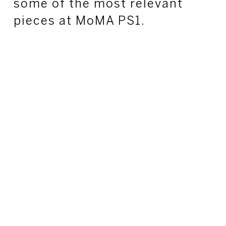
some of the most relevant
pieces at MoMA PS1.