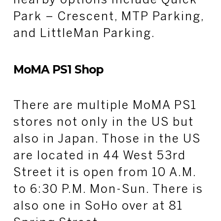
nearby options include Quick
Park – Crescent, MTP Parking,
and LittleMan Parking.
MoMA PS1 Shop
There are multiple MoMA PS1
stores not only in the US but
also in Japan. Those in the US
are located in 44 West 53rd
Street it is open from 10 A.M.
to 6:30 P.M. Mon-Sun. There is
also one in SoHo over at 81