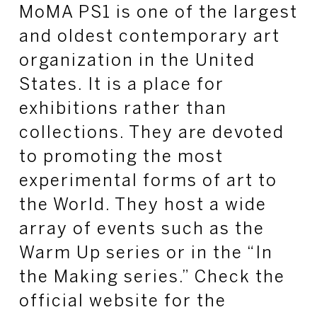
MoMA PS1 is one of the largest
and oldest contemporary art
organization in the United
States. It is a place for
exhibitions rather than
collections. They are devoted
to promoting the most
experimental forms of art to
the World. They host a wide
array of events such as the
Warm Up series or in the “In
the Making series.” Check the
official website for the