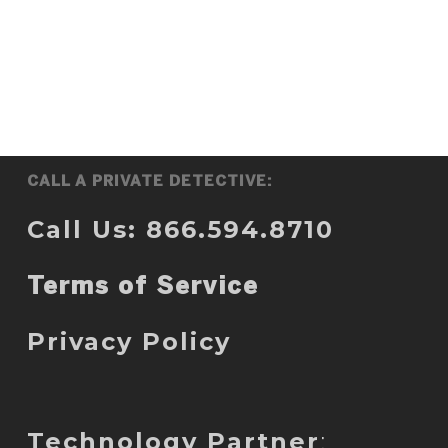
CALL A PRIVATE DETECTIVE:
Call Us: 866.594.8710
Terms of Service
Privacy Policy
Technology Partner
: