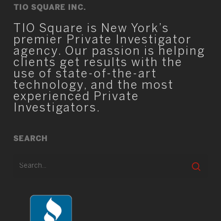
TIO SQUARE INC.
TIO Square is New York’s
premier Private Investigator
agency. Our passion is helping
clients get results with the
use of state-of-the-art
technology, and the most
experienced Private
Investigators.
SEARCH