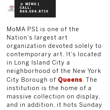
Skip
MENU |
CALL:
to
866.594.8710
Clo
main
Me
content
MoMA PS1 is one of the
Nation’s largest art
organization devoted solely to
contemporary art. It’s located
in Long Island City a
neighborhood of the New York
City Borough of
Queens
. The
institution is the home of a
massive collection on display,
and in addition, it hots Sunday