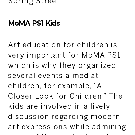
Spring Street.
MoMA PS1 Kids
Art education for children is
very important for MoMA PS1
which is why they organized
several events aimed at
children, for example, “A
Closer Look for Children.” The
kids are involved in a lively
discussion regarding modern
art expressions while admiring