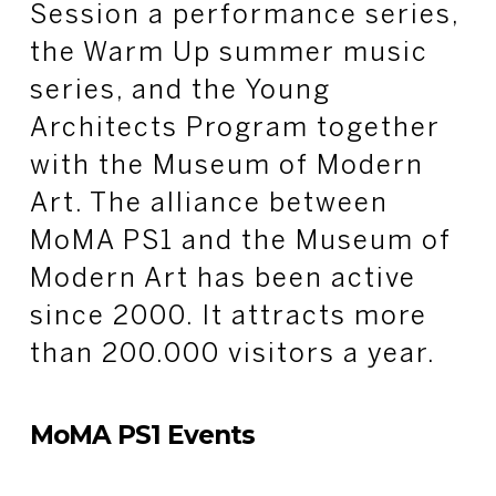
Session a performance series,
the Warm Up summer music
series, and the Young
Architects Program together
with the Museum of Modern
Art. The alliance between
MoMA PS1 and the Museum of
Modern Art has been active
since 2000. It attracts more
than 200.000 visitors a year.
MoMA PS1 Events