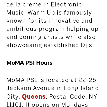
de la creme in Electronic
Music. Warm Up is famously
known for its innovative and
ambitious program helping up
and coming artists while also
showcasing established Dj’s.
MoMA PS1 Hours
MoMA PS1 is located at 22-25
Jackson Avenue in Long Island
City,
Queens
, Postal Code, NY
11101. It opens on Mondays,