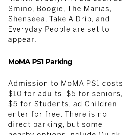
Smino, Boogie, The Marias,
Shenseea, Take A Drip, and
Everyday People are set to
appear.
MoMA PS1 Parking
Admission to MoMA PS1 costs
$10 for adults, $5 for seniors,
$5 for Students, ad Children
enter for free. There is no
direct parking, but some