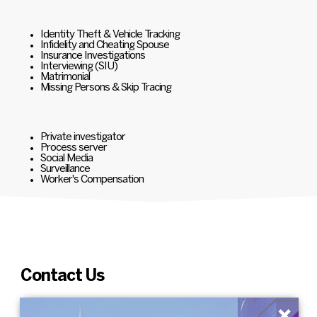
Identity Theft & Vehicle Tracking
Infidelity and Cheating Spouse
Insurance Investigations
Interviewing (SIU)
Matrimonial
Missing Persons & Skip Tracing
Private investigator
Process server
Social Media
Surveillance
Worker's Compensation
Contact Us
×