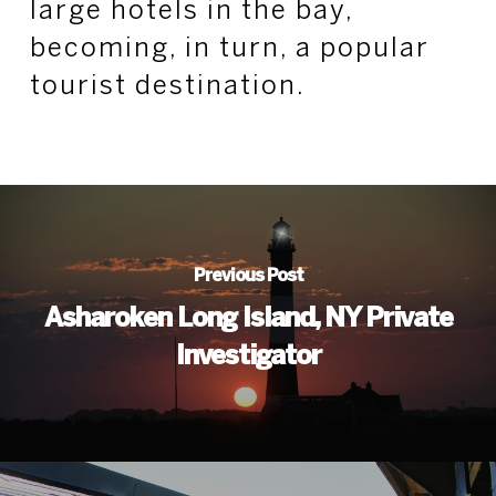
large hotels in the bay,
becoming, in turn, a popular
tourist destination.
Previous Post
Asharoken Long Island, NY Private
Investigator