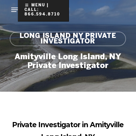
Skip
MENU |
CALL:
to
866.594.8710
Clo
main
Me
content
LONG ISLAND NY PRIVATE
INVESTIGATOR
Amityville Long Island, NY
Private Investigator
Private Investigator in Amityville