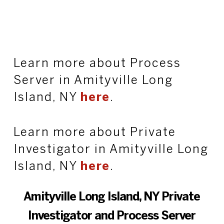
Learn more about Process
Server in Amityville Long
Island, NY
here
.
Learn more about Private
Investigator in Amityville Long
Island, NY
here
.
Amityville Long Island, NY Private
Investigator and Process Server