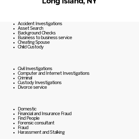
Long Island, NY
Accident Investigations
Asset Search
Background Checks
Business to business service
Cheating Spouse
Child Custody
Civil Investigations
Computer and Internet Investigations
Criminal
Custody Investigations
Divorce service
Domestic
Financial and Insurance Fraud
Find People
Forensic consultant
Fraud
Harassment and Stalking