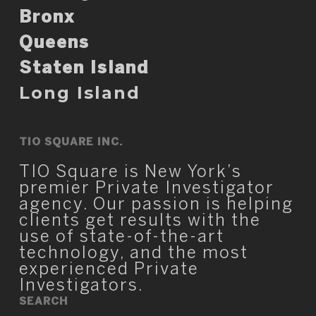
Bronx
Queens
Staten Island
Long Island
TIO SQUARE INC.
TIO Square is New York’s
premier Private Investigator
agency. Our passion is helping
clients get results with the
use of state-of-the-art
technology, and the most
experienced Private
Investigators.
SEARCH