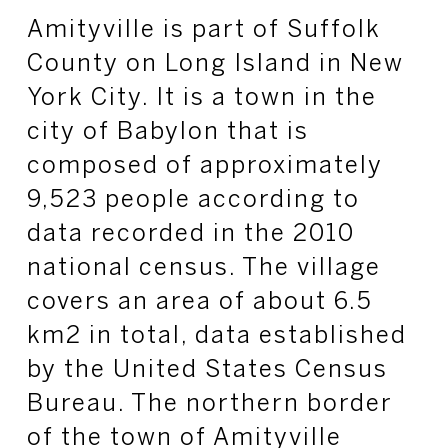
Amityville is part of Suffolk
County on Long Island in New
York City. It is a town in the
city of Babylon that is
composed of approximately
9,523 people according to
data recorded in the 2010
national census. The village
covers an area of about 6.5
km2 in total, data established
by the United States Census
Bureau. The northern border
of the town of Amityville