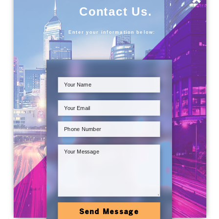
Contact Us.
Enter your information below:
Send Message