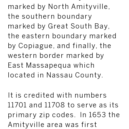
marked by North Amityville,
the southern boundary
marked by Great South Bay,
the eastern boundary marked
by Copiague, and finally, the
western border marked by
East Massapequa which
located in Nassau County.
It is credited with numbers
11701 and 11708 to serve as its
primary zip codes. In 1653 the
Amityville area was first