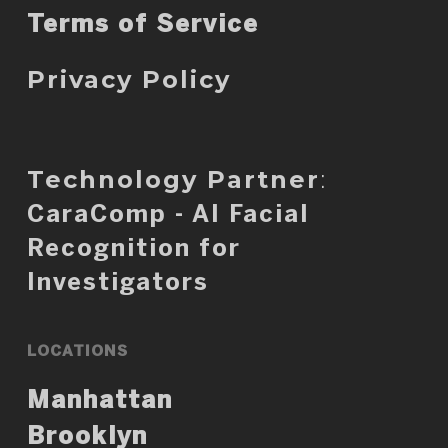
Terms of Service
Privacy Policy
Technology Partner
:
CaraComp - AI Facial
Recognition for
Investigators
LOCATIONS
Manhattan
Brooklyn