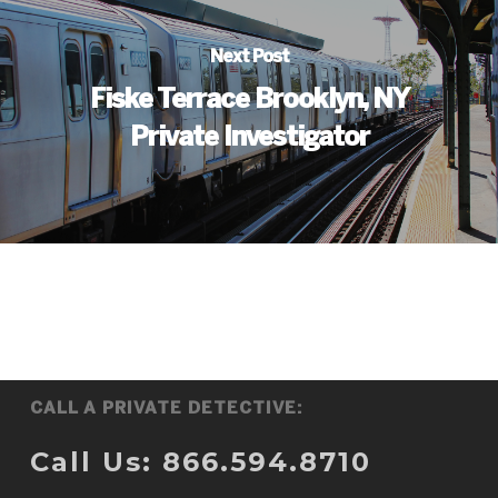
Next Post
Fiske Terrace Brooklyn, NY
Private Investigator
CALL A PRIVATE DETECTIVE:
Call Us: 866.594.8710