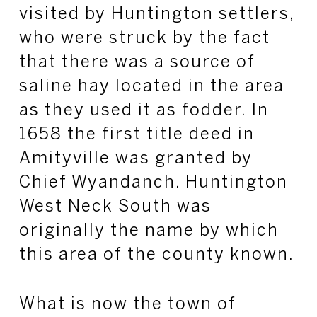
visited by Huntington settlers,
who were struck by the fact
that there was a source of
saline hay located in the area
as they used it as fodder. In
1658 the first title deed in
Amityville was granted by
Chief Wyandanch. Huntington
West Neck South was
originally the name by which
this area of the county known.
What is now the town of