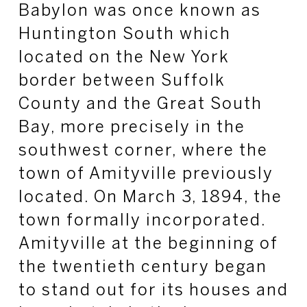
Babylon was once known as
Huntington South which
located on the New York
border between Suffolk
County and the Great South
Bay, more precisely in the
southwest corner, where the
town of Amityville previously
located. On March 3, 1894, the
town formally incorporated.
Amityville at the beginning of
the twentieth century began
to stand out for its houses and