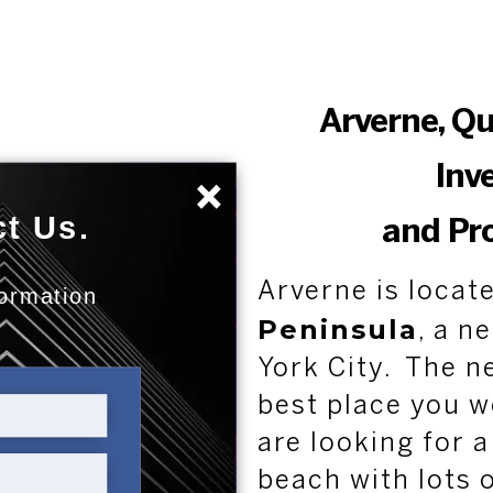
Arverne, Q
Inv
×
t Us.
and Pr
Arverne is locat
formation
Peninsula
:
, a n
York City. The n
best place you w
are looking for a
beach with lots 