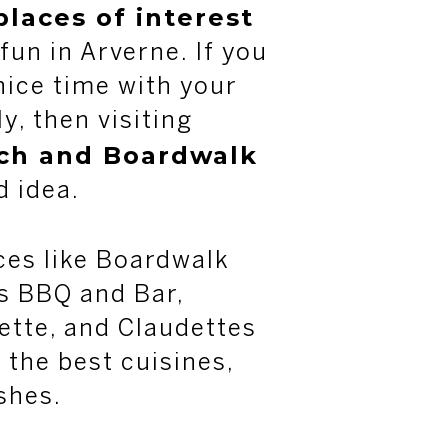
places of interest
 fun in Arverne. If you
nice time with your
y, then visiting
ch and Boardwalk
d idea.
aces like Boardwalk
’s BBQ and Bar,
ette, and Claudettes
 the best cuisines,
shes.