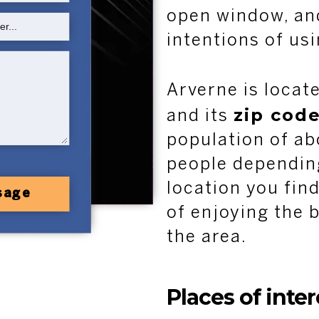
open window, an
intentions of us
Arverne is locat
zip code
and its
population of ab
people depending
location you find
sage
of enjoying the b
the area.
Places of inte