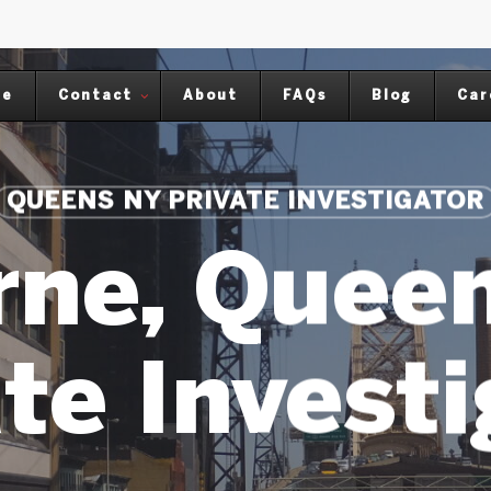
me
Contact
About
FAQs
Blog
Car
QUEENS NY PRIVATE INVESTIGATOR
rne, Quee
te Invest