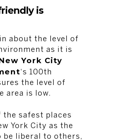
riendly is
in about the level of
nvironment as it is
New York City
ment
‘s 100th
ures the level of
e area is low.
f the safest places
ew York City as the
 be liberal to others,