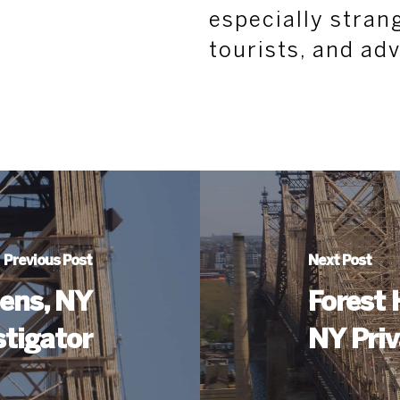
especially strang
tourists, and ad
Previous Post
Next Post
ens, NY
Forest 
stigator
NY Priv