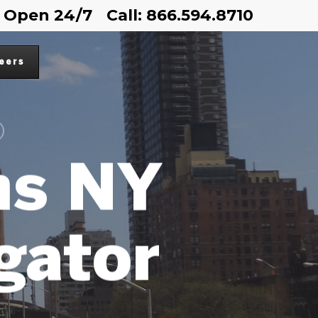
Open 24/7
Call: 866.594.8710
eers
ns NY
igator