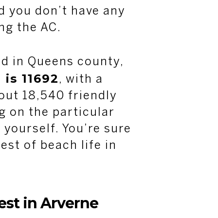
d you don’t have any
ing the AC.
ed in Queens county,
 is 11692
, with a
out 18,540 friendly
 on the particular
 yourself. You’re sure
est of beach life in
rest in Arverne