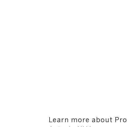
Learn more about Pro