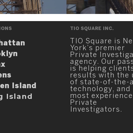
IONS
TIO SQUARE INC.
TIO Square is N
hattan
York’s premier
klyn
Private Investig
agency. Our pas
nx
is helping client
ens
results with the
of state-of-the-
en Island
technology, and
g Island
most experienc
Private
Investigators.