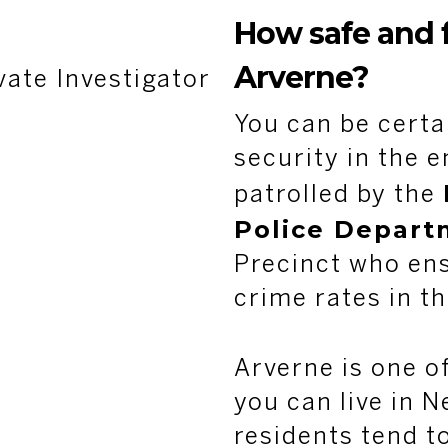
How safe and f
Arverne?
vate Investigator
You can be certa
security in the e
patrolled by the
Police Depart
Precinct who ens
crime rates in th
Arverne is one o
you can live in N
residents tend to