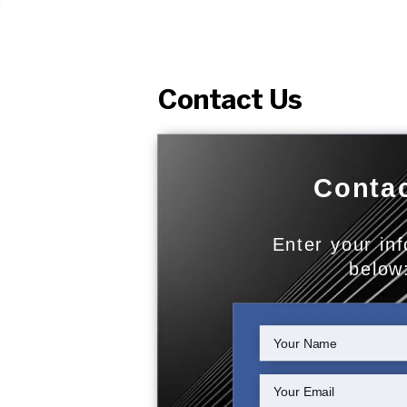
Contact Us
Contac
Enter your in
below