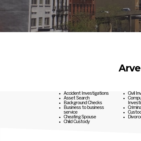
Arve
Accident Investigations
Civil I
Asset Search
Comput
Background Checks
Invest
Business to business
Crimina
service
Custod
Cheating Spouse
Divorc
Child Custody