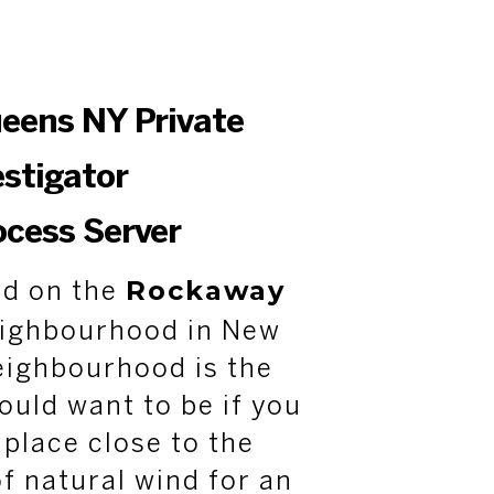
ueens NY Private
estigator
ocess Server
Rockaway
ed on the
eighbourhood in New
eighbourhood is the
ould want to be if you
 place close to the
of natural wind for an