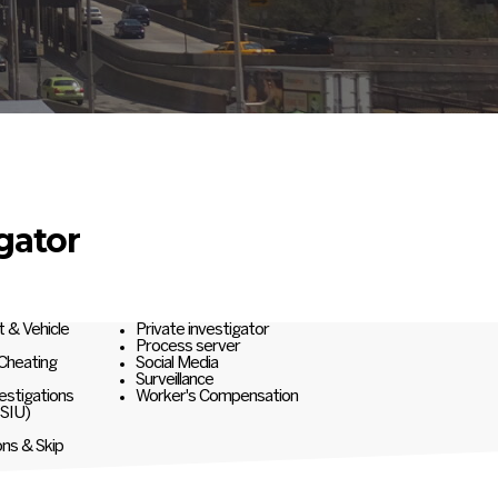
gator
t & Vehicle
Private investigator
Process server
 Cheating
Social Media
Surveillance
estigations
Worker's Compensation
(SIU)
ons & Skip