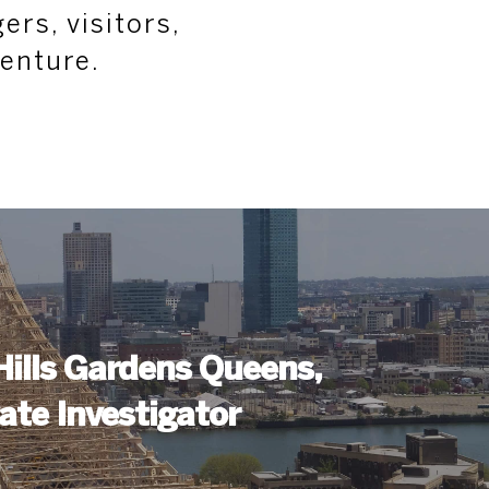
ers, visitors,
venture.
Hills Gardens Queens,
ate Investigator