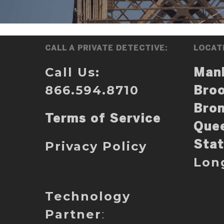
CALL A PRIVATE DETECTIVE:
LOCAT
Call Us:
Man
866.594.8710
Broo
Bro
Terms of Service
Que
Privacy Policy
Stat
Lon
Technology
Partner
: