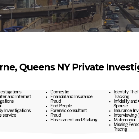
rne, Queens NY Private Investi
nvestigations
Domestic
Identity Thef
er and Internet
Financial and Insurance
Tracking
igations
Fraud
Infidelity and
l
Find People
Spouse
y Investigations
Forensic consultant
Insurance Inv
e service
Fraud
Interviewing 
Harassment and Stalking
Matrimonial
Missing Pers
Tracing