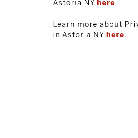
Astoria NY
here
.
Learn more about Pri
in Astoria NY
here
.