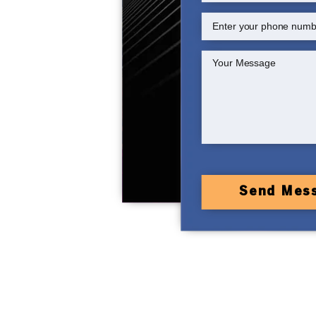
Send Mes