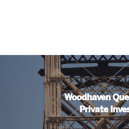
Woodhaven Que
Private Inve