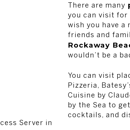
There are many
you can visit for
wish you have a 
friends and famil
Rockaway Bea
wouldn’t be a ba
You can visit pl
Pizzeria, Batesy
Cuisine by Claud
by the Sea to get
cocktails, and di
cess Server in