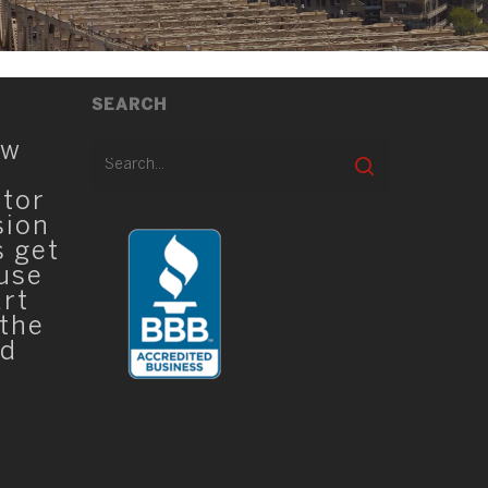
SEARCH
ew
ator
sion
s get
 use
art
 the
ed