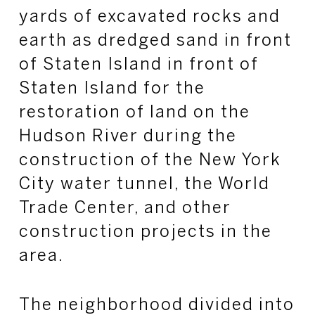
yards of excavated rocks and
earth as dredged sand in front
of Staten Island in front of
Staten Island for the
restoration of land on the
Hudson River during the
construction of the New York
City water tunnel, the World
Trade Center, and other
construction projects in the
area.
The neighborhood divided into