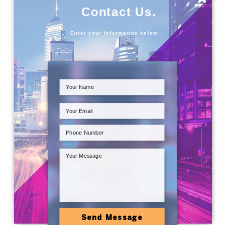
Contact Us.
Enter your information below:
Send Message