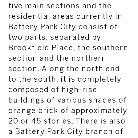
five main sections and the
residential areas currently in
Battery Park City consist of
two parts, separated by
Brookfield Place, the southern
section and the northern
section. Along the north end
to the south, it is completely
composed of high-rise
buildings of various shades of
orange brick of approximately
20 or 45 stories. There is also
a Battery Park City branch of