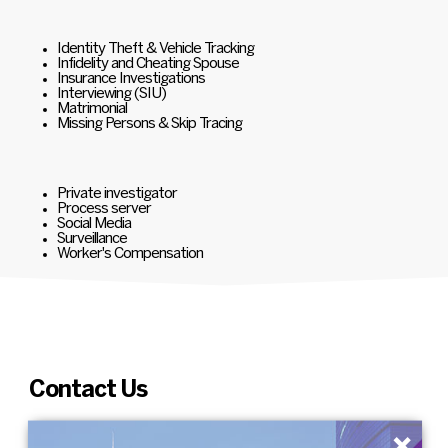
Identity Theft & Vehicle Tracking
Infidelity and Cheating Spouse
Insurance Investigations
Interviewing (SIU)
Matrimonial
Missing Persons & Skip Tracing
Private investigator
Process server
Social Media
Surveillance
Worker's Compensation
Contact Us
×