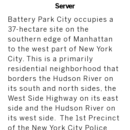
Server
Battery Park City occupies a
37-hectare site on the
southern edge of Manhattan
to the west part of New York
City. This is a primarily
residential neighborhood that
borders the Hudson River on
its south and north sides, the
West Side Highway on its east
side and the Hudson River on
its west side. The 1st Precinct
of the New York City Police