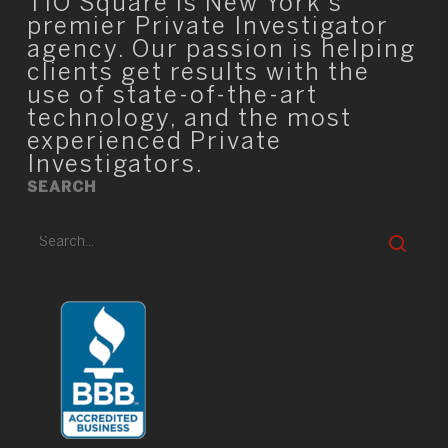
TIO Square is New York’s
premier Private Investigator
agency. Our passion is helping
clients get results with the
use of state-of-the-art
technology, and the most
experienced Private
Investigators.
SEARCH