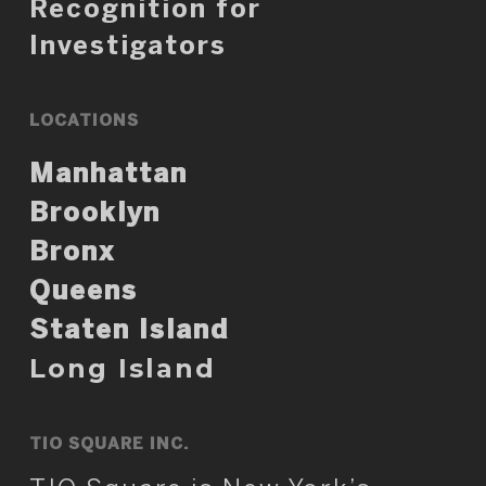
Recognition for
Investigators
LOCATIONS
Manhattan
Brooklyn
Bronx
Queens
Staten Island
Long Island
TIO SQUARE INC.