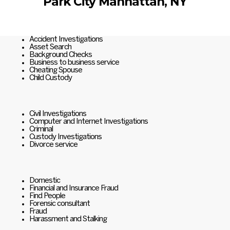
Park City Manhattan, NY
Accident Investigations
Asset Search
Background Checks
Business to business service
Cheating Spouse
Child Custody
Civil Investigations
Computer and Internet Investigations
Criminal
Custody Investigations
Divorce service
Domestic
Financial and Insurance Fraud
Find People
Forensic consultant
Fraud
Harassment and Stalking