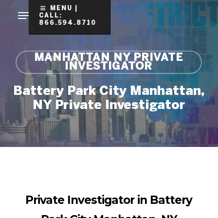
Skip
MENU |
CALL:
to
866.594.8710
Clo
main
Me
content
MANHATTAN NY PRIVATE
INVESTIGATOR
Battery Park City Manhattan,
NY Private Investigator
Private Investigator in Battery