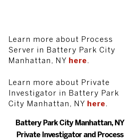
Learn more about Process
Server in Battery Park City
Manhattan, NY
here
.
Learn more about Private
Investigator in Battery Park
City Manhattan, NY
here
.
Battery Park City Manhattan, NY
Private Investigator and Process