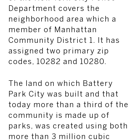
Department covers the
neighborhood area which a
member of Manhattan
Community District 1. It has
assigned two primary zip
codes, 10282 and 10280.
The land on which Battery
Park City was built and that
today more than a third of the
community is made up of
parks, was created using both
more than 3 million cubic