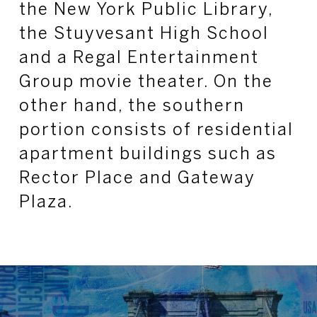
the New York Public Library,
the Stuyvesant High School
and a Regal Entertainment
Group movie theater. On the
other hand, the southern
portion consists of residential
apartment buildings such as
Rector Place and Gateway
Plaza.