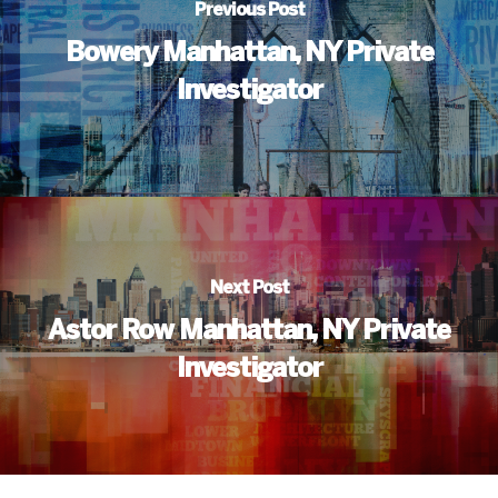
Previous Post
Bowery Manhattan, NY Private
Investigator
Next Post
Astor Row Manhattan, NY Private
Investigator