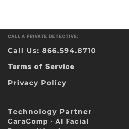
CALL A PRIVATE DETECTIVE:
Call Us: 866.594.8710
Terms of Service
Privacy Policy
Technology Partner
:
CaraComp - AI Facial