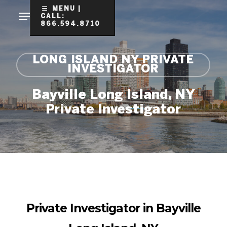
Skip
MENU |
CALL:
to
866.594.8710
Clo
main
Me
content
LONG ISLAND NY PRIVATE
INVESTIGATOR
Bayville Long Island, NY
Private Investigator
Private Investigator in Bayville