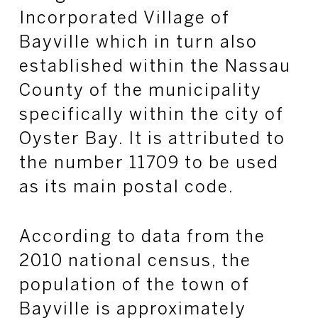
Incorporated Village of
Bayville which in turn also
established within the Nassau
County of the municipality
specifically within the city of
Oyster Bay. It is attributed to
the number 11709 to be used
as its main postal code.
According to data from the
2010 national census, the
population of the town of
Bayville is approximately