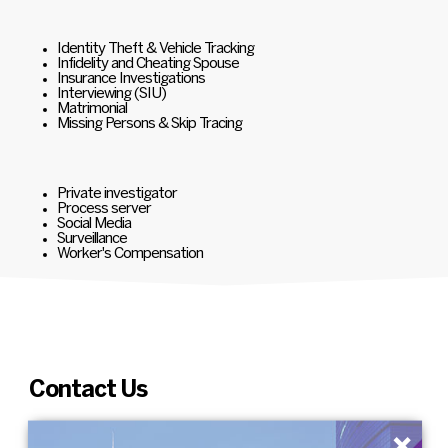
Identity Theft & Vehicle Tracking
Infidelity and Cheating Spouse
Insurance Investigations
Interviewing (SIU)
Matrimonial
Missing Persons & Skip Tracing
Private investigator
Process server
Social Media
Surveillance
Worker's Compensation
Contact Us
×