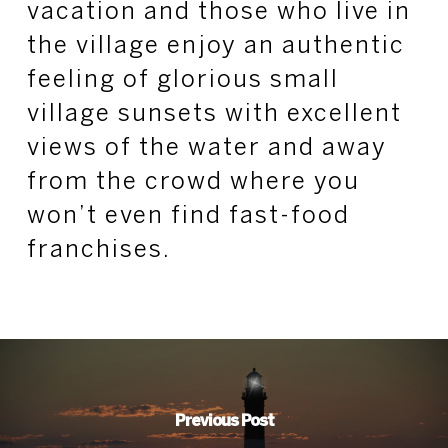
vacation and those who live in
the village enjoy an authentic
feeling of glorious small
village sunsets with excellent
views of the water and away
from the crowd where you
won’t even find fast-food
franchises.
Previous Post