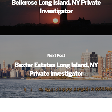
Bellerose Long Island, NY Private
Investigator
Next Post
Baxter Estates Long Island, NY
Private Investigator