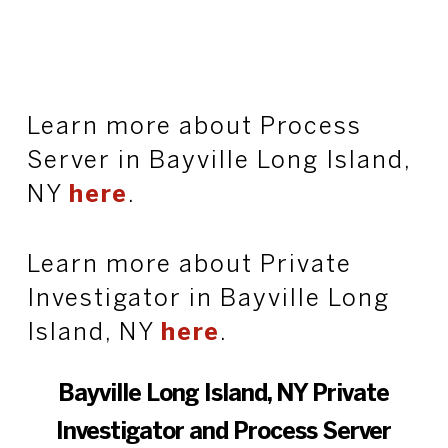
Learn more about Process
Server in Bayville Long Island,
NY
here
.
Learn more about Private
Investigator in Bayville Long
Island, NY
here
.
Bayville Long Island, NY Private
Investigator and Process Server