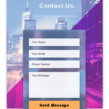
Contact Us.
Enter your information below:
Send Message