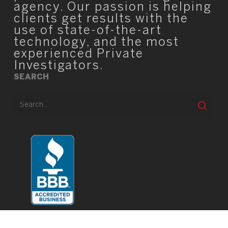
agency. Our passion is helping
clients get results with the
use of state-of-the-art
technology, and the most
experienced Private
Investigators.
SEARCH