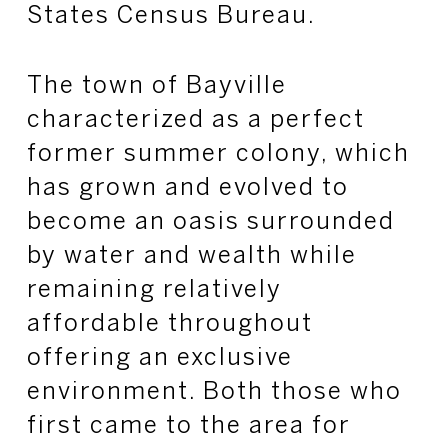
States Census Bureau.
The town of Bayville
characterized as a perfect
former summer colony, which
has grown and evolved to
become an oasis surrounded
by water and wealth while
remaining relatively
affordable throughout
offering an exclusive
environment. Both those who
first came to the area for