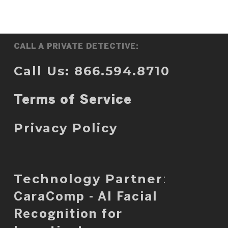
CALL A PRIVATE DETECTIVE:
Call Us: 866.594.8710
Terms of Service
Privacy Policy
Technology Partner
:
CaraComp - AI Facial
Recognition for