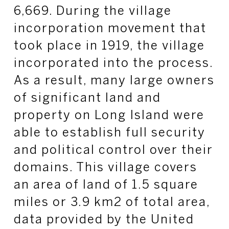
6,669. During the village
incorporation movement that
took place in 1919, the village
incorporated into the process.
As a result, many large owners
of significant land and
property on Long Island were
able to establish full security
and political control over their
domains. This village covers
an area of land of 1.5 square
miles or 3.9 km2 of total area,
data provided by the United