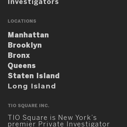
Investigators
LOCATIONS
Manhattan
Brooklyn
Bronx
Queens
Staten Island
Long Island
TIO SQUARE INC.
TIO Square is New York’s
premier Private Investigator