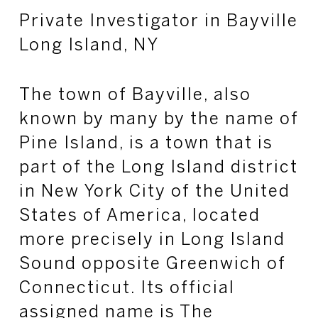
Private Investigator in Bayville
Long Island, NY
The town of Bayville, also
known by many by the name of
Pine Island, is a town that is
part of the Long Island district
in New York City of the United
States of America, located
more precisely in Long Island
Sound opposite Greenwich of
Connecticut. Its official
assigned name is The