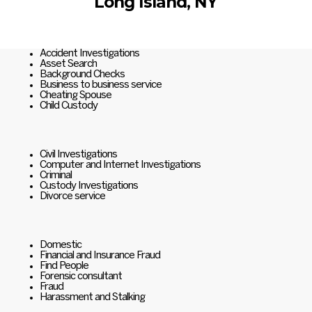
Long Island, NY
Accident Investigations
Asset Search
Background Checks
Business to business service
Cheating Spouse
Child Custody
Civil Investigations
Computer and Internet Investigations
Criminal
Custody Investigations
Divorce service
Domestic
Financial and Insurance Fraud
Find People
Forensic consultant
Fraud
Harassment and Stalking