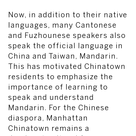
Now, in addition to their native
languages, many Cantonese
and Fuzhounese speakers also
speak the official language in
China and Taiwan, Mandarin.
This has motivated Chinatown
residents to emphasize the
importance of learning to
speak and understand
Mandarin. For the Chinese
diaspora, Manhattan
Chinatown remains a