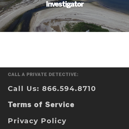
Investigator
CALL A PRIVATE DETECTIVE:
Call Us: 866.594.8710
Terms of Service
Privacy Policy