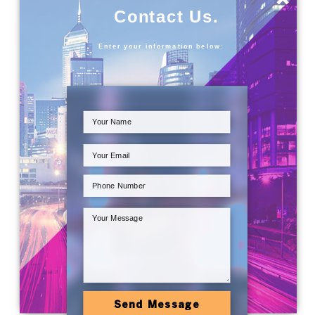
Contact Us.
Enter your information below:
Send Message