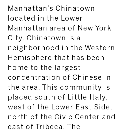
Manhattan’s Chinatown
located in the Lower
Manhattan area of New York
City. Chinatown is a
neighborhood in the Western
Hemisphere that has been
home to the largest
concentration of Chinese in
the area. This community is
placed south of Little Italy,
west of the Lower East Side,
north of the Civic Center and
east of Tribeca. The