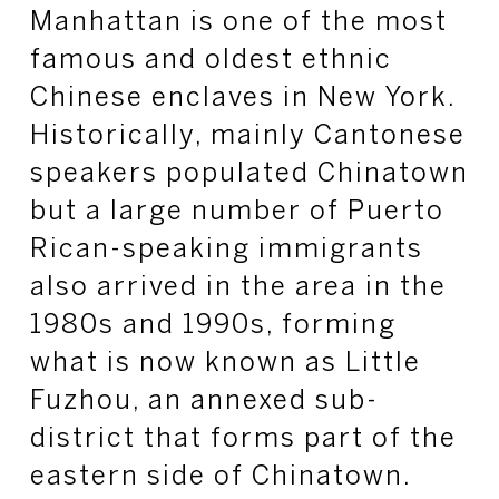
Manhattan is one of the most
famous and oldest ethnic
Chinese enclaves in New York.
Historically, mainly Cantonese
speakers populated Chinatown
but a large number of Puerto
Rican-speaking immigrants
also arrived in the area in the
1980s and 1990s, forming
what is now known as Little
Fuzhou, an annexed sub-
district that forms part of the
eastern side of Chinatown.