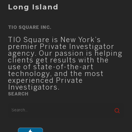
Long Island
TIO SQUARE INC.
TIO Square is New York’s
premier Private Investigator
agency. Our passion is helping
clients get results with the
use of state-of-the-art
technology, and the most
experienced Private
Investigators.
SEARCH