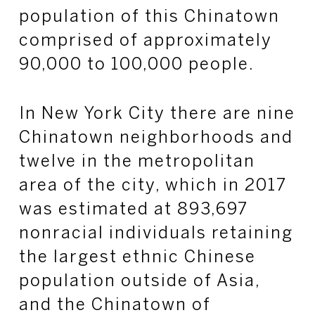
population of this Chinatown
comprised of approximately
90,000 to 100,000 people.
In New York City there are nine
Chinatown neighborhoods and
twelve in the metropolitan
area of the city, which in 2017
was estimated at 893,697
nonracial individuals retaining
the largest ethnic Chinese
population outside of Asia,
and the Chinatown of