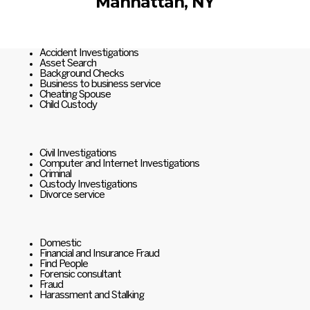
Manhattan, NY
Accident Investigations
Asset Search
Background Checks
Business to business service
Cheating Spouse
Child Custody
Civil Investigations
Computer and Internet Investigations
Criminal
Custody Investigations
Divorce service
Domestic
Financial and Insurance Fraud
Find People
Forensic consultant
Fraud
Harassment and Stalking