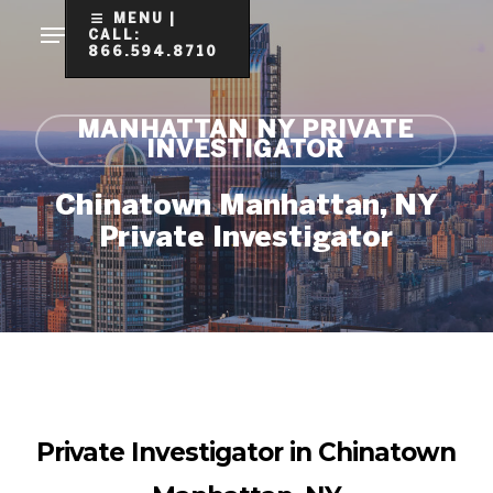
Skip
MENU |
CALL:
to
866.594.8710
Clo
main
Me
content
MANHATTAN NY PRIVATE
INVESTIGATOR
Chinatown Manhattan, NY
Private Investigator
Private Investigator in Chinatown