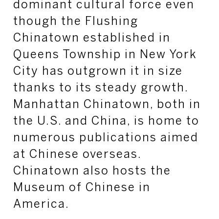
dominant cultural force even
though the Flushing
Chinatown established in
Queens Township in New York
City has outgrown it in size
thanks to its steady growth.
Manhattan Chinatown, both in
the U.S. and China, is home to
numerous publications aimed
at Chinese overseas.
Chinatown also hosts the
Museum of Chinese in
America.