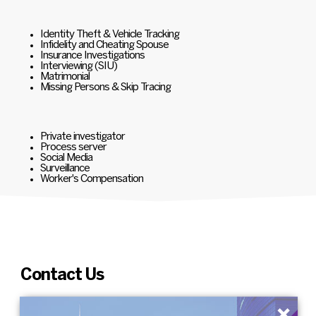
Identity Theft & Vehicle Tracking
Infidelity and Cheating Spouse
Insurance Investigations
Interviewing (SIU)
Matrimonial
Missing Persons & Skip Tracing
Private investigator
Process server
Social Media
Surveillance
Worker's Compensation
Contact Us
×