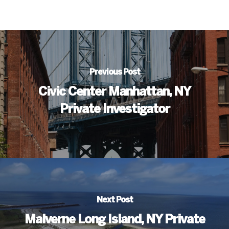
Previous Post
Civic Center Manhattan, NY
Private Investigator
Next Post
Malverne Long Island, NY Private