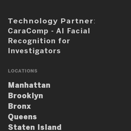
Technology Partner
:
CaraComp - AI Facial
Recognition for
Investigators
LOCATIONS
Manhattan
Brooklyn
Bronx
Queens
Staten Island