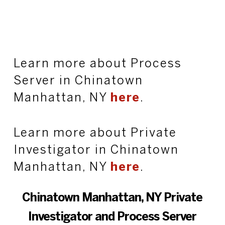
Learn more about Process
Server in Chinatown
Manhattan, NY
here
.
Learn more about Private
Investigator in Chinatown
Manhattan, NY
here
.
Chinatown Manhattan, NY Private
Investigator and Process Server