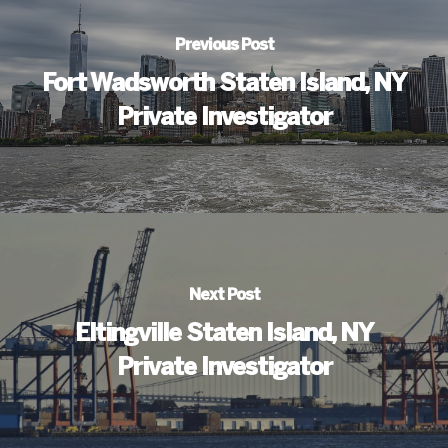
Previous Post
Fort Wadsworth Staten Island, NY
Private Investigator
Next Post
Eltingville Staten Island, NY
Private Investigator