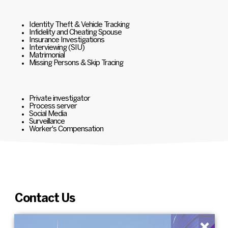
Identity Theft & Vehicle Tracking
Infidelity and Cheating Spouse
Insurance Investigations
Interviewing (SIU)
Matrimonial
Missing Persons & Skip Tracing
Private investigator
Process server
Social Media
Surveillance
Worker's Compensation
Contact Us
×