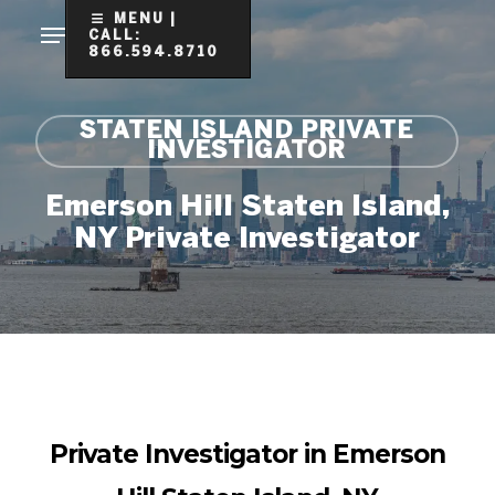
Skip
MENU |
CALL:
to
866.594.8710
Clo
main
Me
content
STATEN ISLAND PRIVATE
INVESTIGATOR
Emerson Hill Staten Island,
NY Private Investigator
Private Investigator in Emerson