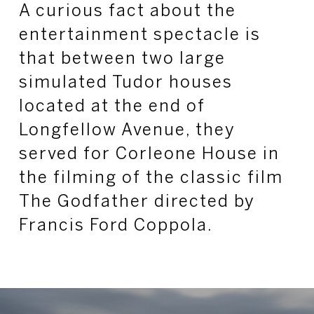
A curious fact about the
entertainment spectacle is
that between two large
simulated Tudor houses
located at the end of
Longfellow Avenue, they
served for Corleone House in
the filming of the classic film
The Godfather directed by
Francis Ford Coppola.