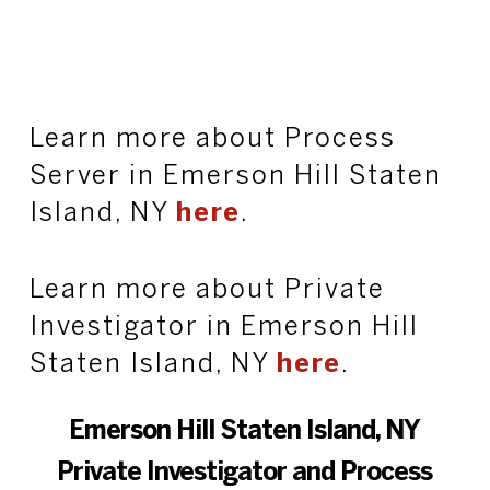
Learn more about Process
Server in Emerson Hill Staten
Island, NY
here
.
Learn more about Private
Investigator in Emerson Hill
Staten Island, NY
here
.
Emerson Hill Staten Island, NY
Private Investigator and Process