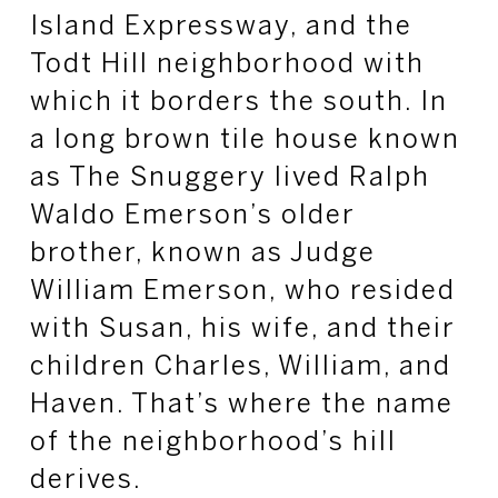
Island Expressway, and the
Todt
Hill neighborhood with
which it borders the south. In
a long brown tile house known
as The Snuggery lived Ralph
Waldo Emerson’s older
brother, known as Judge
William Emerson, who resided
with Susan, his wife, and their
children Charles, William, and
Haven. That’s where the name
of the neighborhood’s hill
derives.