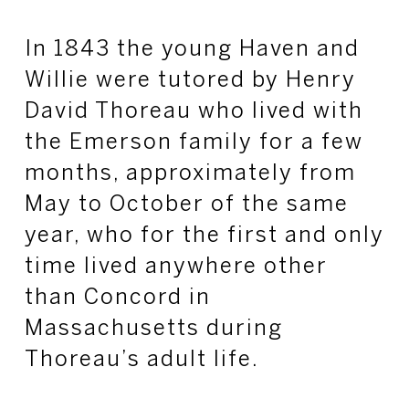
In 1843 the young Haven and
Willie were tutored by Henry
David Thoreau who lived with
the Emerson family for a few
months, approximately from
May to October of the same
year, who for the first and only
time lived anywhere other
than Concord in
Massachusetts during
Thoreau’s adult life.