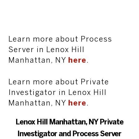
Learn more about Process
Server in Lenox Hill
Manhattan, NY
here
.
Learn more about Private
Investigator in Lenox Hill
Manhattan, NY
here
.
Lenox Hill Manhattan, NY Private
Investigator and Process Server