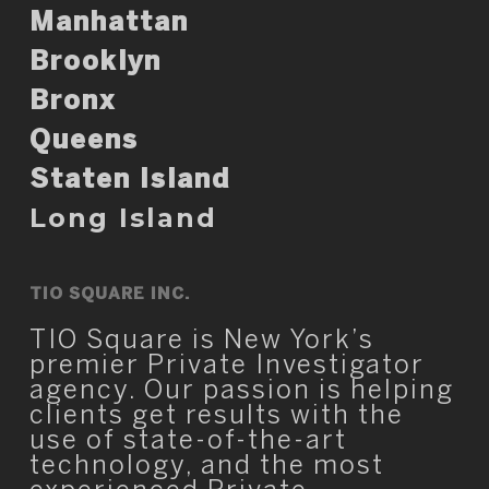
Manhattan
Brooklyn
Bronx
Queens
Staten Island
Long Island
TIO SQUARE INC.
TIO Square is New York’s
premier Private Investigator
agency. Our passion is helping
clients get results with the
use of state-of-the-art
technology, and the most