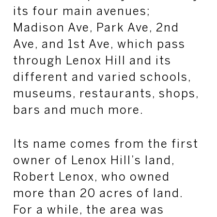
its four main avenues;
Madison Ave, Park Ave, 2nd
Ave, and 1st Ave, which pass
through Lenox Hill and its
different and varied schools,
museums, restaurants, shops,
bars and much more.
Its name comes from the first
owner of Lenox Hill’s land,
Robert Lenox, who owned
more than 20 acres of land.
For a while, the area was