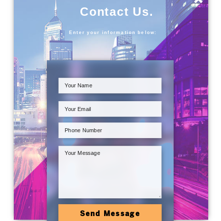
Contact Us.
Enter your information below:
Send Message