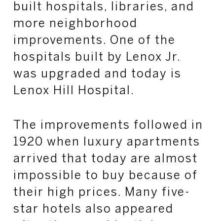
built hospitals, libraries, and
more neighborhood
improvements. One of the
hospitals built by Lenox Jr.
was upgraded and today is
Lenox Hill Hospital.
The improvements followed in
1920 when luxury apartments
arrived that today are almost
impossible to buy because of
their high prices. Many five-
star hotels also appeared