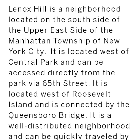
Lenox Hill is a neighborhood
located on the south side of
the Upper East Side of the
Manhattan Township of New
York City. It is located west of
Central Park and can be
accessed directly from the
park via 65th Street. It is
located west of Roosevelt
Island and is connected by the
Queensboro Bridge. It is a
well-distributed neighborhood
and can be quickly traveled by