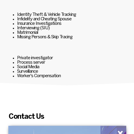
Identity Theft & Vehicle Tracking
Infidelity and Cheating Spouse
Insurance Investigations
Interviewing (SIU)
Matrimonial
Missing Persons & Skip Tracing
Private investigator
Process server
Social Media
Surveillance
Worker's Compensation
Contact Us
×