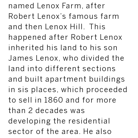
named Lenox Farm, after
Robert Lenox’s famous farm
and then Lenox Hill. This
happened after Robert Lenox
inherited his land to his son
James Lenox, who divided the
land into different sections
and built apartment buildings
in sis places, which proceeded
to sell in 1860 and for more
than 2 decades was
developing the residential
sector of the area. He also