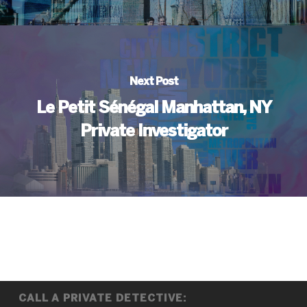
Next Post
Le Petit Sénégal Manhattan, NY
Private Investigator
CALL A PRIVATE DETECTIVE: