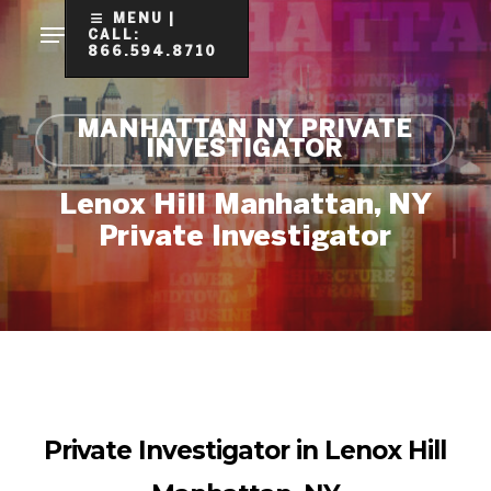
Skip
MENU |
CALL:
to
866.594.8710
Clo
main
Me
content
MANHATTAN NY PRIVATE
INVESTIGATOR
Lenox Hill Manhattan, NY
Private Investigator
Private Investigator in Lenox Hill