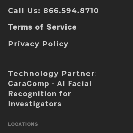
Call Us: 866.594.8710
Terms of Service
Privacy Policy
Technology Partner
:
CaraComp - AI Facial
Recognition for
Investigators
LOCATIONS