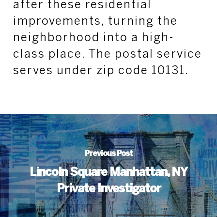
after these residential
improvements, turning the
neighborhood into a high-
class place. The postal service
serves under zip code 10131.
Previous Post
Lincoln Square Manhattan, NY
Private Investigator