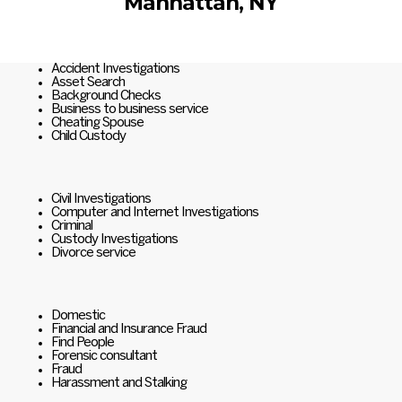
Manhattan, NY
Accident Investigations
Asset Search
Background Checks
Business to business service
Cheating Spouse
Child Custody
Civil Investigations
Computer and Internet Investigations
Criminal
Custody Investigations
Divorce service
Domestic
Financial and Insurance Fraud
Find People
Forensic consultant
Fraud
Harassment and Stalking