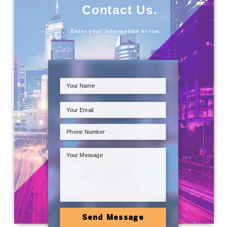
Contact Us.
Enter your information below:
Send Message