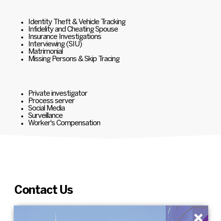
Identity Theft & Vehicle Tracking
Infidelity and Cheating Spouse
Insurance Investigations
Interviewing (SIU)
Matrimonial
Missing Persons & Skip Tracing
Private investigator
Process server
Social Media
Surveillance
Worker's Compensation
Contact Us
×