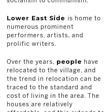
socialism to communism.
Lower East Side
is home to
numerous prominent
performers, artists, and
prolific writers.
people
Over the years,
have
relocated to the village, and
the trend in relocation can be
traced to the standard and
cost of living in the area. The
houses are relatively