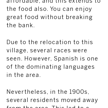
affordable, and this extends to
the food also. You can enjoy
great food without breaking
the bank.
Due to the relocation to this
village, several races were
seen. However, Spanish is one
of the dominating languages
in the area.
Nevertheless, in the 1900s,
several residents moved away