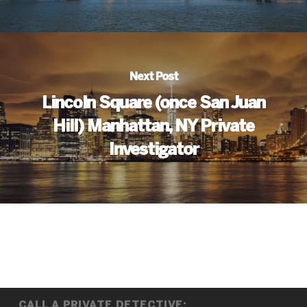
Next Post
Lincoln Square (once San Juan
Hill) Manhattan, NY Private
Investigator
CALL A PRIVATE DETECTIVE: