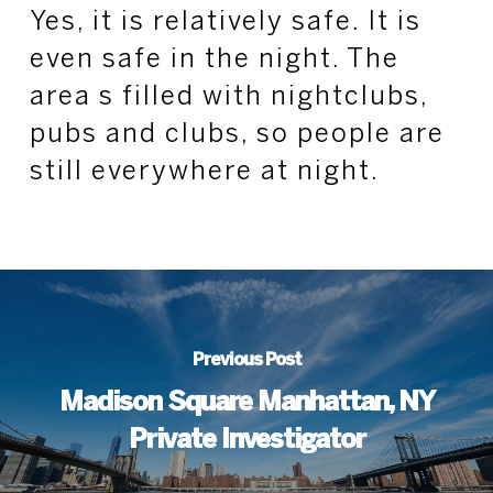
Yes, it is relatively safe. It is
even safe in the night. The
area s filled with nightclubs,
pubs and clubs, so people are
still everywhere at night.
Previous Post
Madison Square Manhattan, NY
Private Investigator