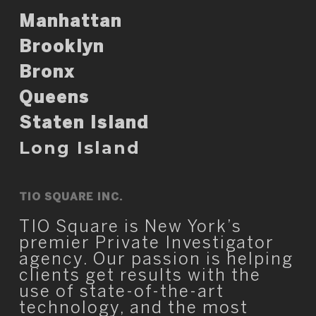
Manhattan
Brooklyn
Bronx
Queens
Staten Island
Long Island
TIO SQUARE INC.
TIO Square is New York’s
premier Private Investigator
agency. Our passion is helping
clients get results with the
use of state-of-the-art
technology, and the most