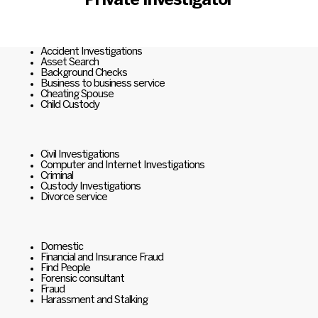
Private Investigator
Accident Investigations
Asset Search
Background Checks
Business to business service
Cheating Spouse
Child Custody
Civil Investigations
Computer and Internet Investigations
Criminal
Custody Investigations
Divorce service
Domestic
Financial and Insurance Fraud
Find People
Forensic consultant
Fraud
Harassment and Stalking