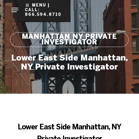
Skip
MENU |
CALL:
to
866.594.8710
Clo
main
Me
content
MANHATTAN NY PRIVATE
INVESTIGATOR
Lower East Side Manhattan,
NY Private Investigator
Lower East Side Manhattan, NY