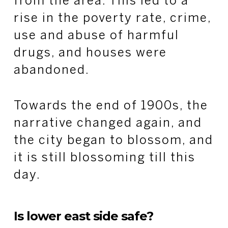
from the area. This led to a
rise in the poverty rate, crime,
use and abuse of harmful
drugs, and houses were
abandoned.
Towards the end of 1900s, the
narrative changed again, and
the city began to blossom, and
it is still blossoming till this
day.
Is lower east side safe?