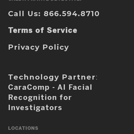
Call Us: 866.594.8710
Terms of Service
Privacy Policy
Technology Partner
:
CaraComp - AI Facial
Recognition for
Investigators
LOCATIONS