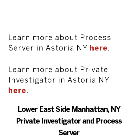
Learn more about Process
Server in Astoria NY
here
.
Learn more about Private
Investigator in Astoria NY
here
.
Lower East Side Manhattan, NY
Private Investigator and Process
Server