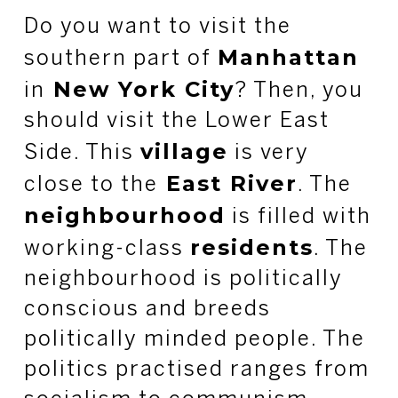
Do you want to visit the
Manhattan
southern part of
New York City
in
? Then, you
should visit the Lower East
village
Side. This
is very
East River
close to the
. The
neighbourhood
is filled with
residents
working-class
. The
neighbourhood is politically
conscious and breeds
politically minded people. The
politics practised ranges from