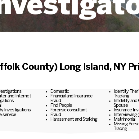
nvestigat
folk County) Long Island, NY Pri
nvestigations
Domestic
Identity Thef
er and Internet
Financial and Insurance
Tracking
igations
Fraud
Infidelity and
l
Find People
Spouse
y Investigations
Forensic consultant
Insurance Inv
e service
Fraud
Interviewing 
Harassment and Stalking
Matrimonial
Missing Pers
Tracing