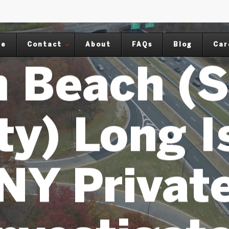
NG ISLAND NY PRIVATE INVESTIGAT
me
Contact
About
FAQs
Blog
Car
 Beach (S
y) Long I
NY Privat