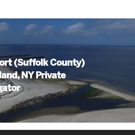
ort (Suffolk County)
land, NY Private
gator