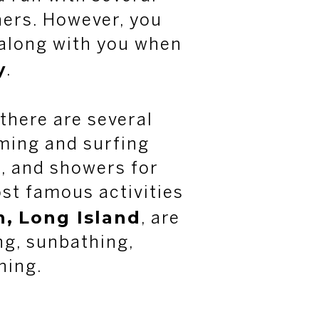
hers. However, you
 along with you when
y
.
 there are several
ing and surfing
, and showers for
st famous activities
h,
Long Island
, are
ng, sunbathing,
ning.