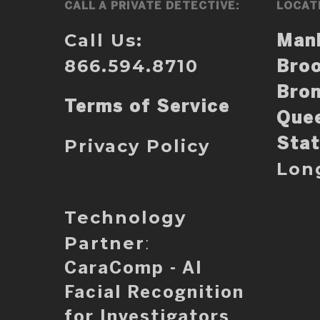
CALL A PRIVATE DETECTIVE:
LOCAT
Call Us:
Man
866.594.8710
Broo
Bro
Terms of Service
Que
Privacy Policy
Stat
Lon
Technology
Partner
:
CaraComp - AI
Facial Recognition
for Investigators