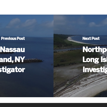
Previous Post
Next Post
 (Nassau
Northp
land, NY
Long Is
stigator
Investi