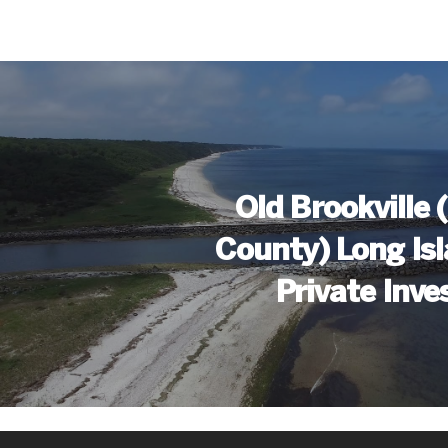
Old Brookville
County) Long Is
Private Inve