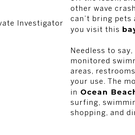
other wave cras
can’t bring pets
vate Investigator
ba
you visit this
Needless to say,
monitored swimm
areas, restrooms
your use. The mo
Ocean Beac
in
surfing, swimmi
shopping, and di