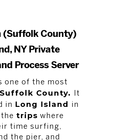
 (Suffolk County)
nd, NY Private
and Process Server
s one of the most
Suffolk County.
It
Long Island
d in
in
trips
f the
where
ir time surfing,
d the pier, and