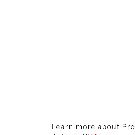
Learn more about Pro