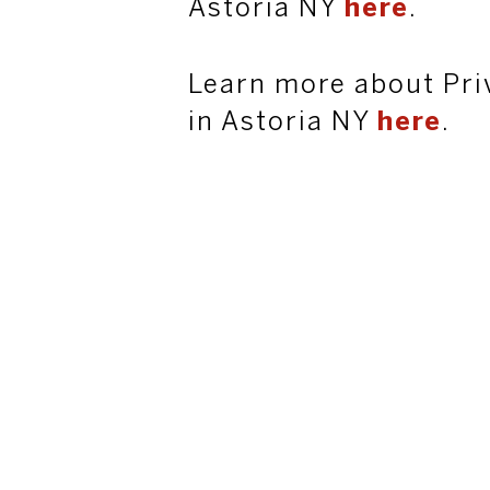
Astoria NY
here
.
Learn more about Pri
in Astoria NY
here
.