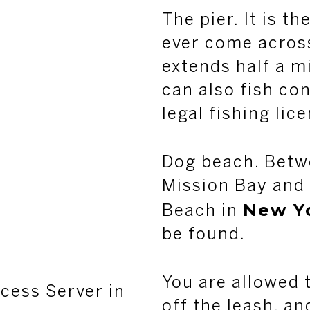
The pier. It is th
ever come across 
extends half a mi
can also fish co
legal fishing lic
Dog beach. Betw
Mission Bay and 
New Y
Beach in
be found.
You are allowed t
cess Server in
off the leash, an