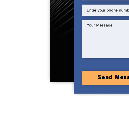
Send Mes