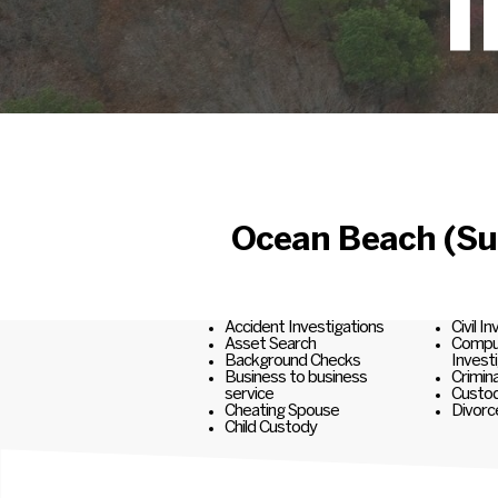
I
Ocean Beach (Suf
Accident Investigations
Civil I
Asset Search
Comput
Background Checks
Invest
Business to business
Crimina
service
Custod
Cheating Spouse
Divorc
Child Custody