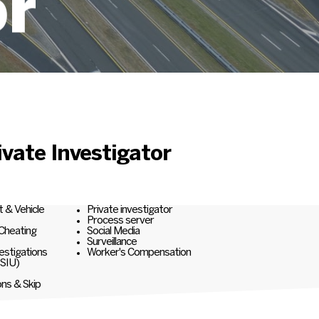
or
vate Investigator
t & Vehicle
Private investigator
Process server
 Cheating
Social Media
Surveillance
estigations
Worker's Compensation
(SIU)
ons & Skip