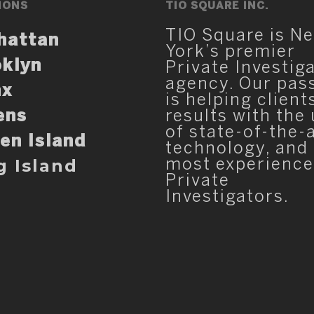
IONS
TIO SQUARE INC.
TIO Square is N
hattan
York’s premier
klyn
Private Investig
agency. Our pas
nx
is helping client
ens
results with the
of state-of-the-
en Island
technology, and
g Island
most experienc
Private
Investigators.