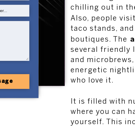
chilling out in t
Also, people visi
taco stands, and
a
boutiques. The
several friendly 
and microbrews, 
energetic nightl
who love it.
sage
It is filled with
where you can h
yourself. This in