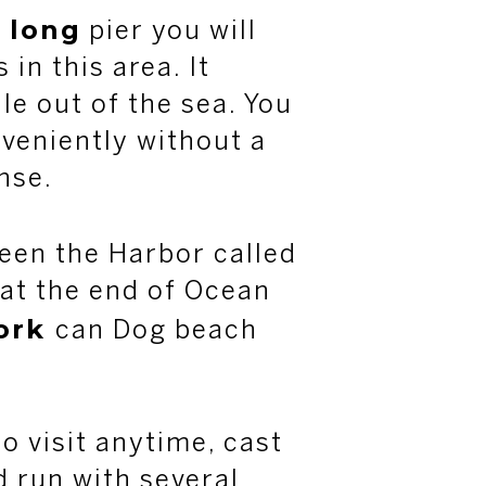
long
e
pier you will
in this area. It
le out of the sea. You
nveniently without a
ense.
een the Harbor called
at the end of Ocean
ork
can Dog beach
o visit anytime, cast
d run with several