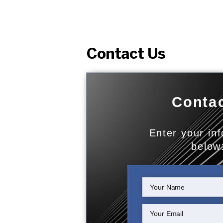
Contact Us
Contac
Enter your in
below