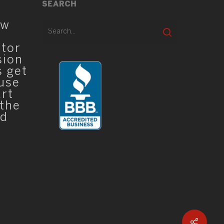
SEARCH
ew
ator
sion
s get
 use
art
 the
ed
Sha