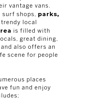
heir vantage vans.
parks,
t surf shops,
 trendy local
rea
is filled with
locals, great dining,
and also offers an
ife scene for people
 numerous places
ave fun and enjoy
cludes;