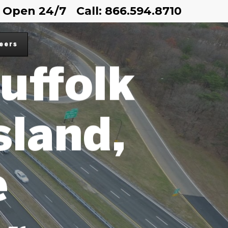
Open 24/7
Call: 866.594.8710
OR
eers
uffolk
sland,
e