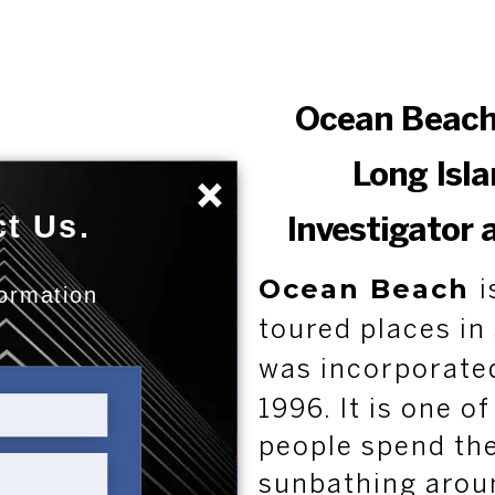
Ocean Beach
Long Isla
×
t Us.
Investigator 
Ocean Beach
i
formation
:
toured places in
was incorporate
1996. It is one o
people spend the
sunbathing aroun