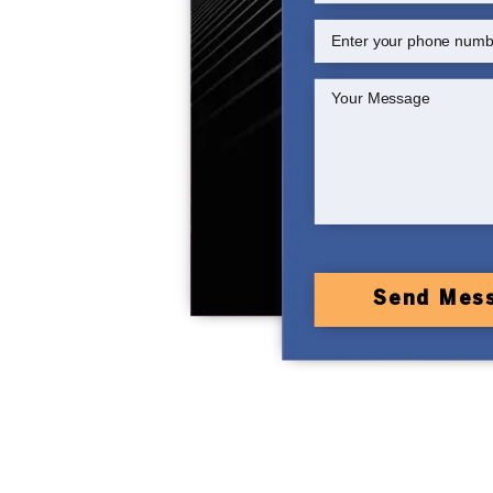
Send Mes