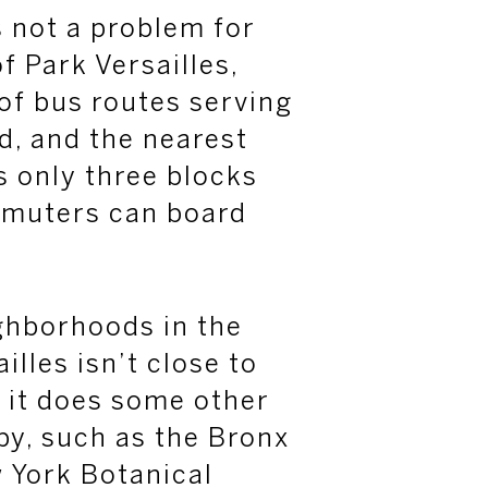
s not a problem for
 Park Versailles,
 of bus routes serving
d, and the nearest
s only three blocks
mmuters can board
ghborhoods in the
illes isn’t close to
t it does some other
by, such as the Bronx
 York Botanical