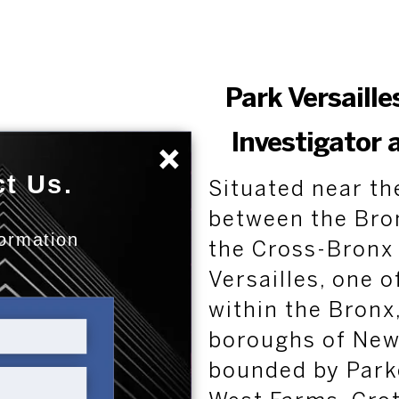
Park Versaille
Investigator 
×
t Us.
Situated near th
between the Bro
formation
the Cross-Bronx 
:
Versailles, one 
within the Bronx,
boroughs of New Y
bounded by Park