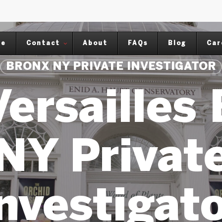
me
Contact
About
FAQs
Blog
Car
BRONX NY PRIVATE INVESTIGATOR
ersailles
NY Privat
nvestigat