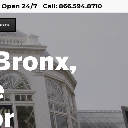
Open 24/7
Call: 866.594.8710
eers
 Bronx,
e
or