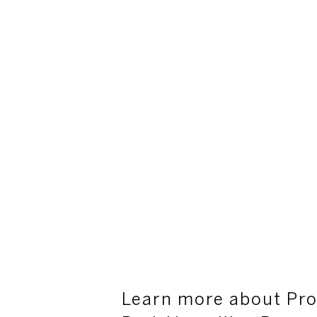
Learn more about Pro