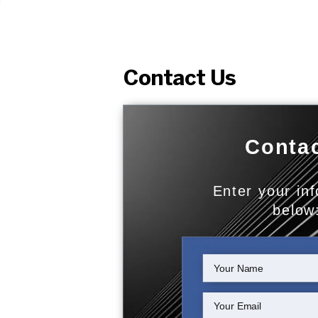
Contact Us
Contac
Enter your in
below