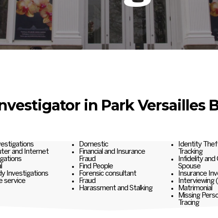
Investigator in Park Versailles 
nvestigations
Domestic
Identity Thef
er and Internet
Financial and Insurance
Tracking
igations
Fraud
Infidelity and
l
Find People
Spouse
y Investigations
Forensic consultant
Insurance Inv
e service
Fraud
Interviewing 
Harassment and Stalking
Matrimonial
Missing Pers
Tracing