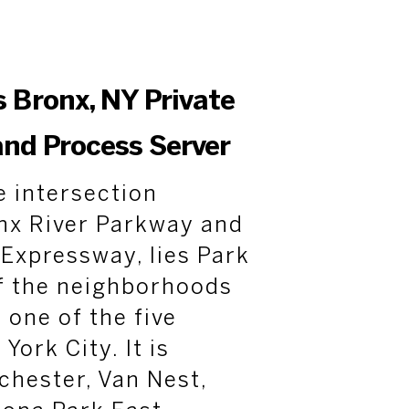
s Bronx, NY Private
and Process Server
e intersection
nx River Parkway and
Expressway, lies Park
of the neighborhoods
 one of the five
ork City. It is
chester, Van Nest,