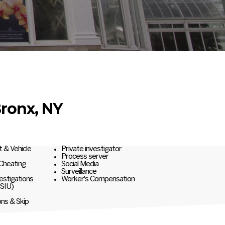
Bronx, NY
t & Vehicle
Private investigator
Process server
 Cheating
Social Media
Surveillance
estigations
Worker's Compensation
(SIU)
ons & Skip