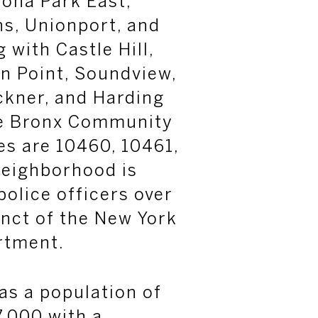
ona Park East,
s, Unionport, and
 with Castle Hill,
n Point, Soundview,
ckner, and Harding
he Bronx Community
es are 10460, 10461,
neighborhood is
police officers over
inct of the New York
rtment.
has a population of
.000 with a