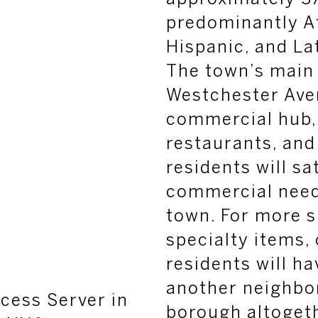
predominantly A
Hispanic, and L
The town’s main
Westchester Aven
commercial hub, 
restaurants, and
residents will sat
commercial need
town. For more s
specialty items,
residents will ha
another neighbo
cess Server in
borough altogeth