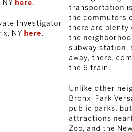
, NY
here
.
transportation i
the commuters of
vate Investigator
there are plenty
onx, NY
here
.
the neighborhoo
subway station i
away, there, co
the 6 train.
Unlike other nei
Bronx, Park Versa
public parks, bu
attractions near
Zoo, and the New