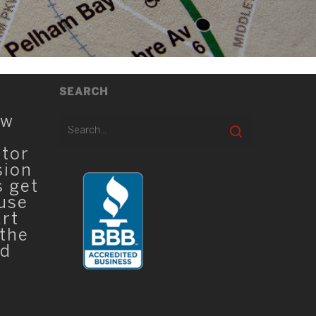
SEARCH
ew
ator
sion
s get
 use
art
 the
ed