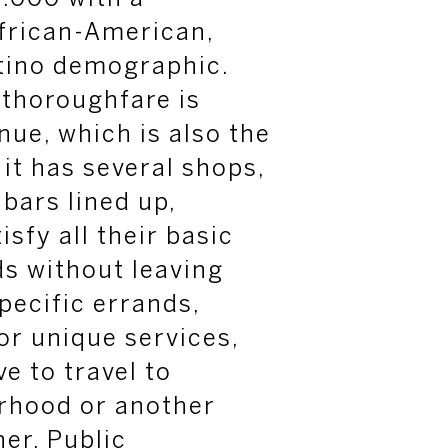
frican-American,
atino demographic.
 thoroughfare is
ue, which is also the
it has several shops,
 bars lined up,
isfy all their basic
s without leaving
pecific errands,
 or unique services,
ve to travel to
rhood or another
er. Public