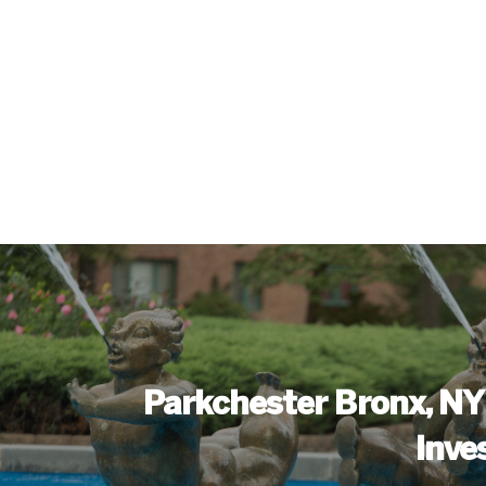
Parkchester Bronx, NY
Inve