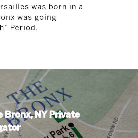
rsailles was born in a
ronx was going
h” Period.
le Bronx, NY Private
gator