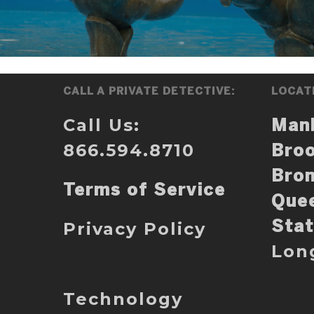
CALL A PRIVATE DETECTIVE:
LOCAT
Call Us:
Man
866.594.8710
Broo
Bro
Terms of Service
Que
Privacy Policy
Stat
Lon
Technology