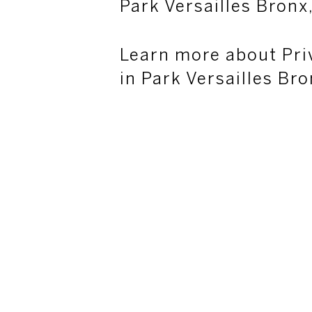
Park Versailles Bronx
Learn more about Pri
in Park Versailles Br