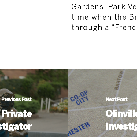
Gardens. Park Ve
time when the B
through a “Frenc
Previous Post
Next Post
 Private
Olinvil
stigator
Investi