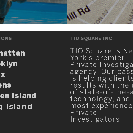
IONS
TIO SQUARE INC.
TIO Square is N
hattan
York’s premier
klyn
Private Investig
agency. Our pas
nx
is helping client
ens
results with the
of state-of-the-
en Island
technology, and
g Island
most experienc
Private
Investigators.