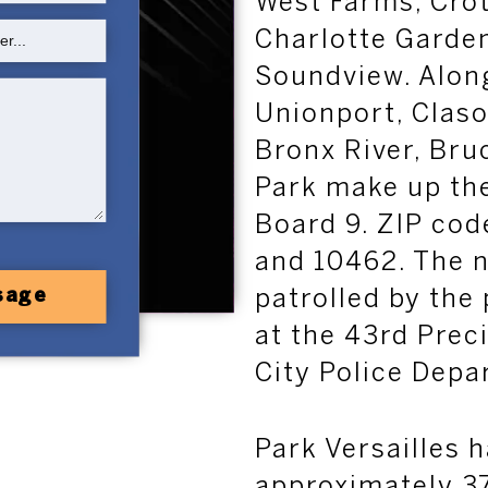
West Farms, Crot
Charlotte Garden
Soundview. Along
Unionport, Claso
Bronx River, Bru
Park make up t
Board 9. ZIP cod
and 10462. The 
patrolled by the 
sage
at the 43rd Prec
City Police Depa
Park Versailles 
approximately 37