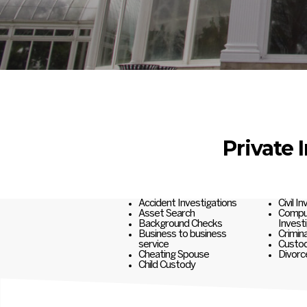
Private 
Accident Investigations
Civil I
Asset Search
Comput
Background Checks
Invest
Business to business
Crimina
service
Custod
Cheating Spouse
Divorc
Child Custody