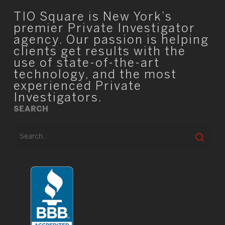
TIO Square is New York’s
premier Private Investigator
agency. Our passion is helping
clients get results with the
use of state-of-the-art
technology, and the most
experienced Private
Investigators.
SEARCH