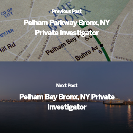
Previous Post
Pelham Parkway Bronx, NY
Private Investigator
Next Post
Pelham Bay Bronx, NY Private
Investigator