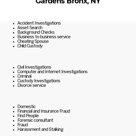
Gardens Bronx, NY
Accident Investigations
Asset Search
Background Checks
Business to business service
Cheating Spouse
Child Custody
Civil Investigations
Computer and Internet Investigations
Criminal
Custody Investigations
Divorce service
Domestic
Financial and Insurance Fraud
Find People
Forensic consultant
Fraud
Harassment and Stalking