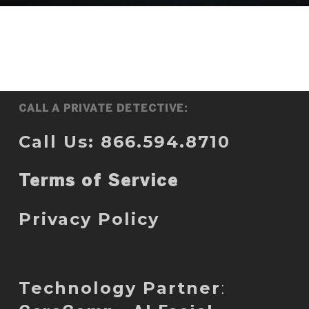
CALL A PRIVATE DETECTIVE:
Call Us: 866.594.8710
Terms of Service
Privacy Policy
Technology Partner
: