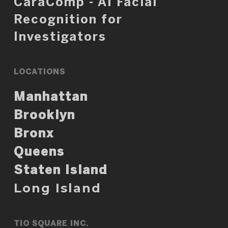
CaraComp - AI Facial
Recognition for
Investigators
LOCATIONS
Manhattan
Brooklyn
Bronx
Queens
Staten Island
Long Island
TIO SQUARE INC.