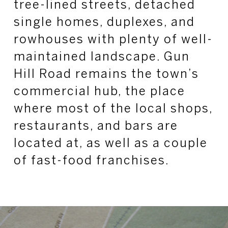
tree-lined streets, detached
single homes, duplexes, and
rowhouses with plenty of well-
maintained landscape. Gun
Hill Road remains the town’s
commercial hub, the place
where most of the local shops,
restaurants, and bars are
located at, as well as a couple
of fast-food franchises.