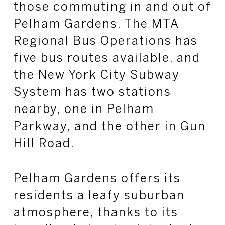
those commuting in and out of
Pelham Gardens. The MTA
Regional Bus Operations has
five bus routes available, and
the New York City Subway
System has two stations
nearby, one in Pelham
Parkway, and the other in Gun
Hill Road.
Pelham Gardens offers its
residents a leafy suburban
atmosphere, thanks to its