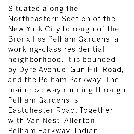
Situated along the
Northeastern Section of the
New York City borough of the
Bronx lies Pelham Gardens, a
working-class residential
neighborhood. It is bounded
by Dyre Avenue, Gun Hill Road,
and the Pelham Parkway. The
main roadway running through
Pelham Gardens is
Eastchester Road. Together
with Van Nest, Allerton,
Pelham Parkway, Indian