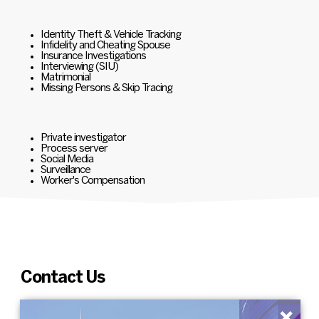
Identity Theft & Vehicle Tracking
Infidelity and Cheating Spouse
Insurance Investigations
Interviewing (SIU)
Matrimonial
Missing Persons & Skip Tracing
Private investigator
Process server
Social Media
Surveillance
Worker's Compensation
Contact Us
×