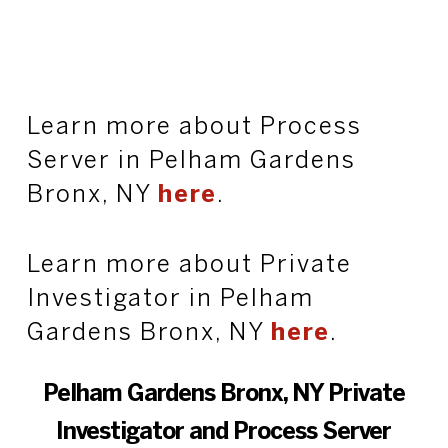
Learn more about Process
Server in Pelham Gardens
Bronx, NY
here
.
Learn more about Private
Investigator in Pelham
Gardens Bronx, NY
here
.
Pelham Gardens Bronx, NY Private
Investigator and Process Server