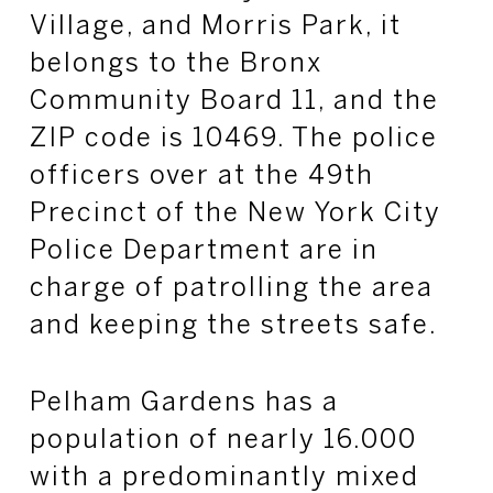
Village, and Morris Park, it
belongs to the Bronx
Community Board 11, and the
ZIP code is 10469. The police
officers over at the 49th
Precinct of the New York City
Police Department are in
charge of patrolling the area
and keeping the streets safe.
Pelham Gardens has a
population of nearly 16.000
with a predominantly mixed