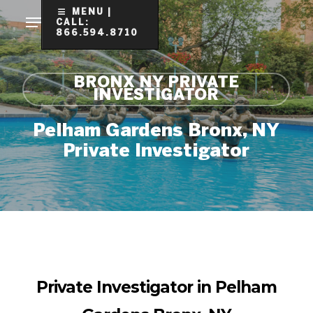
Skip
MENU |
CALL:
to
866.594.8710
Clo
main
Me
content
BRONX NY PRIVATE
INVESTIGATOR
Pelham Gardens Bronx, NY
Private Investigator
Private Investigator in Pelham