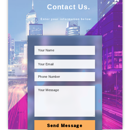
Contact Us.
Enter your information below:
Send Message