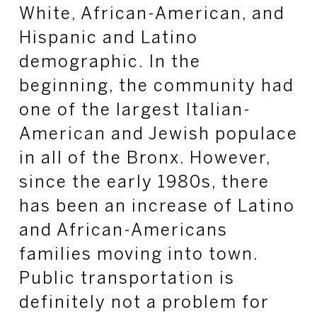
White, African-American, and
Hispanic and Latino
demographic. In the
beginning, the community had
one of the largest Italian-
American and Jewish populace
in all of the Bronx. However,
since the early 1980s, there
has been an increase of Latino
and African-Americans
families moving into town.
Public transportation is
definitely not a problem for