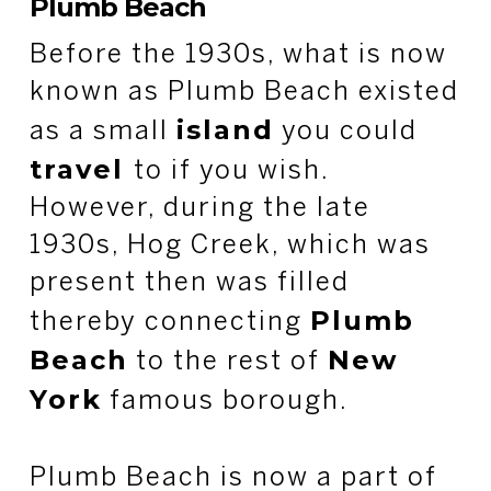
Plumb Beach
Before the 1930s, what is now
known as Plumb Beach existed
island
as a small
you could
travel
to if you wish.
However, during the late
1930s, Hog Creek, which was
present then was filled
Plumb
thereby connecting
Beach
New
to the rest of
York
famous borough.
Plumb Beach is now a part of