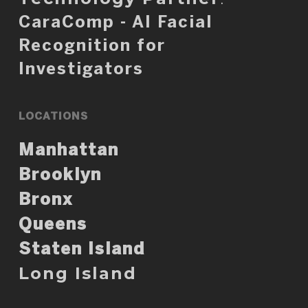
CaraComp - AI Facial
Recognition for
Investigators
LOCATIONS
Manhattan
Brooklyn
Bronx
Queens
Staten Island
Long Island