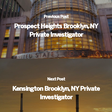
Previous Post
Prospect Heights Brooklyn, NY
Private Investigator
Next Post
Kensington Brooklyn, NY Private
Investigator