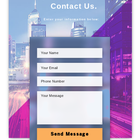
Contact Us.
Enter your information below:
Send Message