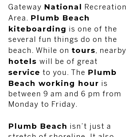
National
Gateway
Recreation
Plumb Beach
Area.
kiteboarding
is one of the
several fun things do on the
tours
beach. While on
, nearby
hotels
will be of great
service
Plumb
to you. The
Beach working hour
is
between 9 am and 6 pm from
Monday to Friday.
Plumb Beach
isn’t just a