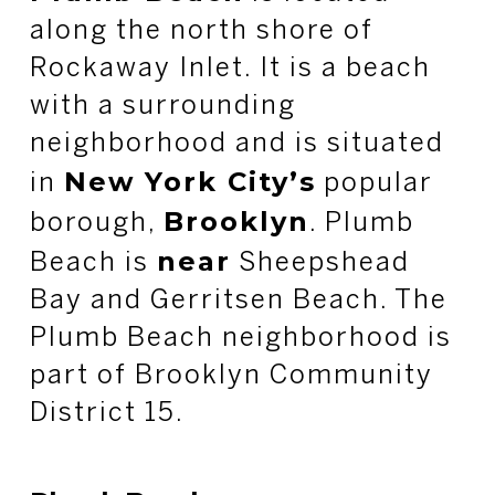
along the north shore of
Rockaway Inlet. It is a beach
with a surrounding
neighborhood and is situated
New York City’s
in
popular
Brooklyn
borough,
. Plumb
near
Beach is
Sheepshead
Bay and Gerritsen Beach. The
Plumb Beach neighborhood is
part of Brooklyn Community
District 15.