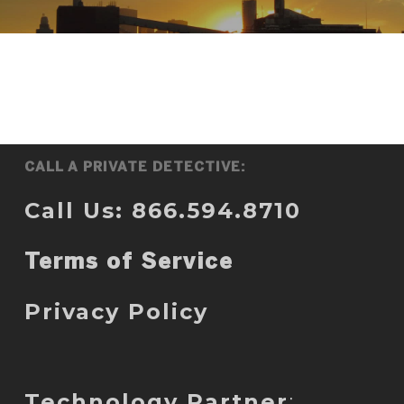
CALL A PRIVATE DETECTIVE:
Call Us: 866.594.8710
Terms of Service
Privacy Policy
Technology Partner
: