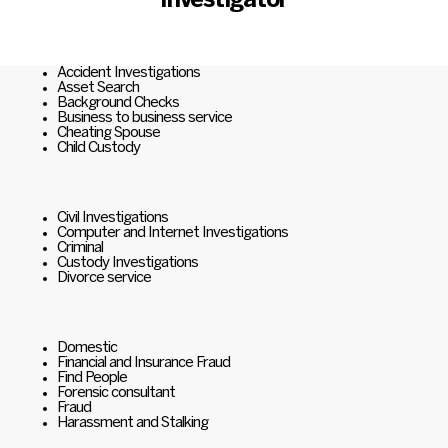
Investigator
Accident Investigations
Asset Search
Background Checks
Business to business service
Cheating Spouse
Child Custody
Civil Investigations
Computer and Internet Investigations
Criminal
Custody Investigations
Divorce service
Domestic
Financial and Insurance Fraud
Find People
Forensic consultant
Fraud
Harassment and Stalking