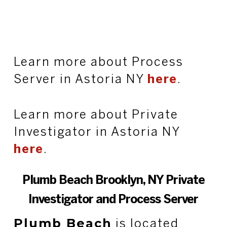
Learn more about Process
Server in Astoria NY
here
.
Learn more about Private
Investigator in Astoria NY
here
.
Plumb Beach Brooklyn, NY Private
Investigator and Process Server
Plumb Beach
is located