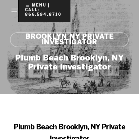
Skip
MENU |
CALL:
to
866.594.8710
Clo
main
Me
content
BROOKLYN NY PRIVATE
INVESTIGATOR
Plumb Beach Brooklyn, NY
Private Investigator
Plumb Beach Brooklyn, NY Private