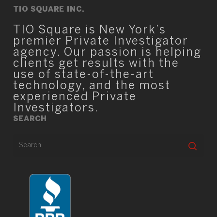
TIO SQUARE INC.
TIO Square is New York’s
premier Private Investigator
agency. Our passion is helping
clients get results with the
use of state-of-the-art
technology, and the most
experienced Private
Investigators.
SEARCH