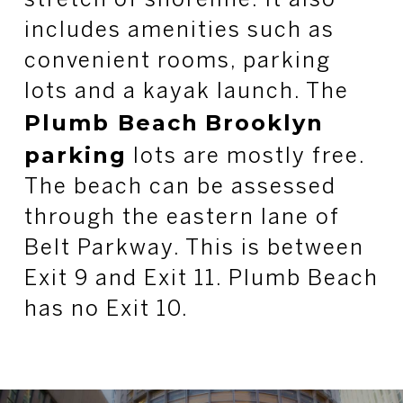
stretch of shoreline. It also
includes amenities such as
convenient rooms, parking
lots and a kayak launch. The
Plumb Beach
Brooklyn
parking
lots are mostly free.
The beach can be assessed
through the eastern lane of
Belt Parkway. This is between
Exit 9 and Exit 11. Plumb Beach
has no Exit 10.