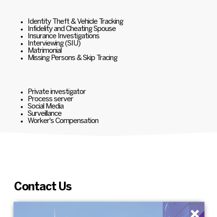
Identity Theft & Vehicle Tracking
Infidelity and Cheating Spouse
Insurance Investigations
Interviewing (SIU)
Matrimonial
Missing Persons & Skip Tracing
Private investigator
Process server
Social Media
Surveillance
Worker's Compensation
Contact Us
×