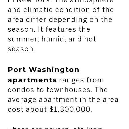
in New York. The atmosphere
and climatic condition of the
area differ depending on the
season. It features the
summer, humid, and hot
season.
Port Washington
apartments
ranges from
condos to townhouses. The
average apartment in the area
cost about $1,300,000.