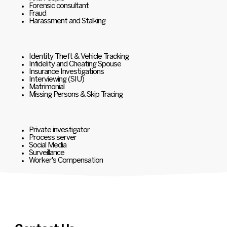
Forensic consultant
Fraud
Harassment and Stalking
Identity Theft & Vehicle Tracking
Infidelity and Cheating Spouse
Insurance Investigations
Interviewing (SIU)
Matrimonial
Missing Persons & Skip Tracing
Private investigator
Process server
Social Media
Surveillance
Worker's Compensation