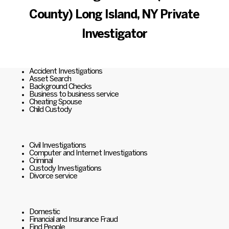
County) Long Island, NY Private
Investigator
Accident Investigations
Asset Search
Background Checks
Business to business service
Cheating Spouse
Child Custody
Civil Investigations
Computer and Internet Investigations
Criminal
Custody Investigations
Divorce service
Domestic
Financial and Insurance Fraud
Find People