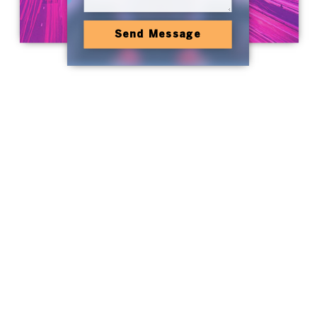
Send Message