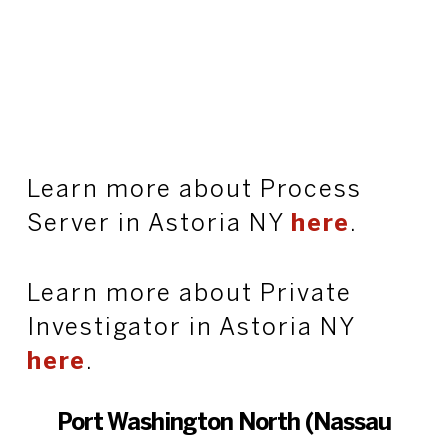
Learn more about Process
Server in Astoria NY
here
.
Learn more about Private
Investigator in Astoria NY
here
.
Port Washington North (Nassau