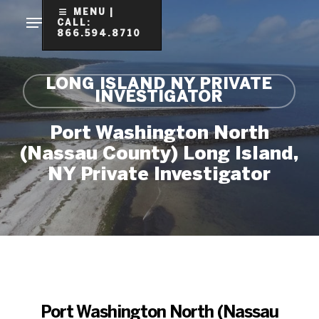
Skip
MENU |
CALL:
to
866.594.8710
Clo
main
Me
content
LONG ISLAND NY PRIVATE
INVESTIGATOR
Port Washington North
(Nassau County) Long Island,
NY Private Investigator
Port Washington North (Nassau