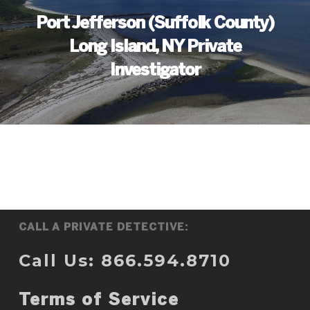
Port Jefferson (Suffolk County)
Long Island, NY Private
Investigator
CALL A PRIVATE DETECTIVE:
Call Us: 866.594.8710
Terms of Service