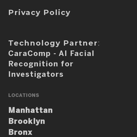
Privacy Policy
Technology Partner
:
CaraComp - AI Facial
Recognition for
Investigators
LOCATIONS
Manhattan
Brooklyn
Bronx