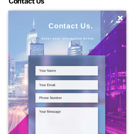
Contact Us
×
Contact Us.
Enter your information below: