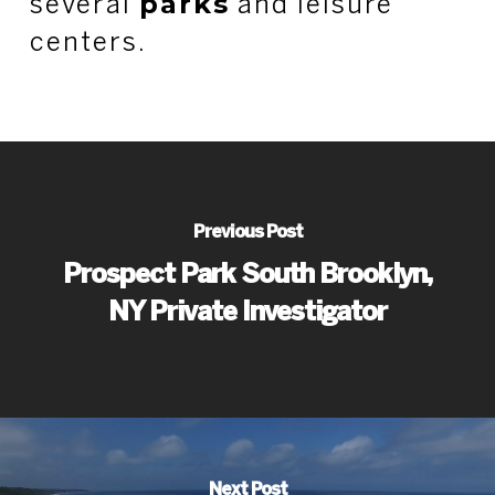
parks
several
and leisure
centers.
Previous Post
Prospect Park South Brooklyn,
NY Private Investigator
Next Post