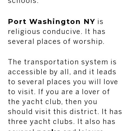
schools.
Port Washington NY
is
religious conducive. It has
several places of worship.
The transportation system is
accessible by all, and it leads
to several places you will love
to visit. If you are a lover of
the yacht club, then you
should visit this district. It has
three yacht clubs. It also has