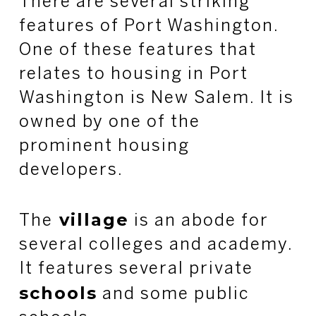
There are several striking
features of Port Washington.
One of these features that
relates to housing in Port
Washington is New Salem. It is
owned by one of the
prominent housing
developers.
village
The
is an abode for
several colleges and academy.
It features several private
schools
and some public