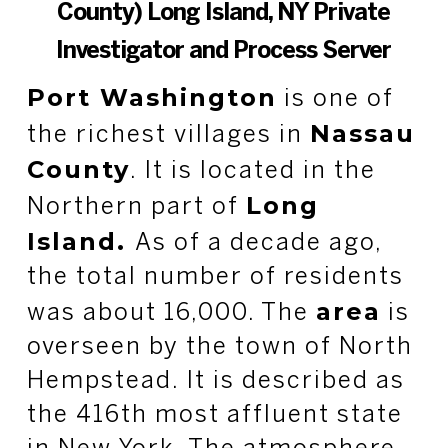
County) Long Island, NY Private
Investigator and Process Server
Port Washington
is one of
Nassau
the richest villages in
County
. It is located in the
Long
Northern part of
Island.
As of a decade ago,
the total number of residents
area
was about 16,000. The
is
overseen by the town of North
Hempstead. It is described as
the 416th most affluent state