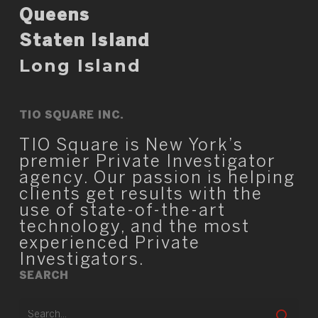
Queens
Staten Island
Long Island
TIO SQUARE INC.
TIO Square is New York’s
premier Private Investigator
agency. Our passion is helping
clients get results with the
use of state-of-the-art
technology, and the most
experienced Private
Investigators.
SEARCH