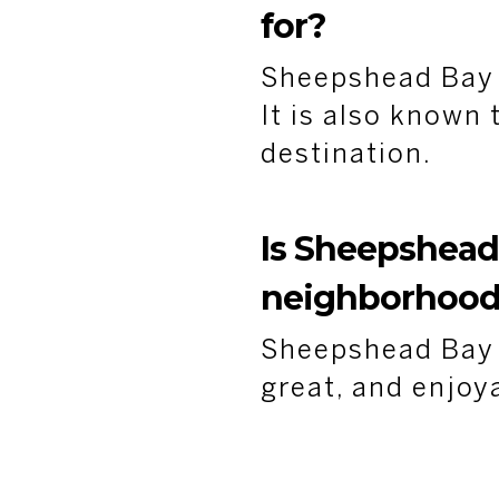
for?
Sheepshead Bay i
It is also known
destination.
Is Sheepshead
neighborhoo
Sheepshead Bay i
great, and enjoy