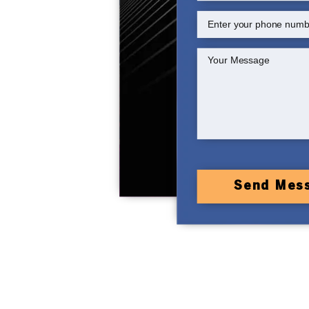
Send Mes