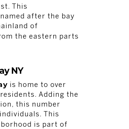
st. This
 named after the bay
ainland of
rom the eastern parts
ay NY
ay
is home to over
residents. Adding the
ion, this number
individuals. This
borhood is part of