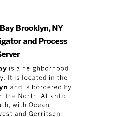
Bay Brooklyn, NY
tigator and Process
Server
ay
is a neighborhood
y. It is located in the
yn
and is bordered by
 the North, Atlantic
uth, with Ocean
west and Gerritsen