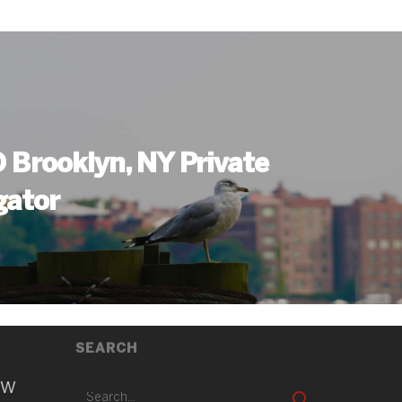
Brooklyn, NY Private
gator
SEARCH
ew