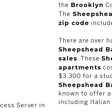
Brooklyn
the
Co
Sheepshea
The
zip code
includ
There are over h
Sheepshead Ba
sales
Sh
. These
apartments
cos
$3,300 for a stu
Sheepshead Ba
known to offer a
including Italian
cess Server in