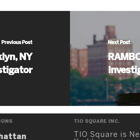
Previous Post
Next Post
lyn, NY
RAMBO 
stigator
Investi
IONS
TIO SQUARE INC.
TIO Square is N
hattan