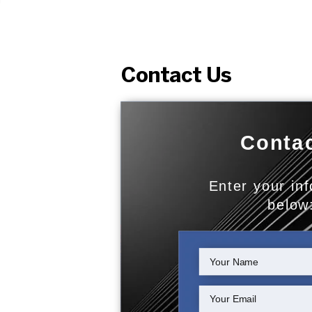
Contact Us
Contac
Enter your in
below