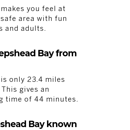
makes you feel at
 safe area with fun
ds and adults.
eepshead Bay from
s only 23.4 miles
This gives an
g time of 44 minutes.
pshead Bay known