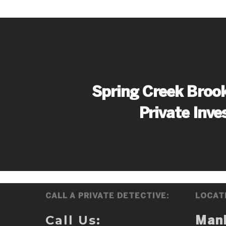
Spring Creek Brook
Private Inve
CALL A PRIVATE DETECTIVE:
LOCAT
Call Us:
Man