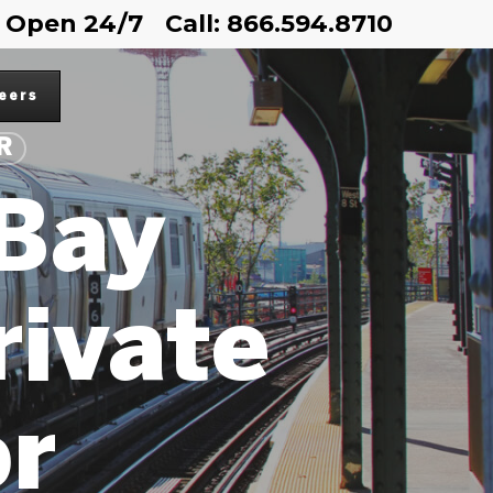
Open 24/7
Call: 866.594.8710
eers
R
Bay
rivate
or