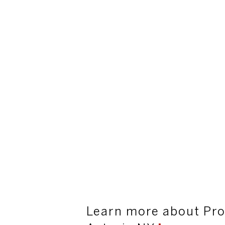
Learn more about Pro