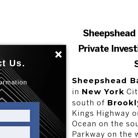
Sheepshead 
Private Inves
×
t Us.
Sheepshead B
formation
New York
:
in
Cit
Brookl
south of
Kings Highway on
Ocean on the so
Parkway on the 