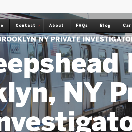
me
Contact
About
FAQs
Blog
Car
BROOKLYN NY PRIVATE INVESTIGATO
eepshead 
lyn, NY P
nvestigat