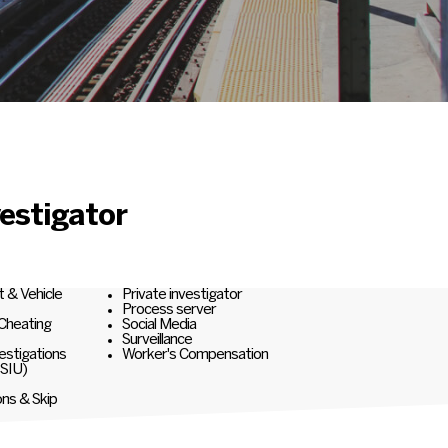
estigator
t & Vehicle
Private investigator
Process server
 Cheating
Social Media
Surveillance
estigations
Worker's Compensation
(SIU)
ons & Skip