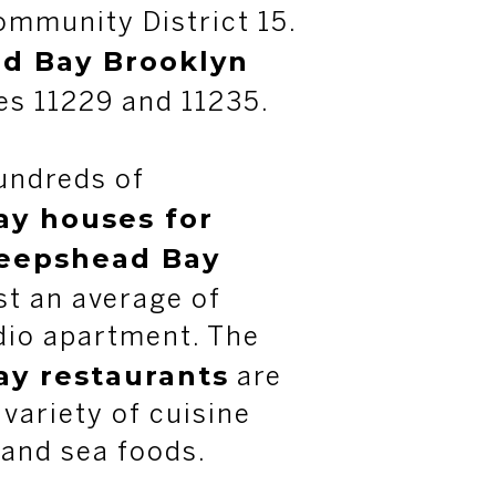
mmunity District 15.
d Bay Brooklyn
es 11229 and 11235.
undreds of
y houses for
eepshead Bay
t an average of
dio apartment. The
y restaurants
are
 variety of cuisine
 and sea foods.