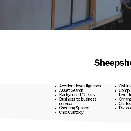
Sheepshe
Accident Investigations
Civil I
Asset Search
Comput
Background Checks
Invest
Business to business
Crimina
service
Custod
Cheating Spouse
Divorc
Child Custody