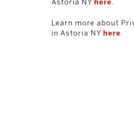
Astoria NY
here
.
Learn more about Pri
in Astoria NY
here
.