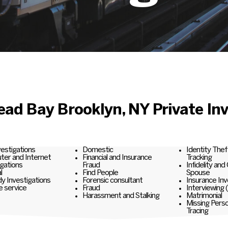
ad Bay Brooklyn, NY Private Inv
nvestigations
Domestic
Identity Thef
er and Internet
Financial and Insurance
Tracking
igations
Fraud
Infidelity and
l
Find People
Spouse
y Investigations
Forensic consultant
Insurance Inv
e service
Fraud
Interviewing 
Harassment and Stalking
Matrimonial
Missing Pers
Tracing