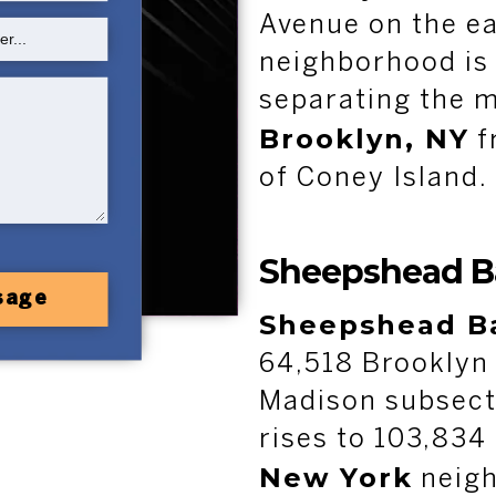
Avenue on the ea
neighborhood is
separating the m
Brooklyn, NY
f
of Coney Island.
Sheepshead B
sage
Sheepshead B
64,518 Brooklyn 
Madison subsect
rises to 103,834 
New York
neigh