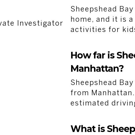
Sheepshead Bay 
home, and it is a
vate Investigator
activities for ki
How far is Sh
Manhattan?
Sheepshead Bay i
from Manhattan. 
estimated drivin
What is Shee