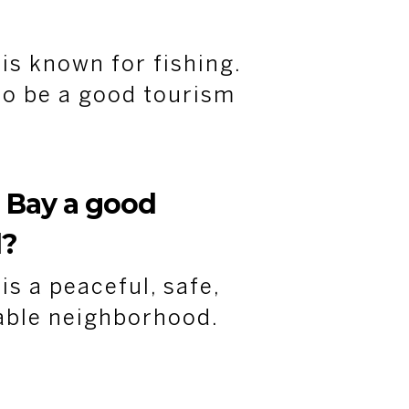
s known for fishing.
 to be a good tourism
 Bay
a good
d?
s a peaceful, safe,
able neighborhood.