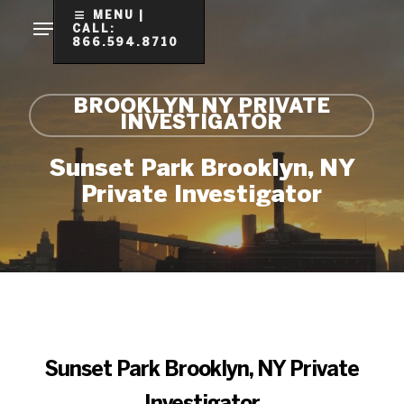
Skip
MENU |
CALL:
to
866.594.8710
Clo
main
Me
content
BROOKLYN NY PRIVATE
INVESTIGATOR
Sunset Park Brooklyn, NY
Private Investigator
Sunset Park Brooklyn, NY Private