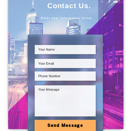
Contact Us.
Enter your information below:
Send Message