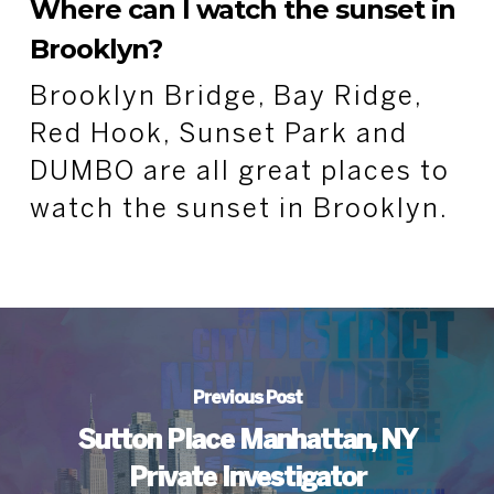
Where can I watch the sunset in
Brooklyn?
Brooklyn Bridge, Bay Ridge,
Red Hook, Sunset Park and
DUMBO are all great places to
watch the sunset in Brooklyn.
Previous Post
Sutton Place Manhattan, NY
Private Investigator