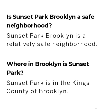
Is Sunset Park Brooklyn a safe
neighborhood?
Sunset Park Brooklyn is a
relatively safe neighborhood.
Where in Brooklyn is Sunset
Park?
Sunset Park is in the Kings
County of Brooklyn.