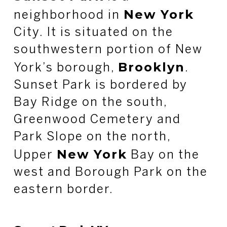
New York
neighborhood in
City. It is situated on the
southwestern portion of New
Brooklyn
York’s borough,
.
Sunset Park is bordered by
Bay Ridge on the south,
Greenwood Cemetery and
Park Slope on the north,
New York
Upper
Bay on the
west and Borough Park on the
eastern border.