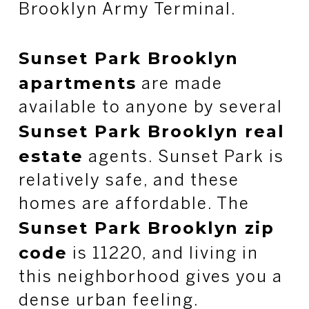
Brooklyn Army Terminal.
Sunset Park Brooklyn
apartments
are made
available to anyone by several
Sunset Park Brooklyn real
estate
agents. Sunset Park is
relatively safe, and these
homes are affordable. The
Sunset Park Brooklyn zip
code
is 11220, and living in
this neighborhood gives you a
dense urban feeling.