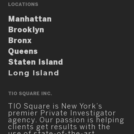
LOCATIONS
Manhattan
Brooklyn
Bronx
Queens
Staten Island
Long Island
TIO SQUARE INC.
TIO Square is New York’s
premier Private Investigator
agency. Our passion is helping
clients get results with the