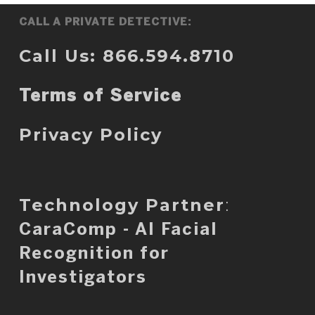
CALL A PRIVATE DETECTIVE:
Call Us: 866.594.8710
Terms of Service
Privacy Policy
Technology Partner
:
CaraComp - AI Facial
Recognition for
Investigators