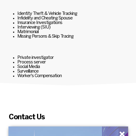
Identity Theft & Vehicle Tracking
Infidelity and Cheating Spouse
Insurance Investigations
Interviewing (SIU)
Matrimonial
Missing Persons & Skip Tracing
Private investigator
Process server
Social Media
Surveillance
Worker's Compensation
Contact Us
×