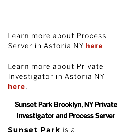
Learn more about Process
Server in Astoria NY
here
.
Learn more about Private
Investigator in Astoria NY
here
.
Sunset Park Brooklyn, NY Private
Investigator and Process Server
Sunset Park
is a