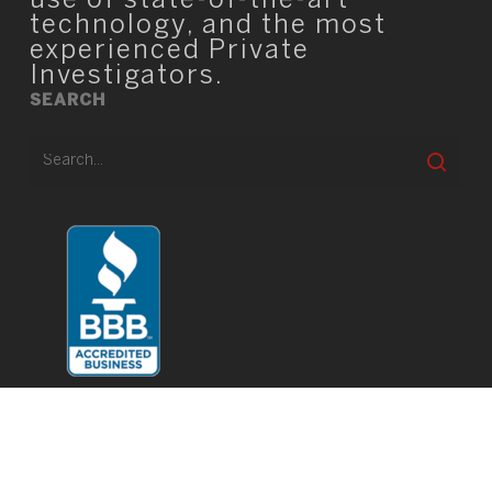
use of state-of-the-art
technology, and the most
experienced Private
Investigators.
SEARCH
© 2026 TIO Square.
twitter
facebook
linkedin
youtube