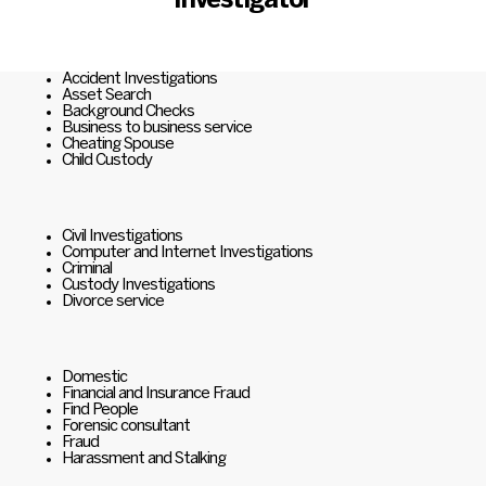
Investigator
Accident Investigations
Asset Search
Background Checks
Business to business service
Cheating Spouse
Child Custody
Civil Investigations
Computer and Internet Investigations
Criminal
Custody Investigations
Divorce service
Domestic
Financial and Insurance Fraud
Find People
Forensic consultant
Fraud
Harassment and Stalking