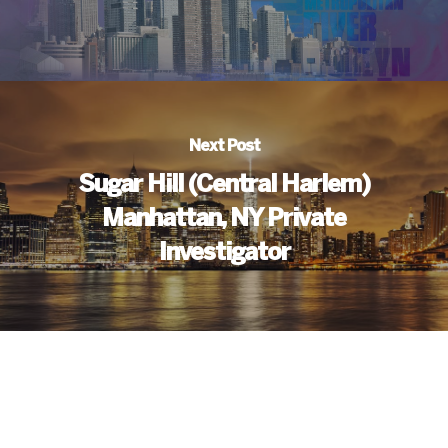
Next Post
Sugar Hill (Central Harlem)
Manhattan, NY Private
Investigator