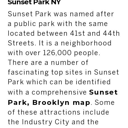
Sunset Park NY
Sunset Park was named after
a public park with the same
located between 41
st
and 44
th
Streets. It is a neighborhood
with over 126,000 people.
There are a number of
fascinating top sites in Sunset
Park which can be identified
Sunset
with a comprehensive
Park, Brooklyn map
. Some
of these attractions include
the Industry City and the