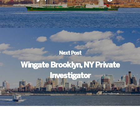
Next Post
Wingate Brooklyn, NY Private
Investigator