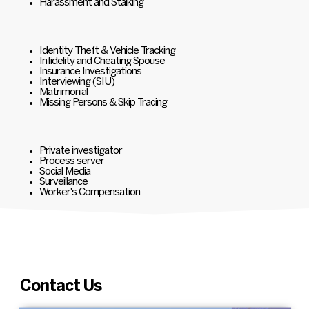
Harassment and Stalking
Identity Theft & Vehicle Tracking
Infidelity and Cheating Spouse
Insurance Investigations
Interviewing (SIU)
Matrimonial
Missing Persons & Skip Tracing
Private investigator
Process server
Social Media
Surveillance
Worker's Compensation
Contact Us