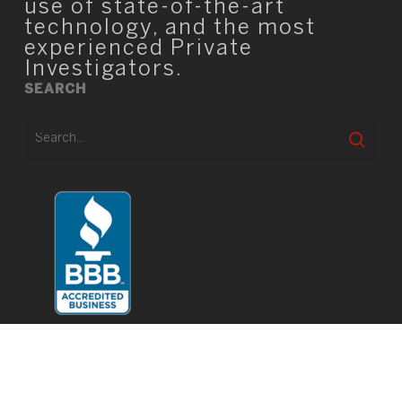
use of state-of-the-art
technology, and the most
experienced Private
Investigators.
SEARCH
© 2026 TIO Square.
twitter
facebook
linkedin
youtube