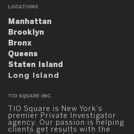
LOCATIONS
Manhattan
Brooklyn
Bronx
Queens
Staten Island
Long Island
TIO SQUARE INC.
TIO Square is New York’s
premier Private Investigator
agency. Our passion is helping
clients get results with the