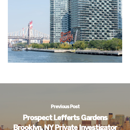
Previous Post
Prospect Lefferts Gardens
Brooklyn, NY Private Investigator