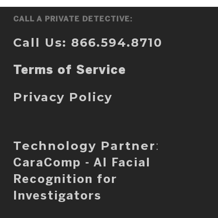
CALL A PRIVATE DETECTIVE:
Call Us: 866.594.8710
Terms of Service
Privacy Policy
Technology Partner
:
CaraComp - AI Facial
Recognition for
Investigators