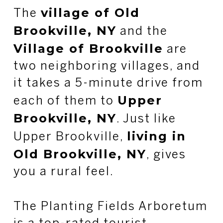
village of Old
The
Brookville, NY
and the
Village of Brookville
are
two neighboring villages, and
it takes a 5-minute drive from
Upper
each of them to
Brookville, NY
. Just like
living in
Upper Brookville,
Old Brookville, NY
, gives
you a rural feel.
The Planting Fields Arboretum