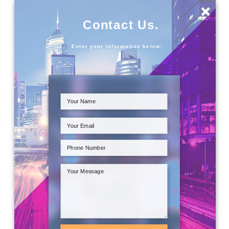
×
Contact Us.
Enter your information below: