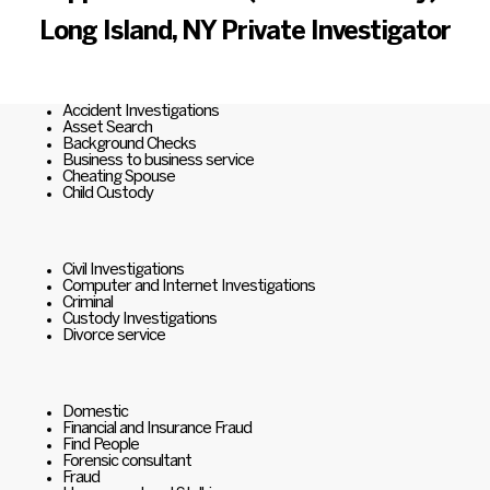
Long Island, NY Private Investigator
Accident Investigations
Asset Search
Background Checks
Business to business service
Cheating Spouse
Child Custody
Civil Investigations
Computer and Internet Investigations
Criminal
Custody Investigations
Divorce service
Domestic
Financial and Insurance Fraud
Find People
Forensic consultant
Fraud