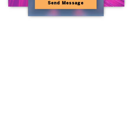
Send Message