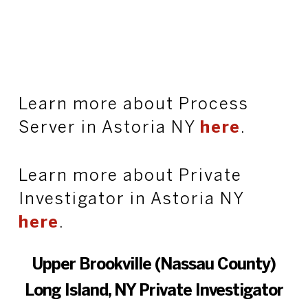
Learn more about Process
Server in Astoria NY
here
.
Learn more about Private
Investigator in Astoria NY
here
.
Upper Brookville (Nassau County)
Long Island, NY Private Investigator