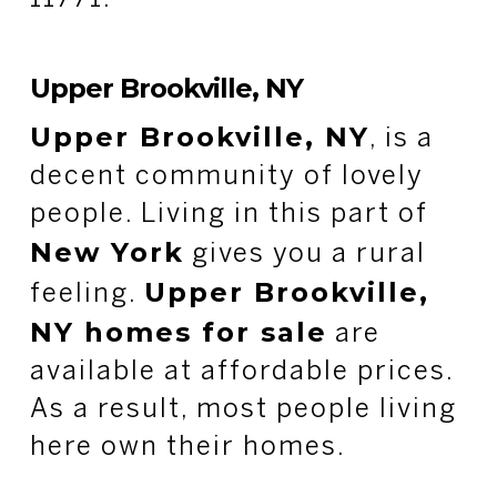
Upper Brookville, NY
Upper Brookville, NY
, is a
decent community of lovely
people. Living in this part of
New York
gives you a rural
Upper Brookville,
feeling.
NY homes for sale
are
available at affordable prices.
As a result, most people living
here own their homes.