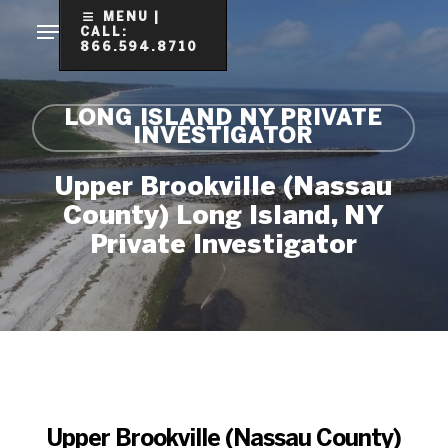
Skip
MENU |
CALL:
to
866.594.8710
Clo
main
Me
content
LONG ISLAND NY PRIVATE
INVESTIGATOR
Upper Brookville (Nassau
County) Long Island, NY
Private Investigator
Upper Brookville (Nassau County)