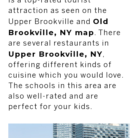
is a top-rated tourist
attraction as seen on the
Old
Upper Brookville and
Brookville, NY map
. There
are several restaurants in
Upper Brookville, NY
,
offering different kinds of
cuisine which you would love.
The schools in this area are
also well-rated and are
perfect for your kids.