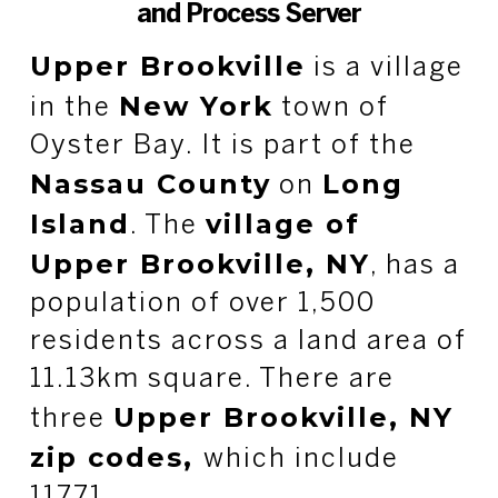
and Process Server
Upper Brookville
is a village
New York
in the
town of
Oyster Bay. It is part of the
Nassau County
Long
on
Island
village of
. The
Upper Brookville, NY
, has a
population of over 1,500
residents across a land area of
11.13km square. There are
Upper Brookville, NY
three
zip codes,
which include
11771.