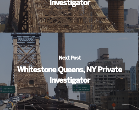
Investigator
Next Post
Whitestone Queens, NY Private
Investigator