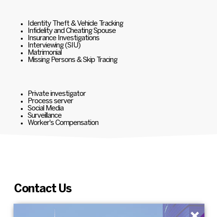
Identity Theft & Vehicle Tracking
Infidelity and Cheating Spouse
Insurance Investigations
Interviewing (SIU)
Matrimonial
Missing Persons & Skip Tracing
Private investigator
Process server
Social Media
Surveillance
Worker's Compensation
Contact Us
×