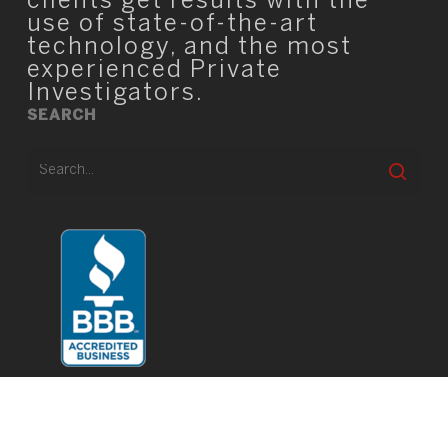
clients get results with the
use of state-of-the-art
technology, and the most
experienced Private
Investigators.
SEARCH
© 2026 TIO Square.