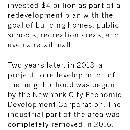
invested $4 billion as part of a
redevelopment plan with the
goal of building homes, public
schools, recreation areas, and
even a retail mall.
Two years later, in 2013, a
project to redevelop much of
the neighborhood was begun
by the New York City Economic
Development Corporation. The
industrial part of the area was
completely removed in 2016.