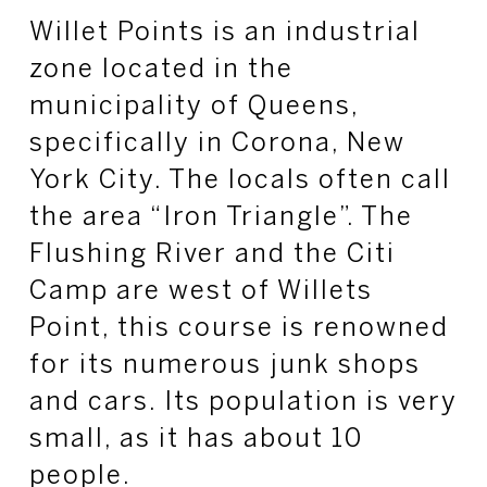
Willet Points is an industrial
zone located in the
municipality of Queens,
specifically in Corona, New
York City. The locals often call
the area “Iron Triangle”. The
Flushing River and the Citi
Camp are west of Willets
Point, this course is renowned
for its numerous junk shops
and cars. Its population is very
small, as it has about 10
people.