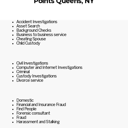
Points Queens, NY
Accident Investigations
Asset Search
Background Checks
Business to business service
Cheating Spouse
Child Custody
Civil Investigations
Computer and Internet Investigations
Criminal
Custody Investigations
Divorce service
Domestic
Financial and Insurance Fraud
Find People
Forensic consultant
Fraud
Harassment and Stalking