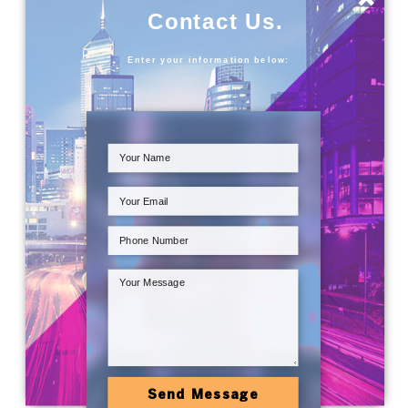
Contact Us.
Enter your information below:
Send Message