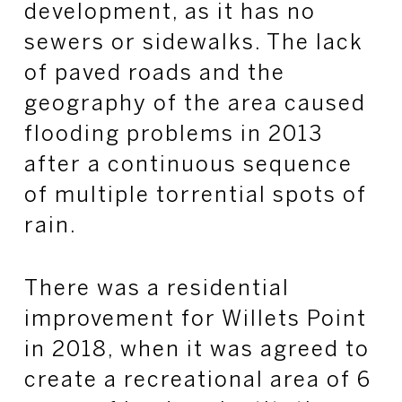
development, as it has no
sewers or sidewalks. The lack
of paved roads and the
geography of the area caused
flooding problems in 2013
after a continuous sequence
of multiple torrential spots of
rain.
There was a residential
improvement for Willets Point
in 2018, when it was agreed to
create a recreational area of 6