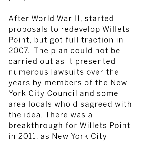
After World War II, started
proposals to redevelop Willets
Point, but got full traction in
2007. The plan could not be
carried out as it presented
numerous lawsuits over the
years by members of the New
York City Council and some
area locals who disagreed with
the idea. There was a
breakthrough for Willets Point
in 2011, as New York City