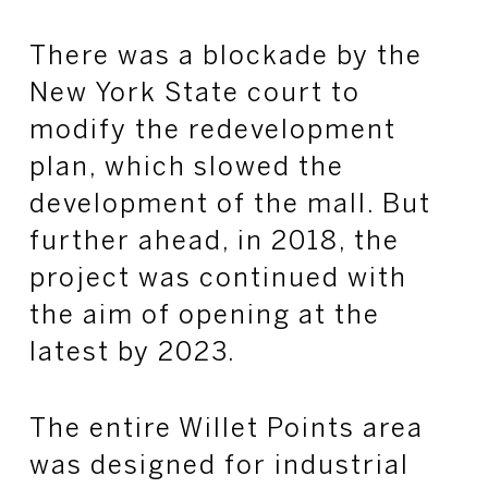
There was a blockade by the
New York State court to
modify the redevelopment
plan, which slowed the
development of the mall. But
further ahead, in 2018, the
project was continued with
the aim of opening at the
latest by 2023.
The entire Willet Points area
was designed for industrial