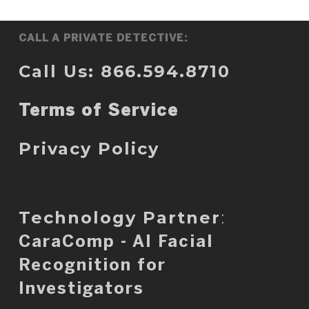
CALL A PRIVATE DETECTIVE:
Call Us: 866.594.8710
Terms of Service
Privacy Policy
Technology Partner
:
CaraComp - AI Facial
Recognition for
Investigators