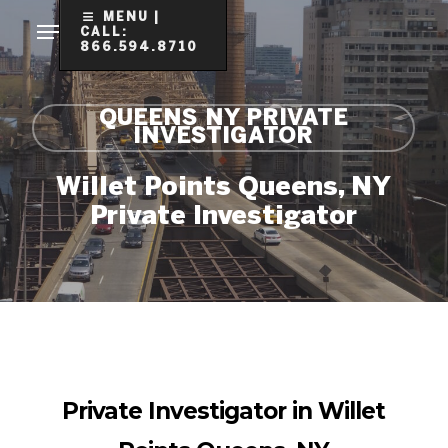
Skip
MENU |
CALL:
to
866.594.8710
Clo
main
Me
content
QUEENS NY PRIVATE
INVESTIGATOR
Willet Points Queens, NY
Private Investigator
Private Investigator in Willet