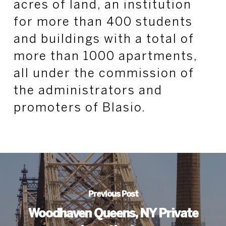
acres of land, an institution
for more than 400 students
and buildings with a total of
more than 1000 apartments,
all under the commission of
the administrators and
promoters of Blasio.
Previous Post
Woodhaven Queens, NY Private