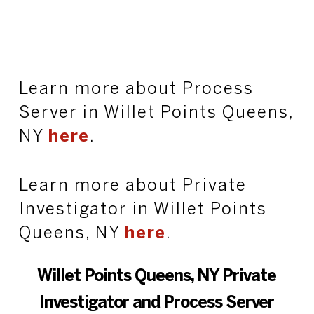
Learn more about Process
Server in Willet Points Queens,
NY
here
.
Learn more about Private
Investigator in Willet Points
Queens, NY
here
.
Willet Points Queens, NY Private
Investigator and Process Server