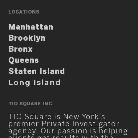
LOCATIONS
Manhattan
Brooklyn
Bronx
Queens
Staten Island
Long Island
TIO SQUARE INC.
TIO Square is New York’s
premier Private Investigator
agency. Our passion is helping