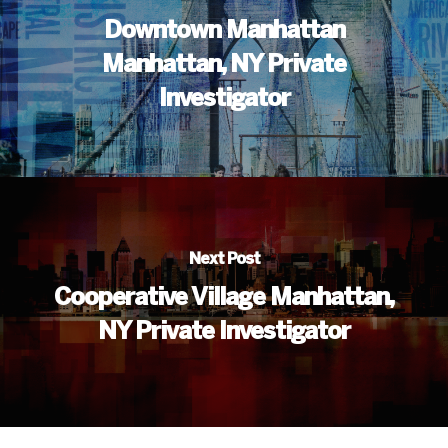
Downtown Manhattan
Manhattan, NY Private
Investigator
Next Post
Cooperative Village Manhattan,
NY Private Investigator