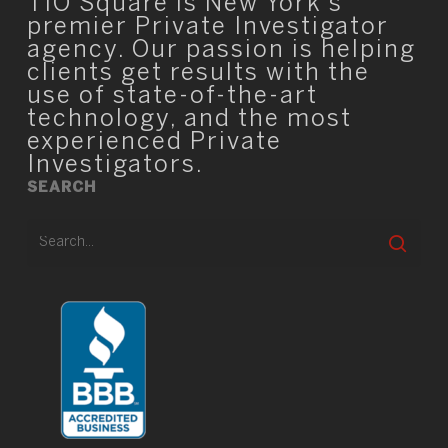
TIO Square is New York’s
premier Private Investigator
agency. Our passion is helping
clients get results with the
use of state-of-the-art
technology, and the most
experienced Private
Investigators.
SEARCH