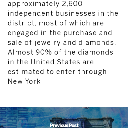
approximately 2,600
independent businesses in the
district, most of which are
engaged in the purchase and
sale of jewelry and diamonds.
Almost 90% of the diamonds
in the United States are
estimated to enter through
New York.
Previous Post