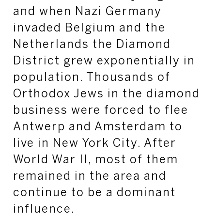
and when Nazi Germany
invaded Belgium and the
Netherlands the Diamond
District grew exponentially in
population. Thousands of
Orthodox Jews in the diamond
business were forced to flee
Antwerp and Amsterdam to
live in New York City. After
World War II, most of them
remained in the area and
continue to be a dominant
influence.