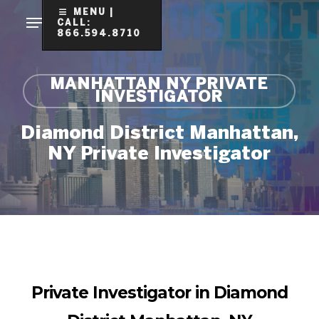
Skip
MENU |
CALL:
to
866.594.8710
Clo
main
Me
content
MANHATTAN NY PRIVATE
INVESTIGATOR
Diamond District Manhattan,
NY Private Investigator
Private Investigator in Diamond