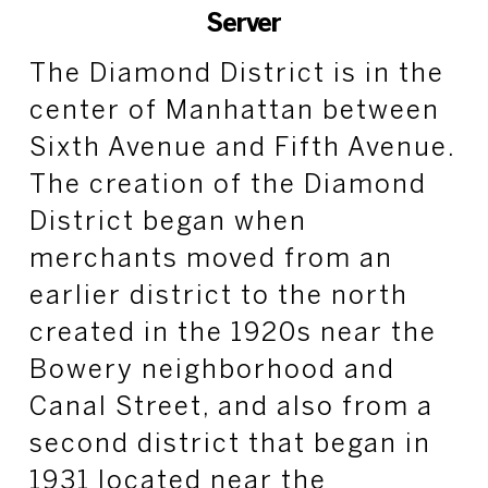
Server
The Diamond District is in the
center of Manhattan between
Sixth Avenue and Fifth Avenue.
The creation of the Diamond
District began when
merchants moved from an
earlier district to the north
created in the 1920s near the
Bowery neighborhood and
Canal Street, and also from a
second district that began in
1931 located near the