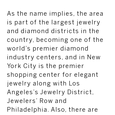
As the name implies, the area
is part of the largest jewelry
and diamond districts in the
country, becoming one of the
world’s premier diamond
industry centers, and in New
York City is the premier
shopping center for elegant
jewelry along with Los
Angeles’s Jewelry District,
Jewelers’ Row and
Philadelphia. Also, there are