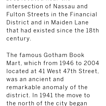
intersection of Nassau and
Fulton Streets in the Financial
District and in Maiden Lane
that had existed since the 18th
century.
The famous Gotham Book
Mart, which from 1946 to 2004
located at 41 West 47th Street,
was an ancient and
remarkable anomaly of the
district. In 1941 the move to
the north of the city began