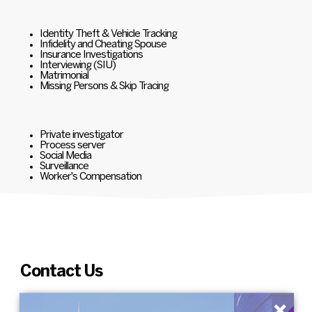
Identity Theft & Vehicle Tracking
Infidelity and Cheating Spouse
Insurance Investigations
Interviewing (SIU)
Matrimonial
Missing Persons & Skip Tracing
Private investigator
Process server
Social Media
Surveillance
Worker's Compensation
Contact Us
×