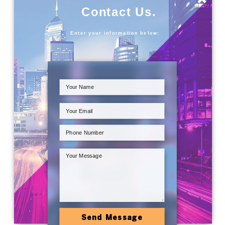
Contact Us.
Enter your information below:
Send Message