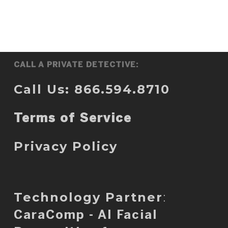
CALL A PRIVATE DETECTIVE:
Call Us: 866.594.8710
Terms of Service
Privacy Policy
Technology Partner
:
CaraComp - AI Facial