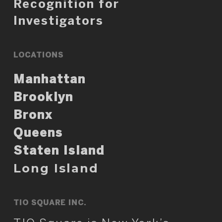
Recognition for
Investigators
LOCATIONS
Manhattan
Brooklyn
Bronx
Queens
Staten Island
Long Island
TIO SQUARE INC.