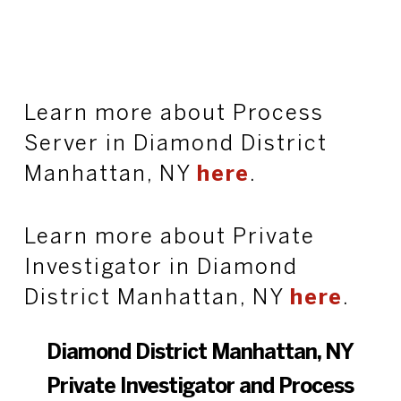
Learn more about Process
Server in Diamond District
Manhattan, NY
here
.
Learn more about Private
Investigator in Diamond
District Manhattan, NY
here
.
Diamond District Manhattan, NY
Private Investigator and Process