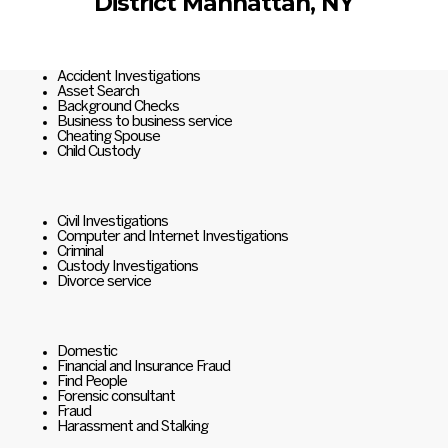
District Manhattan, NY
Accident Investigations
Asset Search
Background Checks
Business to business service
Cheating Spouse
Child Custody
Civil Investigations
Computer and Internet Investigations
Criminal
Custody Investigations
Divorce service
Domestic
Financial and Insurance Fraud
Find People
Forensic consultant
Fraud
Harassment and Stalking