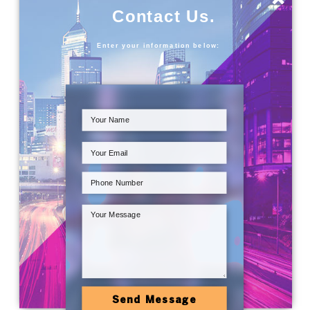
Contact Us.
Enter your information below:
Send Message