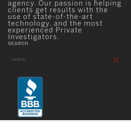
agency. Our passion is helping
clients get results with the
use of state-of-the-art
technology, and the most
experienced Private
Investigators.
SEARCH