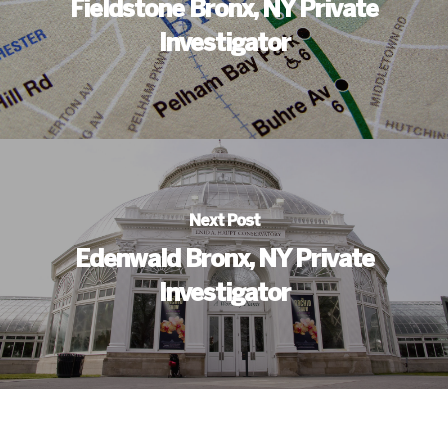
Fieldstone Bronx, NY Private
Investigator
Next Post
Edenwald Bronx, NY Private
Investigator