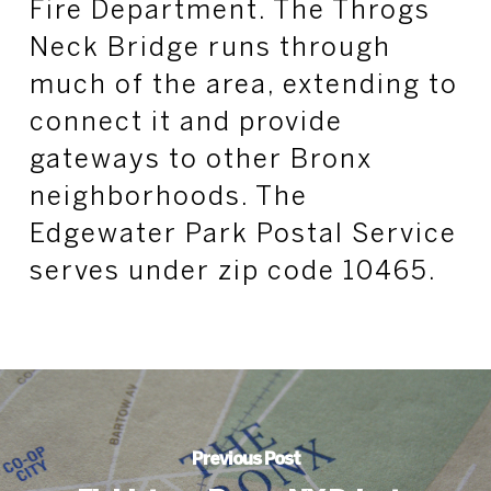
Fire Department. The Throgs
Neck Bridge runs through
much of the area, extending to
connect it and provide
gateways to other Bronx
neighborhoods. The
Edgewater Park Postal Service
serves under zip code 10465.
Previous Post