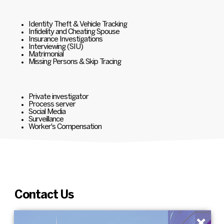
Identity Theft & Vehicle Tracking
Infidelity and Cheating Spouse
Insurance Investigations
Interviewing (SIU)
Matrimonial
Missing Persons & Skip Tracing
Private investigator
Process server
Social Media
Surveillance
Worker's Compensation
Contact Us
×