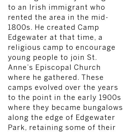
to an Irish immigrant who
rented the area in the mid-
1800s. He created Camp
Edgewater at that time, a
religious camp to encourage
young people to join St.
Anne’s Episcopal Church
where he gathered. These
camps evolved over the years
to the point in the early 1900s
where they became bungalows
along the edge of Edgewater
Park, retaining some of their