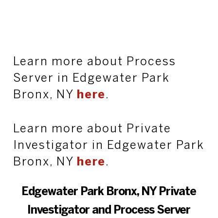
Learn more about Process
Server in Edgewater Park
Bronx, NY
here
.
Learn more about Private
Investigator in Edgewater Park
Bronx, NY
here
.
Edgewater Park Bronx, NY Private
Investigator and Process Server