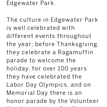
Edgewater Park.
The culture in Edgewater Park
is well celebrated with
different events throughout
the year; before Thanksgiving,
they celebrate a Ragamuffin
parade to welcome the
holiday, for over 100 years
they have celebrated the
Labor Day Olympics, and on
Memorial Day there is an
honor parade by the Volunteer