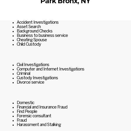
Park Bronx, NY
Accident Investigations
Asset Search
Background Checks
Business to business service
Cheating Spouse
Child Custody
Civil Investigations
Computer and Internet Investigations
Criminal
Custody Investigations
Divorce service
Domestic
Financial and Insurance Fraud
Find People
Forensic consultant
Fraud
Harassment and Stalking