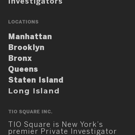
Investigators
LOCATIONS
Manhattan
Brooklyn
Bronx
Queens
Staten Island
Long Island
TIO SQUARE INC.
TIO Square is New York’s
premier Private Investigator