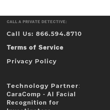
CALL A PRIVATE DETECTIVE:
Call Us: 866.594.8710
Terms of Service
Privacy Policy
Technology Partner
:
CaraComp - AI Facial
Recognition for