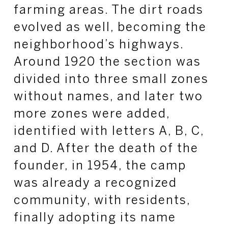
farming areas. The dirt roads
evolved as well, becoming the
neighborhood’s highways.
Around 1920 the section was
divided into three small zones
without names, and later two
more zones were added,
identified with letters A, B, C,
and D. After the death of the
founder, in 1954, the camp
was already a recognized
community, with residents,
finally adopting its name