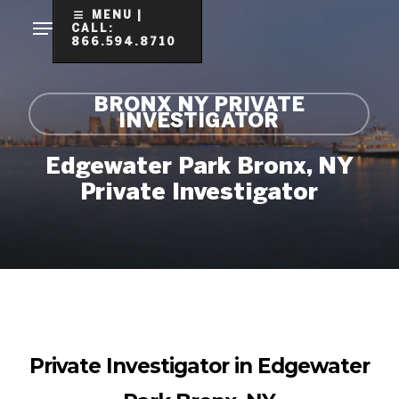
Skip
MENU |
CALL:
to
866.594.8710
Clo
main
Me
content
BRONX NY PRIVATE
INVESTIGATOR
Edgewater Park Bronx, NY
Private Investigator
Private Investigator in Edgewater