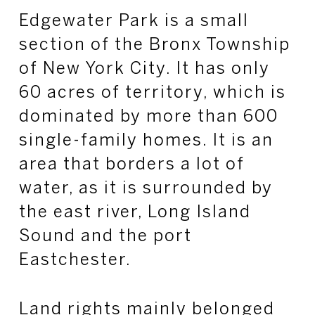
Edgewater Park is a small
section of the Bronx Township
of New York City. It has only
60 acres of territory, which is
dominated by more than 600
single-family homes. It is an
area that borders a lot of
water, as it is surrounded by
the east river, Long Island
Sound and the port
Eastchester.
Land rights mainly belonged