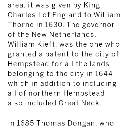
area, it was given by King
Charles I of England to William
Thorne in 1630. The governor
of the New Netherlands,
William Kieft, was the one who
granted a patent to the city of
Hempstead for all the lands
belonging to the city in 1644,
which in addition to including
all of northern Hempstead
also included Great Neck.
In 1685 Thomas Dongan, who