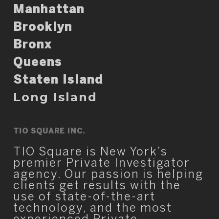
Manhattan
Brooklyn
Bronx
Queens
Staten Island
Long Island
TIO SQUARE INC.
TIO Square is New York’s
premier Private Investigator
agency. Our passion is helping
clients get results with the
use of state-of-the-art
technology, and the most