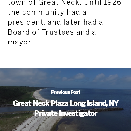
town of Great Neck. Until 1926
the community had a
president, and later had a
Board of Trustees and a
mayor.
Previous Post
Great Neck Plaza Long Island, NY
Private Investigator