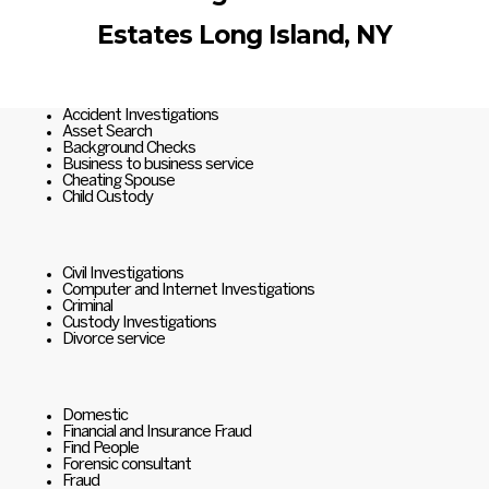
Estates Long Island, NY
Accident Investigations
Asset Search
Background Checks
Business to business service
Cheating Spouse
Child Custody
Civil Investigations
Computer and Internet Investigations
Criminal
Custody Investigations
Divorce service
Domestic
Financial and Insurance Fraud
Find People
Forensic consultant
Fraud