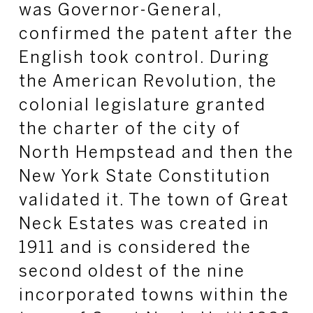
was Governor-General,
confirmed the patent after the
English took control. During
the American Revolution, the
colonial legislature granted
the charter of the city of
North Hempstead and then the
New York State Constitution
validated it. The town of Great
Neck Estates was created in
1911 and is considered the
second oldest of the nine
incorporated towns within the