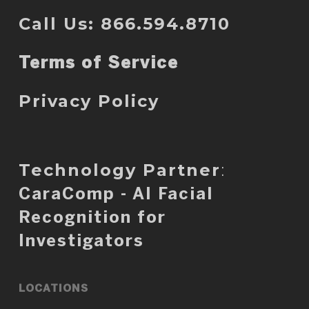
Call Us: 866.594.8710
Terms of Service
Privacy Policy
Technology Partner
:
CaraComp - AI Facial
Recognition for
Investigators
LOCATIONS