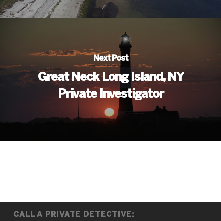
Next Post
Great Neck Long Island, NY
Private Investigator
CALL A PRIVATE DETECTIVE: