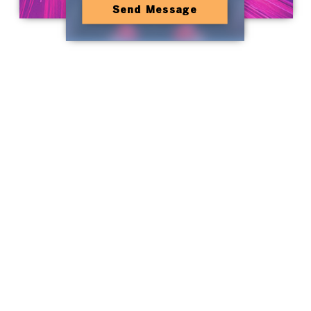
Send Message