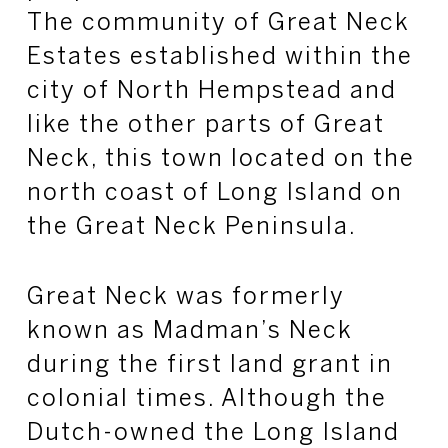
The community of Great Neck
Estates established within the
city of North Hempstead and
like the other parts of Great
Neck, this town located on the
north coast of Long Island on
the Great Neck Peninsula.
Great Neck was formerly
known as Madman’s Neck
during the first land grant in
colonial times. Although the
Dutch-owned the Long Island