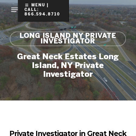
Skip
MENU |
CALL:
to
866.594.8710
Clo
main
Me
content
LONG ISLAND NY PRIVATE
INVESTIGATOR
Great Neck Estates Long
Island, NY Private
Investigator
Private Investigator in Great Neck