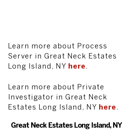
Learn more about Process
Server in Great Neck Estates
Long Island, NY
here
.
Learn more about Private
Investigator in Great Neck
Estates Long Island, NY
here
.
Great Neck Estates Long Island, NY