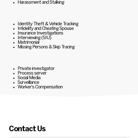
Harassment and Stalking
Identity Theft & Vehicle Tracking
Infidelity and Cheating Spouse
Insurance Investigations
Interviewing (SIU)
Matrimonial
Missing Persons & Skip Tracing
Private investigator
Process server
Social Media
Surveillance
Worker's Compensation
Contact Us