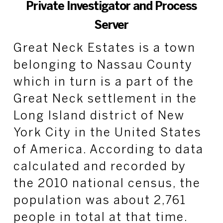
Private Investigator and Process
Server
Great Neck Estates is a town
belonging to Nassau County
which in turn is a part of the
Great Neck settlement in the
Long Island district of New
York City in the United States
of America. According to data
calculated and recorded by
the 2010 national census, the
population was about 2,761
people in total at that time.