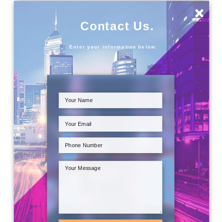
×
Contact Us.
Enter your information below: