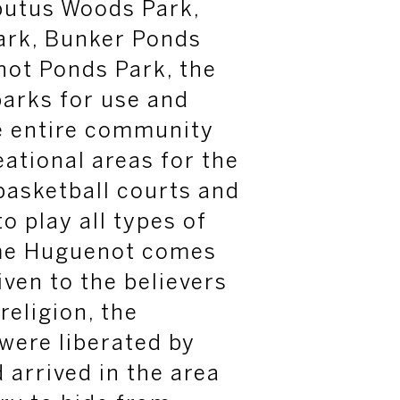
butus Woods Park,
rk, Bunker Ponds
not Ponds Park, the
parks for use and
e entire community
eational areas
for the
basketball courts and
o play all types of
me Huguenot comes
ven to the believers
religion, the
were liberated by
 arrived in the area