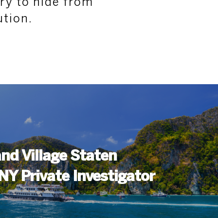
ury to hide from
ution.
nd Village Staten
 NY Private Investigator