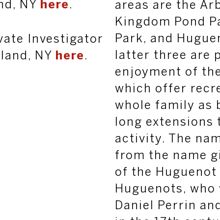
nd, NY
here
.
areas are the Ar
Kingdom Pond Pa
Park, and Hugue
vate Investigator
latter three are 
sland, NY
here
.
enjoyment of th
which offer recr
whole family as 
long extensions t
activity.
The na
from the name gi
of the Huguenot 
Huguenots, who 
Daniel Perrin and