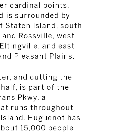
her cardinal points,
d is surrounded by
f Staten Island, south
 and Rossville, west
Eltingville
, and east
and Pleasant Plains.
er, and cutting the
alf, is part of the
rans Pkwy, a
hat runs throughout
 Island. Huguenot has
about 15,000 people