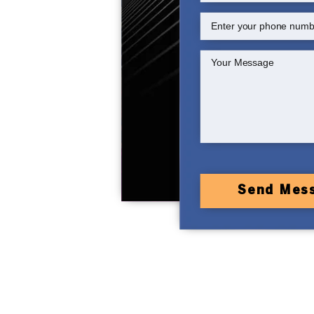
Send Mes