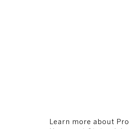
Learn more about Pro