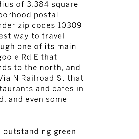
dius of 3,384 square
hborhood postal
nder zip codes 10309
est way to travel
ugh one of its main
oole
Rd E that
nds to the north, and
Via N Railroad St that
staurants and cafes in
d, and even some
.
t outstanding green