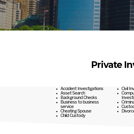
Private I
Accident Investigations
Civil I
Asset Search
Comput
Background Checks
Invest
Business to business
Crimina
service
Custod
Cheating Spouse
Divorc
Child Custody