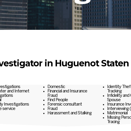
nvestigator in Huguenot Staten 
nvestigations
Domestic
Identity Thef
er and Internet
Financial and Insurance
Tracking
igations
Fraud
Infidelity and
l
Find People
Spouse
y Investigations
Forensic consultant
Insurance Inv
e service
Fraud
Interviewing 
Harassment and Stalking
Matrimonial
Missing Pers
Tracing