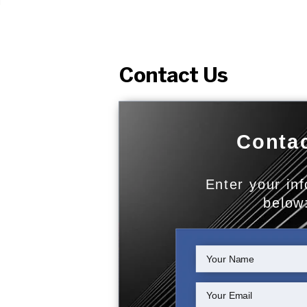
Contact Us
Contac
Enter your in
below