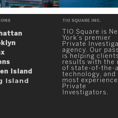
IONS
TIO SQUARE INC.
TIO Square is N
hattan
York’s premier
klyn
Private Investig
agency. Our pas
nx
is helping client
ens
results with the
of state-of-the-
en Island
technology, and
g Island
most experienc
Private
Investigators.