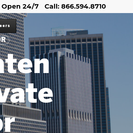
Open 24/7
Call: 866.594.8710
eers
OR
aten
ivate
or