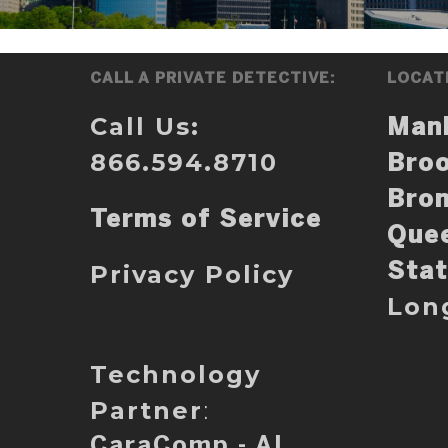
CALL A PRIVATE DETECTIVE:
LOCAT
Call Us:
Man
866.594.8710
Broo
Bro
Terms of Service
Que
Privacy Policy
Stat
Lon
Technology
Partner
:
CaraComp - AI