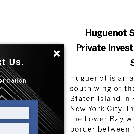
Huguenot S
Private Inves
×
t Us.
Huguenot is an a
formation
:
south wing of th
Staten Island i
New York City. In
the Lower Bay wh
border between 