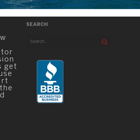
SEARCH
ew
ator
sion
s get
 use
art
 the
ed