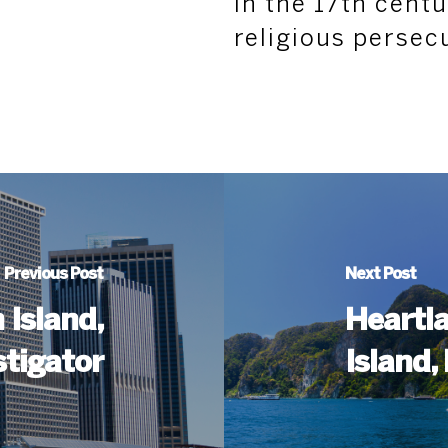
in the 17th cent
religious persec
Previous Post
Next Post
 Island,
Heartla
stigator
Island,