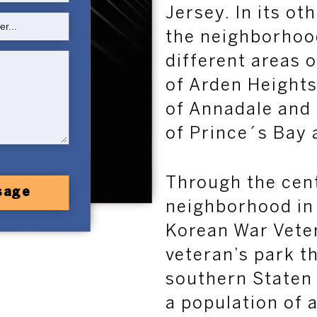
Jersey. In its ot
the neighborhoo
different areas o
of Arden Heights
of
Annadale
and
of Pr
ince´s Bay 
Through the cent
sage
neighborhood in h
Korean War Vete
veteran’s park t
southern Staten
a population of 