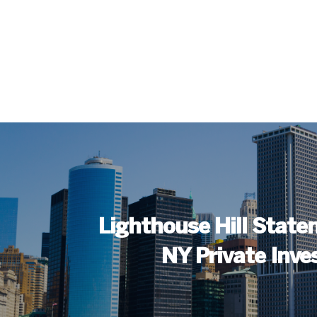
Lighthouse Hill Staten
NY Private Inve