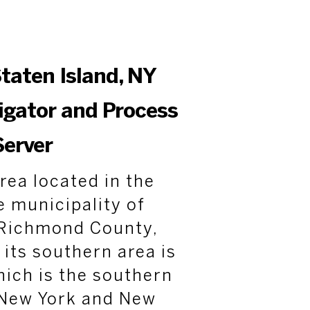
taten Island, NY
tigator and Process
Server
rea located in the
e municipality of
n Richmond County,
 its southern area is
ich is the southern
New York and New