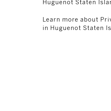
Huguenot Staten Isla
Learn more about Pri
in Huguenot Staten I