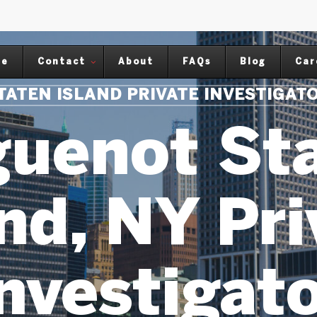
me
Contact
About
FAQs
Blog
Car
TATEN ISLAND PRIVATE INVESTIGAT
uenot St
nd, NY Pr
nvestigat