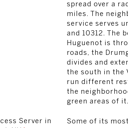
spread over a ra
miles. The neig
service serves u
and 10312. The b
Huguenot is thro
roads, the
Drumg
divides and exte
the south in the 
run different re
the neighborhoo
green areas of it
cess Server in
Some of its mos