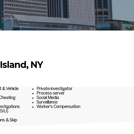
Island, NY
t & Vehicle
Private investigator
Process server
 Cheating
Social Media
Surveillance
estigations
Worker's Compensation
(SIU)
ons & Skip