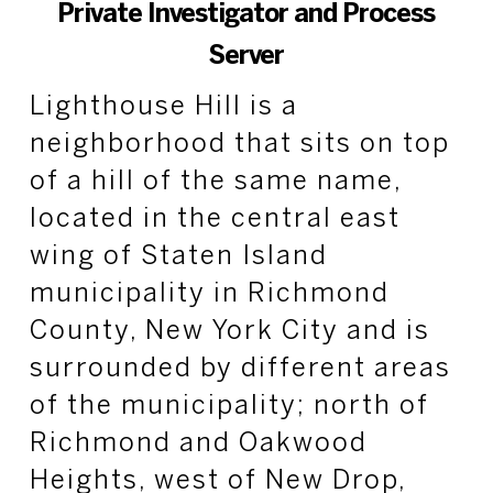
Private Investigator and Process
Server
Lighthouse Hill is a
neighborhood that sits on top
of a hill of the same name,
located in the central east
wing of Staten Island
municipality in Richmond
County, New York City and is
surrounded by different areas
of the municipality; north of
Richmond and Oakwood
Heights, west of New Drop,