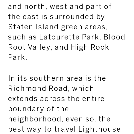
and north, west and part of
the east is surrounded by
Staten Island green areas,
such as
Latourette
Park, Blood
Root Valley, and High Rock
Park.
In its southern area is the
Richmond Road, which
extends across the entire
boundary of the
neighborhood, even so, the
best way to travel Lighthouse