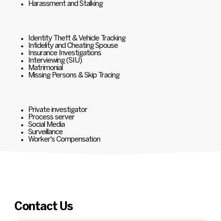
Harassment and Stalking
Identity Theft & Vehicle Tracking
Infidelity and Cheating Spouse
Insurance Investigations
Interviewing (SIU)
Matrimonial
Missing Persons & Skip Tracing
Private investigator
Process server
Social Media
Surveillance
Worker's Compensation
Contact Us