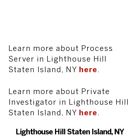
Learn more about Process
Server in Lighthouse Hill
Staten Island, NY
here
.
Learn more about Private
Investigator in Lighthouse Hill
Staten Island, NY
here
.
Lighthouse Hill Staten Island, NY