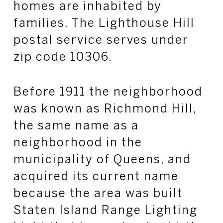
homes are inhabited by
families. The Lighthouse Hill
postal service serves under
zip code 10306.
Before 1911 the neighborhood
was known as Richmond Hill,
the same name as a
neighborhood in the
municipality of Queens, and
acquired its current name
because the area was built
Staten Island Range Lighting