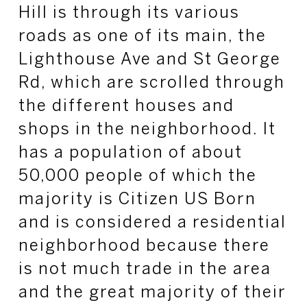
Hill is through its various
roads as one of its main, the
Lighthouse Ave and St George
Rd, which are scrolled through
the different houses and
shops in the neighborhood. It
has a population of about
50,000 people of which the
majority is Citizen US Born
and is considered a residential
neighborhood because there
is not much trade in the area
and the great majority of their