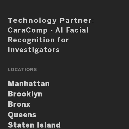
Technology Partner
:
CaraComp - AI Facial
Recognition for
Investigators
LOCATIONS
Manhattan
Brooklyn
Bronx
Queens
Staten Island