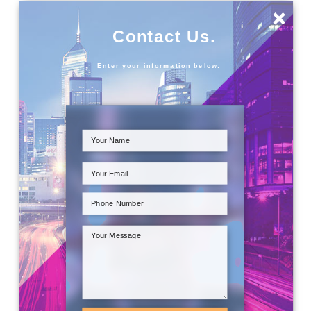
×
Contact Us.
Enter your information below: