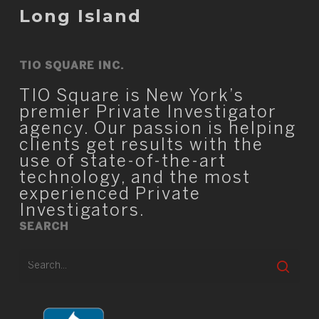
Long Island
TIO SQUARE INC.
TIO Square is New York’s
premier Private Investigator
agency. Our passion is helping
clients get results with the
use of state-of-the-art
technology, and the most
experienced Private
Investigators.
SEARCH