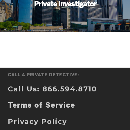
Private Investigator
CALL A PRIVATE DETECTIVE:
Call Us: 866.594.8710
Terms of Service
Privacy Policy