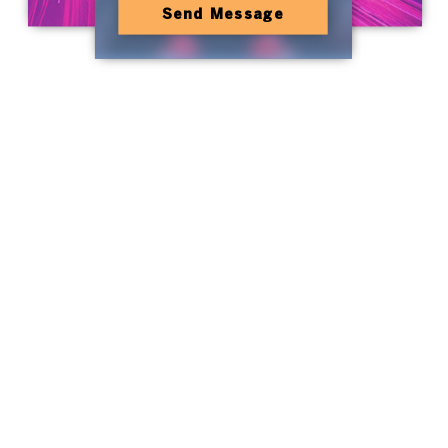
Send Message