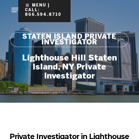
Skip
MENU |
CALL:
to
866.594.8710
Clo
main
Me
content
STATEN ISLAND PRIVATE
INVESTIGATOR
Lighthouse Hill Staten
Island, NY Private
Investigator
Private Investigator in Lighthouse