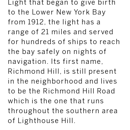
Light that began to give birth
to the Lower New York Bay
from 1912, the light has a
range of 21 miles and served
for hundreds of ships to reach
the bay safely on nights of
navigation. Its first name,
Richmond Hill, is still present
in the neighborhood and lives
to be the Richmond Hill Road
which is the one that runs
throughout the southern area
of Lighthouse Hill.