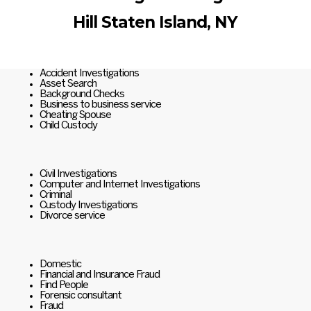
Hill Staten Island, NY
Accident Investigations
Asset Search
Background Checks
Business to business service
Cheating Spouse
Child Custody
Civil Investigations
Computer and Internet Investigations
Criminal
Custody Investigations
Divorce service
Domestic
Financial and Insurance Fraud
Find People
Forensic consultant
Fraud