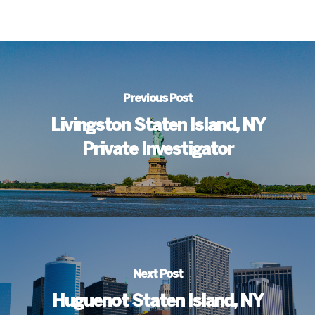
Previous Post
Livingston Staten Island, NY
Private Investigator
Next Post
Huguenot Staten Island, NY