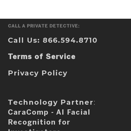
CALL A PRIVATE DETECTIVE:
Call Us: 866.594.8710
Terms of Service
Privacy Policy
Technology Partner
:
CaraComp - AI Facial
Recognition for