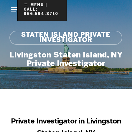
Skip
MENU |
CALL:
to
866.594.8710
Clo
main
Me
content
STATEN ISLAND PRIVATE
INVESTIGATOR
Livingston Staten Island, NY
Private Investigator
Private Investigator in Livingston