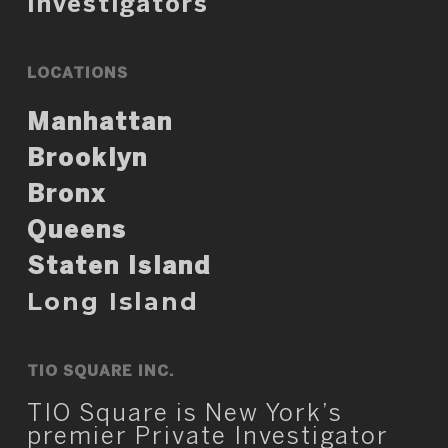
Investigators
LOCATIONS
Manhattan
Brooklyn
Bronx
Queens
Staten Island
Long Island
TIO SQUARE INC.
TIO Square is New York’s
premier Private Investigator