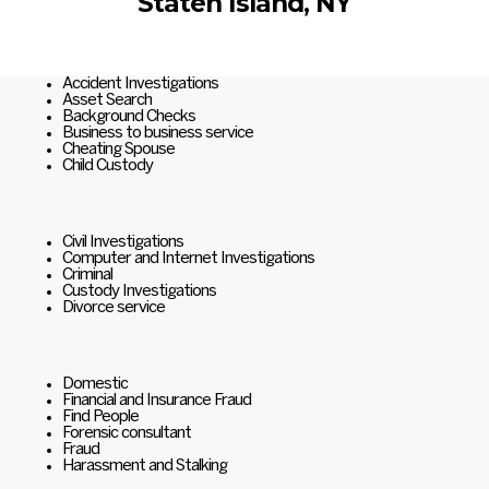
Staten Island, NY
Accident Investigations
Asset Search
Background Checks
Business to business service
Cheating Spouse
Child Custody
Civil Investigations
Computer and Internet Investigations
Criminal
Custody Investigations
Divorce service
Domestic
Financial and Insurance Fraud
Find People
Forensic consultant
Fraud
Harassment and Stalking