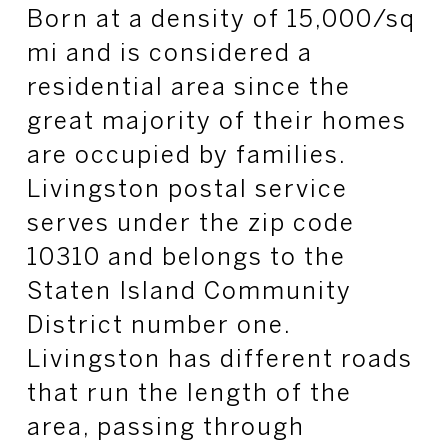
Born at a density of 15,000/
sq
mi and is considered a
residential area since the
great majority of their homes
are occupied by families.
Livingston postal service
serves under the zip code
10310 and belongs to the
Staten Island Community
District number one.
Livingston has different roads
that run the length of the
area, passing through