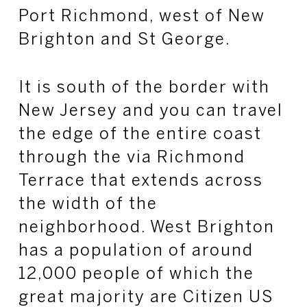
Port Richmond, west
of New
Brighton and St George.
It is south of the border with
New Jersey and you can travel
the edge of the entire coast
through
the via
Richmond
Terrace that extends across
the width of the
neighborhood. West Brighton
has a population of around
12,000 people of which the
great majority are Citizen US