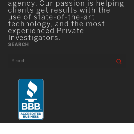
agency. Our passion is helping
clients get results with the
use of state-of-the-art
technology, and the most
experienced Private
Investigators.
SEARCH