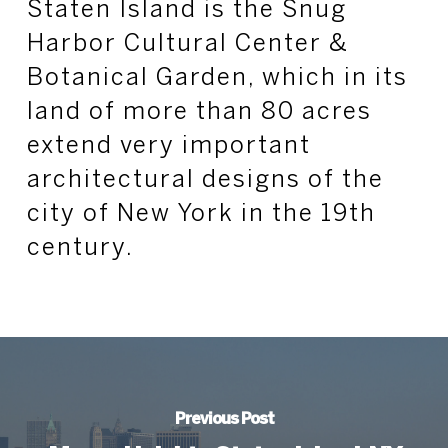
Staten Island is the Snug
Harbor Cultural Center &
Botanical Garden, which in its
land of more than 80 acres
extend very important
architectural designs of the
city of New York in the 19th
century.
Previous Post