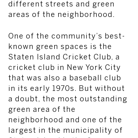
different streets and green
areas of the neighborhood.
One of the community’s best-
known green spaces is the
Staten Island Cricket Club, a
cricket club in New York City
that was also a baseball club
in its early 1970s. But without
a doubt, the most outstanding
green area of the
neighborhood and one of the
largest in the municipality of