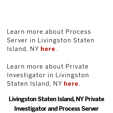
Learn more about Process
Server in Livingston Staten
Island, NY
here
.
Learn more about Private
Investigator in Livingston
Staten Island, NY
here
.
Livingston Staten Island, NY Private
Investigator and Process Server