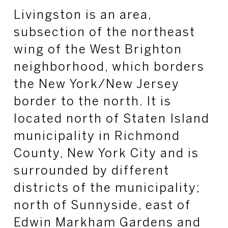
Livingston is an area,
subsection of the northeast
wing of the West Brighton
neighborhood, which borders
the New York/New Jersey
border to the north. It is
located north of Staten Island
municipality in Richmond
County, New York City and is
surrounded by different
districts of the municipality;
north of Sunnyside, east of
Edwin Markham Gardens and