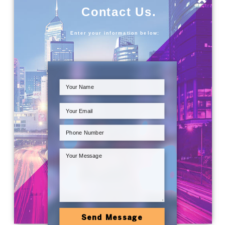
Contact Us.
Enter your information below:
Send Message