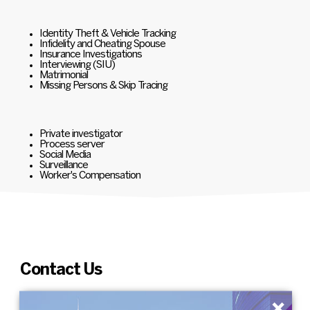
Identity Theft & Vehicle Tracking
Infidelity and Cheating Spouse
Insurance Investigations
Interviewing (SIU)
Matrimonial
Missing Persons & Skip Tracing
Private investigator
Process server
Social Media
Surveillance
Worker's Compensation
Contact Us
×