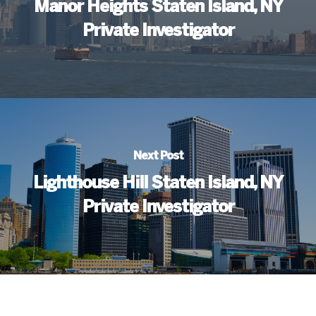
Manor Heights Staten Island, NY
Private Investigator
Next Post
Lighthouse Hill Staten Island, NY
Private Investigator