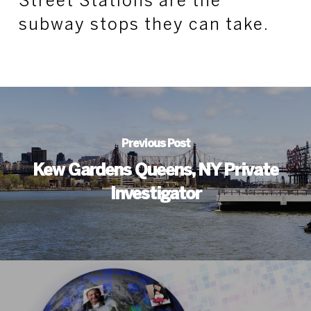
Street Stations are the
subway stops they can take.
Previous Post
Kew Gardens Queens, NY Private
Investigator