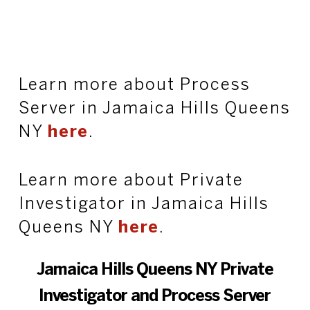
Learn more about Process
Server in Jamaica Hills Queens
NY
here
.
Learn more about Private
Investigator in Jamaica Hills
Queens NY
here
.
Jamaica Hills Queens NY Private
Investigator and Process Server