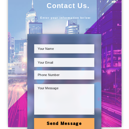
Contact Us.
Enter your information below:
Send Message