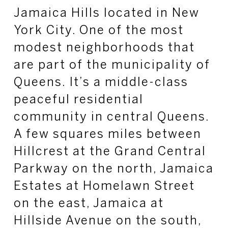
Jamaica Hills located in New
York City. One of the most
modest neighborhoods that
are part of the municipality of
Queens. It’s a middle-class
peaceful residential
community in central Queens.
A few squares miles between
Hillcrest at the Grand Central
Parkway on the north, Jamaica
Estates at Homelawn Street
on the east, Jamaica at
Hillside Avenue on the south,