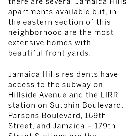
there are several Jamaica Hills
apartments available but, in
the eastern section of this
neighborhood are the most
extensive homes with
beautiful front yards.
Jamaica Hills residents have
access to the subway on
Hillside Avenue and the LIRR
station on Sutphin Boulevard.
Parsons Boulevard, 169th
Street, and Jamaica – 179th