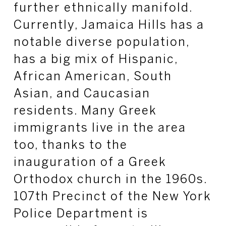
further ethnically manifold.
Currently, Jamaica Hills has a
notable diverse population,
has a big mix of Hispanic,
African American, South
Asian, and Caucasian
residents. Many Greek
immigrants live in the area
too, thanks to the
inauguration of a Greek
Orthodox church in the 1960s.
107th Precinct of the New York
Police Department is