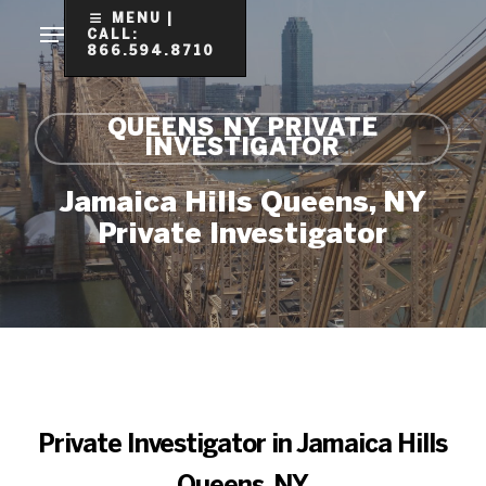
Skip
MENU |
CALL:
to
866.594.8710
Clo
main
Me
content
QUEENS NY PRIVATE
INVESTIGATOR
Jamaica Hills Queens, NY
Private Investigator
Private Investigator in Jamaica Hills