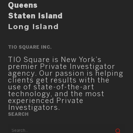
Queens
Staten Island
Long Island
TIO SQUARE INC.
TIO Square is New York’s
premier Private Investigator
agency. Our passion is helping
clients get results with the
use of state-of-the-art
technology, and the most
experienced Private
Investigators.
SEARCH