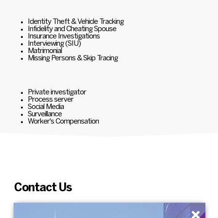
Identity Theft & Vehicle Tracking
Infidelity and Cheating Spouse
Insurance Investigations
Interviewing (SIU)
Matrimonial
Missing Persons & Skip Tracing
Private investigator
Process server
Social Media
Surveillance
Worker's Compensation
Contact Us
×