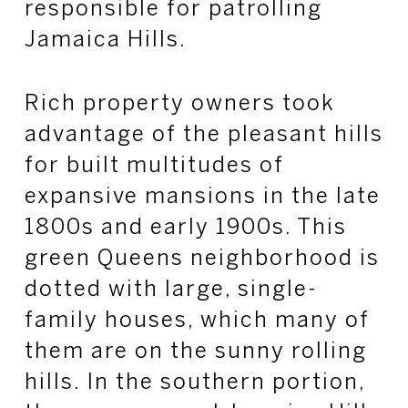
responsible for patrolling
Jamaica Hills.
Rich property owners took
advantage of the pleasant hills
for built multitudes of
expansive mansions in the late
1800s and early 1900s. This
green Queens neighborhood is
dotted with large, single-
family houses, which many of
them are on the sunny rolling
hills. In the southern portion,