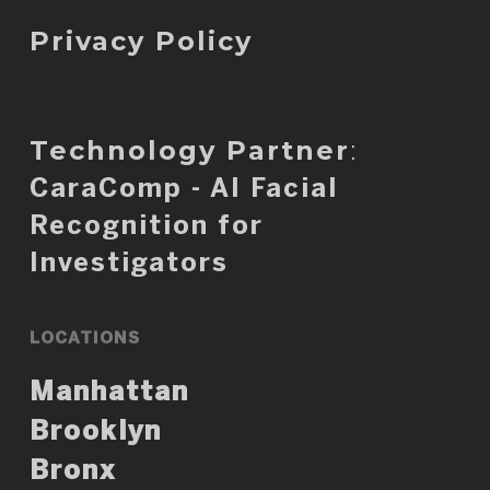
Privacy Policy
Technology Partner
:
CaraComp - AI Facial
Recognition for
Investigators
LOCATIONS
Manhattan
Brooklyn
Bronx