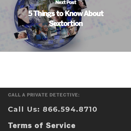
Next Post
5 Things to Know About
Sextortion
CALL A PRIVATE DETECTIVE:
Call Us: 866.594.8710
Terms of Service