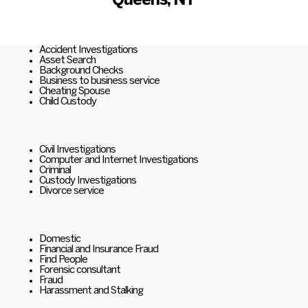
Queens, NY
Accident Investigations
Asset Search
Background Checks
Business to business service
Cheating Spouse
Child Custody
Civil Investigations
Computer and Internet Investigations
Criminal
Custody Investigations
Divorce service
Domestic
Financial and Insurance Fraud
Find People
Forensic consultant
Fraud
Harassment and Stalking