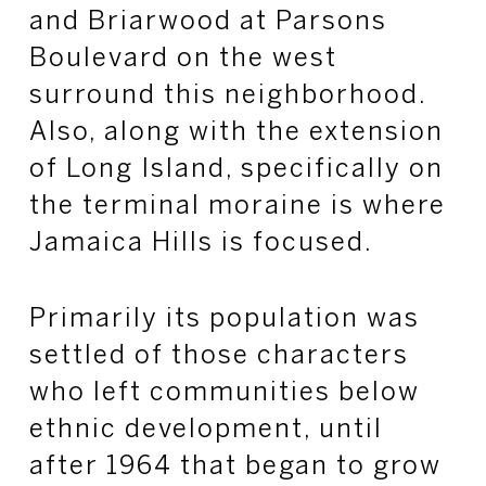
and Briarwood at Parsons
Boulevard on the west
surround this neighborhood.
Also, along with the extension
of Long Island, specifically on
the terminal moraine is where
Jamaica Hills is focused.
Primarily its population was
settled of those characters
who left communities below
ethnic development, until
after 1964 that began to grow