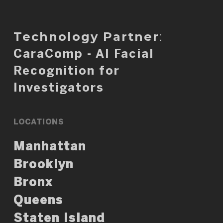
Technology Partner
:
CaraComp - AI Facial
Recognition for
Investigators
LOCATIONS
Manhattan
Brooklyn
Bronx
Queens
Staten Island