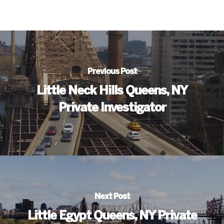
Previous Post
Little Neck Hills Queens, NY
Private Investigator
Next Post
Little Egypt Queens, NY Private