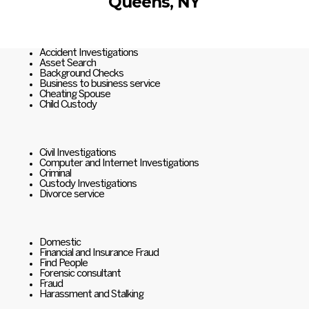
Queens, NY
Accident Investigations
Asset Search
Background Checks
Business to business service
Cheating Spouse
Child Custody
Civil Investigations
Computer and Internet Investigations
Criminal
Custody Investigations
Divorce service
Domestic
Financial and Insurance Fraud
Find People
Forensic consultant
Fraud
Harassment and Stalking