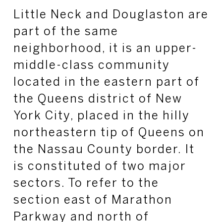
Little Neck and Douglaston are
part of the same
neighborhood, it is an upper-
middle-class community
located in the eastern part of
the Queens district of New
York City, placed in the hilly
northeastern tip of Queens on
the Nassau County border. It
is constituted of two major
sectors. To refer to the
section east of Marathon
Parkway and north of