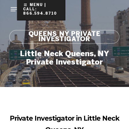
Skip
MENU |
CALL:
to
866.594.8710
Clo
main
Me
content
QUEENS NY PRIVATE
INVESTIGATOR
Little Neck Queens, NY
Private Investigator
Private Investigator in Little Neck