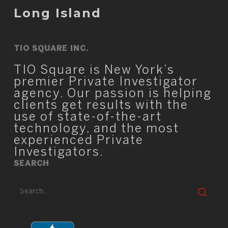
Long Island
TIO SQUARE INC.
TIO Square is New York’s
premier Private Investigator
agency. Our passion is helping
clients get results with the
use of state-of-the-art
technology, and the most
experienced Private
Investigators.
SEARCH