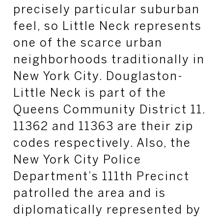
precisely particular suburban
feel, so Little Neck represents
one of the scarce urban
neighborhoods traditionally in
New York City. Douglaston-
Little Neck is part of the
Queens Community District 11.
11362 and 11363 are their zip
codes respectively. Also, the
New York City Police
Department’s 111th Precinct
patrolled the area and is
diplomatically represented by