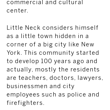
commercial and cultural
center.
Little Neck considers himself
as a little town hidden in a
corner of a big city like New
York. This community started
to develop 100 years ago and
actually, mostly the residents
are teachers, doctors, lawyers,
businessmen and city
employees such as police and
firefighters.