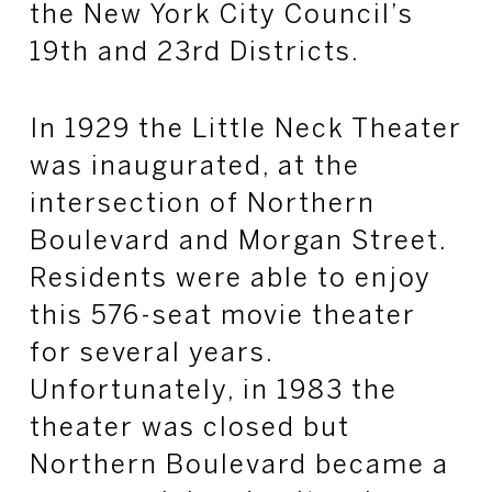
the New York City Council’s
19th and 23rd Districts.
In 1929 the Little Neck Theater
was inaugurated, at the
intersection of Northern
Boulevard and Morgan Street.
Residents were able to enjoy
this 576-seat movie theater
for several years.
Unfortunately, in 1983 the
theater was closed but
Northern Boulevard became a