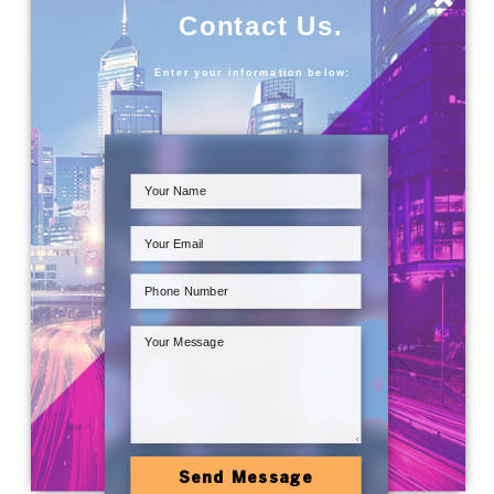
Contact Us.
Enter your information below:
Send Message