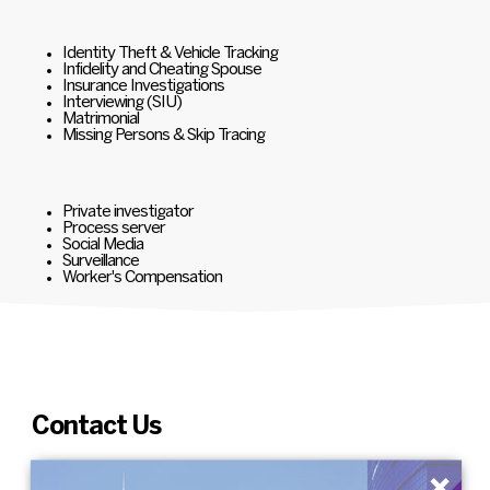
Identity Theft & Vehicle Tracking
Infidelity and Cheating Spouse
Insurance Investigations
Interviewing (SIU)
Matrimonial
Missing Persons & Skip Tracing
Private investigator
Process server
Social Media
Surveillance
Worker's Compensation
Contact Us
×