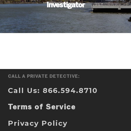
Investigator
CALL A PRIVATE DETECTIVE:
Call Us: 866.594.8710
Terms of Service
Privacy Policy