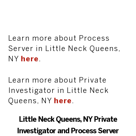
Learn more about Process
Server in Little Neck Queens,
NY
here
.
Learn more about Private
Investigator in Little Neck
Queens, NY
here
.
Little Neck Queens, NY Private
Investigator and Process Server