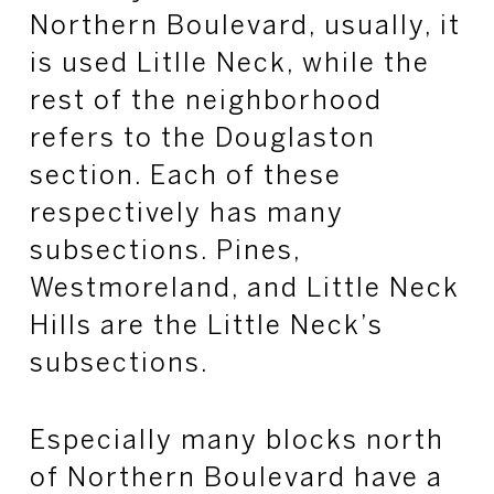
Northern Boulevard, usually, it
is used Litlle Neck, while the
rest of the neighborhood
refers to the Douglaston
section. Each of these
respectively has many
subsections. Pines,
Westmoreland, and Little Neck
Hills are the Little Neck’s
subsections.
Especially many blocks north
of Northern Boulevard have a