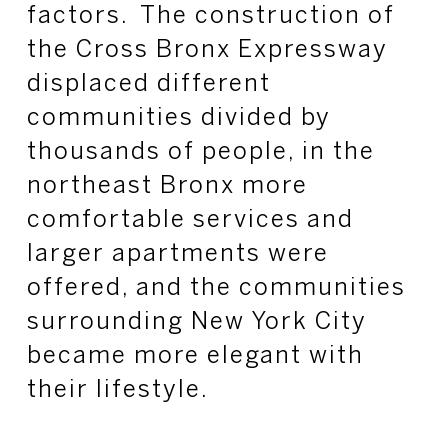
factors. The construction of
the Cross Bronx Expressway
displaced different
communities divided by
thousands of people, in the
northeast Bronx more
comfortable services and
larger apartments were
offered, and the communities
surrounding New York City
became more elegant with
their lifestyle.