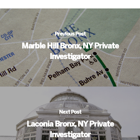
Previous Post
Marble Hill Bronx, NY Private
Investigator
Next Post
Laconia Bronx, NY Private
Investigator