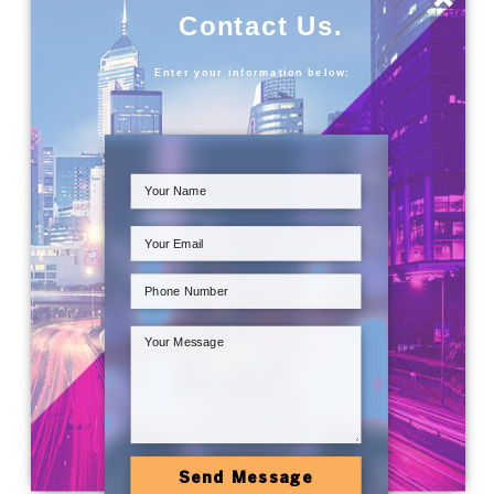
Contact Us.
Enter your information below:
Send Message