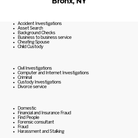
Bronx, NY
Accident Investigations
Asset Search
Background Checks
Business to business service
Cheating Spouse
Child Custody
Civil Investigations
Computer and Internet Investigations
Criminal
Custody Investigations
Divorce service
Domestic
Financial and Insurance Fraud
Find People
Forensic consultant
Fraud
Harassment and Stalking