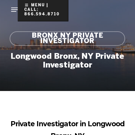
Skip
MENU |
CALL:
to
866.594.8710
Clo
main
Me
content
BRONX NY PRIVATE
INVESTIGATOR
Longwood Bronx, NY Private
Investigator
Private Investigator in Longwood