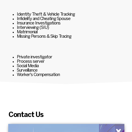
Identity Theft & Vehicle Tracking
Infidelity and Cheating Spouse
Insurance Investigations
Interviewing (SIU)
Matrimonial
Missing Persons & Skip Tracing
Private investigator
Process server
Social Media
Surveillance
Worker's Compensation
Contact Us
×