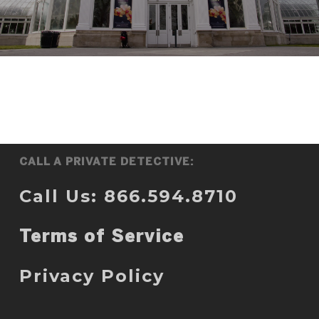
CALL A PRIVATE DETECTIVE:
Call Us: 866.594.8710
Terms of Service
Privacy Policy