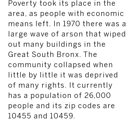
Poverty took its place in the
area, as people with economic
means left. In 1970 there was a
large wave of arson that wiped
out many buildings in the
Great South Bronx. The
community collapsed when
little by little it was deprived
of many rights. It currently
has a population of 26,000
people and its zip codes are
10455 and 10459.