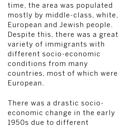
time, the area was populated
mostly by middle-class, white,
European and Jewish people.
Despite this, there was a great
variety of immigrants with
different socio-economic
conditions from many
countries, most of which were
European.
There was a drastic socio-
economic change in the early
1950s due to different