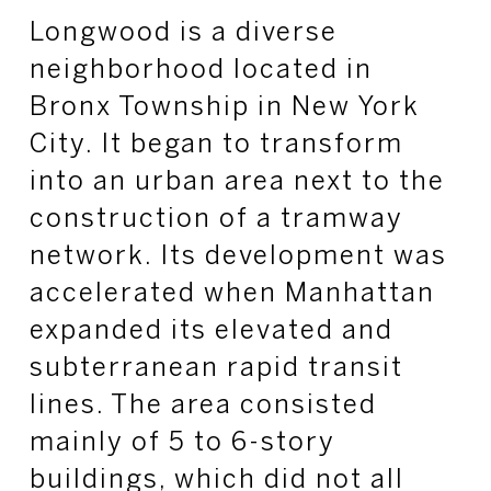
Longwood is a diverse
neighborhood located in
Bronx Township in New York
City. It began to transform
into an urban area next to the
construction of a tramway
network. Its development was
accelerated when Manhattan
expanded its elevated and
subterranean rapid transit
lines. The area consisted
mainly of 5 to 6-story
buildings, which did not all