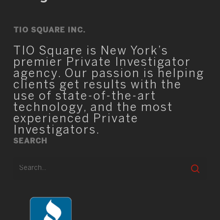
TIO SQUARE INC.
TIO Square is New York’s
premier Private Investigator
agency. Our passion is helping
clients get results with the
use of state-of-the-art
technology, and the most
experienced Private
Investigators.
SEARCH