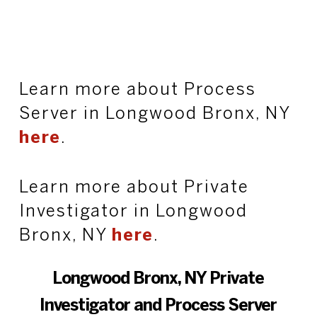
Learn more about Process
Server in Longwood Bronx, NY
here
.
Learn more about Private
Investigator in Longwood
Bronx, NY
here
.
Longwood Bronx, NY Private
Investigator and Process Server