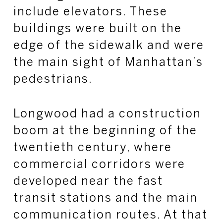
include elevators. These
buildings were built on the
edge of the sidewalk and were
the main sight of Manhattan’s
pedestrians.
Longwood had a construction
boom at the beginning of the
twentieth century, where
commercial corridors were
developed near the fast
transit stations and the main
communication routes. At that