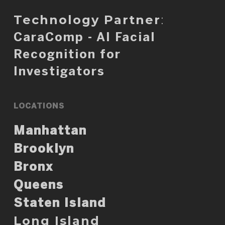
Technology Partner
:
CaraComp - AI Facial
Recognition for
Investigators
LOCATIONS
Manhattan
Brooklyn
Bronx
Queens
Staten Island
Long Island