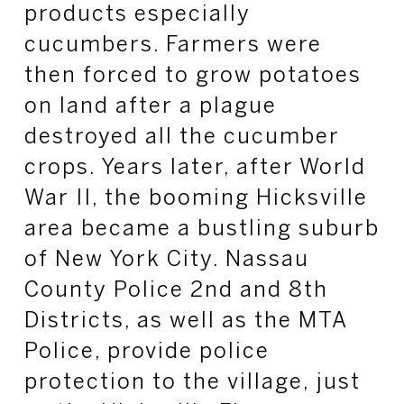
products especially
cucumbers. Farmers were
then forced to grow potatoes
on land after a plague
destroyed all the cucumber
crops. Years later, after World
War II, the booming Hicksville
area became a bustling suburb
of New York City. Nassau
County Police 2nd and 8th
Districts, as well as the MTA
Police, provide police
protection to the village, just