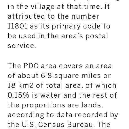
in the village at that time. It
attributed to the number
11801 as its primary code to
be used in the area’s postal
service.
The PDC area covers an area
of about 6.8 square miles or
18 km2 of total area, of which
0.15% is water and the rest of
the proportions are lands,
according to data recorded by
the U.S. Census Bureau. The