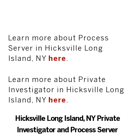
Learn more about Process
Server in Hicksville Long
Island, NY
here
.
Learn more about Private
Investigator in Hicksville Long
Island, NY
here
.
Hicksville Long Island, NY Private
Investigator and Process Server