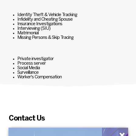
Identity Theft & Vehicle Tracking
Infidelity and Cheating Spouse
Insurance Investigations
Interviewing (SIU)
Matrimonial
Missing Persons & Skip Tracing
Private investigator
Process server
Social Media
Surveillance
Worker's Compensation
Contact Us
×