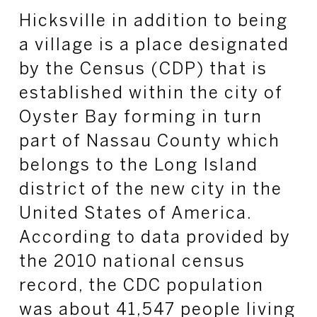
Hicksville in addition to being
a village is a place designated
by the Census (CDP) that is
established within the city of
Oyster Bay forming in turn
part of Nassau County which
belongs to the Long Island
district of the new city in the
United States of America.
According to data provided by
the 2010 national census
record, the CDC population
was about 41,547 people living