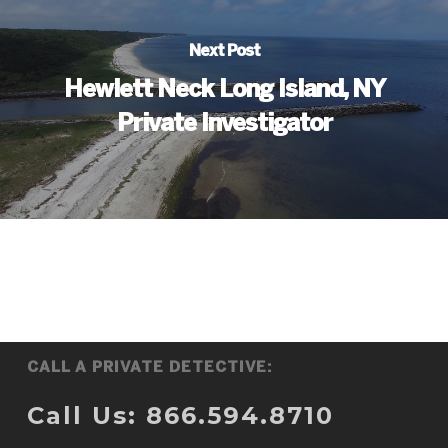
Next Post
Hewlett Neck Long Island, NY
Private Investigator
CALL A PRIVATE DETECTIVE:
Call Us: 866.594.8710