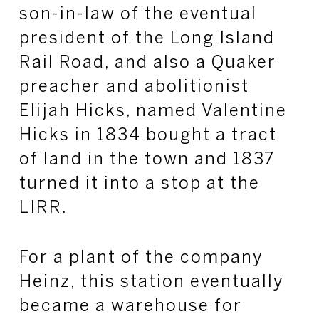
son-in-law of the eventual
president of the Long Island
Rail Road, and also a Quaker
preacher and abolitionist
Elijah Hicks, named Valentine
Hicks in 1834 bought a tract
of land in the town and 1837
turned it into a stop at the
LIRR.
For a plant of the company
Heinz, this station eventually
became a warehouse for