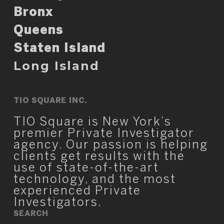
Bronx
Queens
Staten Island
Long Island
TIO SQUARE INC.
TIO Square is New York’s
premier Private Investigator
agency. Our passion is helping
clients get results with the
use of state-of-the-art
technology, and the most
experienced Private
Investigators.
SEARCH