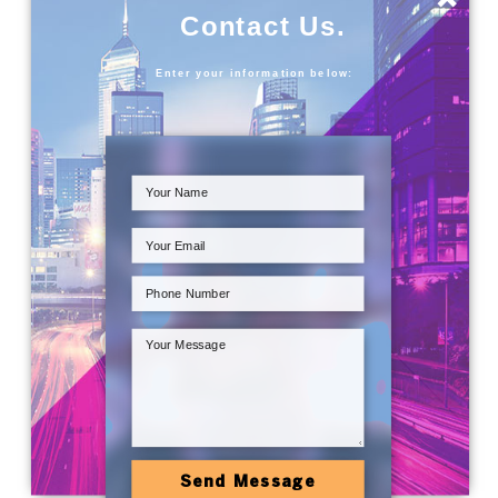
Contact Us.
Enter your information below:
Send Message