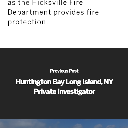
as the Hicksville Fire
Department provides fire
protection.
Previous Post
Huntington Bay Long Island, NY
Private Investigator