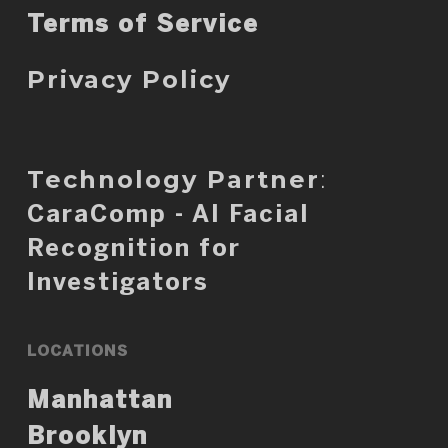
Terms of Service
Privacy Policy
Technology Partner
:
CaraComp - AI Facial
Recognition for
Investigators
LOCATIONS
Manhattan
Brooklyn