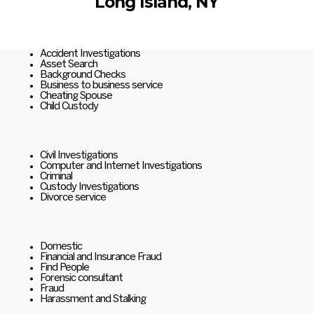
Long Island, NY
Accident Investigations
Asset Search
Background Checks
Business to business service
Cheating Spouse
Child Custody
Civil Investigations
Computer and Internet Investigations
Criminal
Custody Investigations
Divorce service
Domestic
Financial and Insurance Fraud
Find People
Forensic consultant
Fraud
Harassment and Stalking