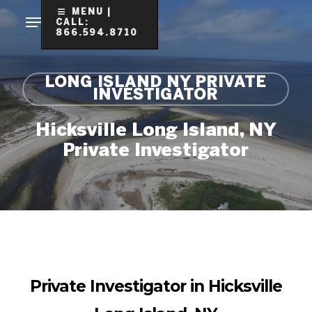
Skip
MENU |
CALL:
to
866.594.8710
Clo
main
Me
content
LONG ISLAND NY PRIVATE
INVESTIGATOR
Hicksville Long Island, NY
Private Investigator
Private Investigator in Hicksville